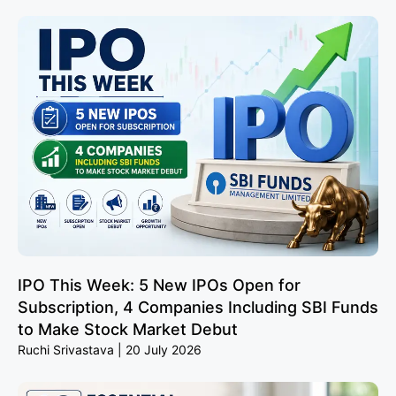
IPO This Week: 5 New IPOs Open for
Subscription, 4 Companies Including SBI Funds
to Make Stock Market Debut
Ruchi Srivastava
20 July 2026