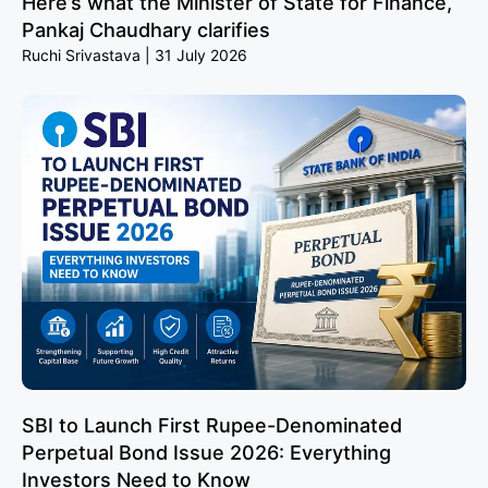
Here’s what the Minister of State for Finance,
Pankaj Chaudhary clarifies
Ruchi Srivastava
31 July 2026
SBI to Launch First Rupee-Denominated
Perpetual Bond Issue 2026: Everything
Investors Need to Know