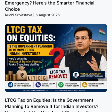
Emergency? Here’s the Smarter Financial
Choice
Ruchi Srivastava
6 August 2026
LTCG Tax on Equities: Is the Government
Planning to Remove It for Indian Investors?