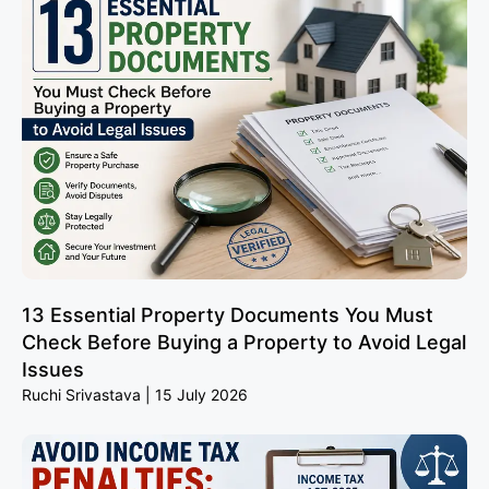
13 Essential Property Documents You Must
Check Before Buying a Property to Avoid Legal
Issues
Ruchi Srivastava
15 July 2026