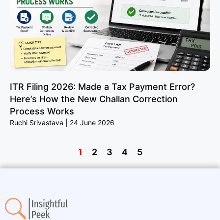
ITR Filing 2026: Made a Tax Payment Error?
Here’s How the New Challan Correction
Process Works
Ruchi Srivastava
24 June 2026
1
2
3
4
5