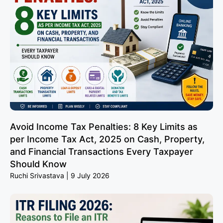
Avoid Income Tax Penalties: 8 Key Limits as
per Income Tax Act, 2025 on Cash, Property,
and Financial Transactions Every Taxpayer
Should Know
Ruchi Srivastava
9 July 2026