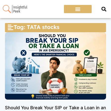
Tag: TATA stocks
Should You Break Your SIP or Take a Loan in an