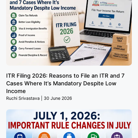
ITR Filing 2026: Reasons to File an ITR and 7
Cases Where It’s Mandatory Despite Low
Income
Ruchi Srivastava
30 June 2026