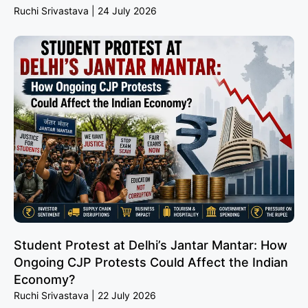
Ruchi Srivastava
24 July 2026
Student Protest at Delhi’s Jantar Mantar: How
Ongoing CJP Protests Could Affect the Indian
Economy?
Ruchi Srivastava
22 July 2026