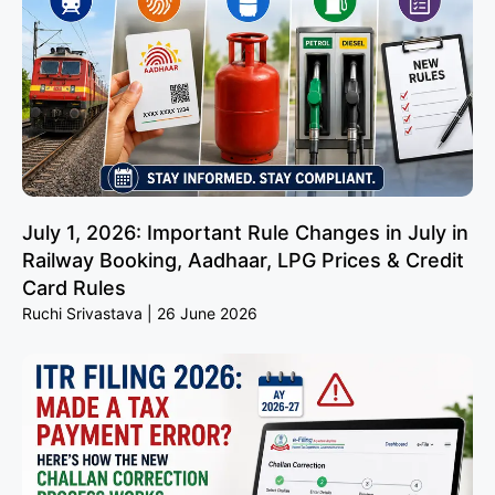
July 1, 2026: Important Rule Changes in July in
Railway Booking, Aadhaar, LPG Prices & Credit
Card Rules
Ruchi Srivastava
26 June 2026