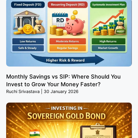
Monthly Savings vs SIP: Where Should You
Invest to Grow Your Money Faster?
Ruchi Srivastava
30 January 2026