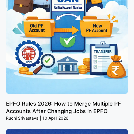
EPFO Rules 2026: How to Merge Multiple PF
Accounts After Changing Jobs in EPFO
Ruchi Srivastava
10 April 2026