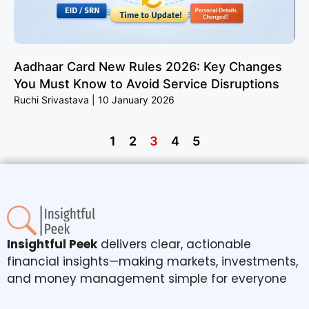
Aadhaar Card New Rules 2026: Key Changes
You Must Know to Avoid Service Disruptions
Ruchi Srivastava
10 January 2026
1
2
3
4
5
Insightful Peek
delivers clear, actionable
financial insights—making markets, investments,
and money management simple for everyone