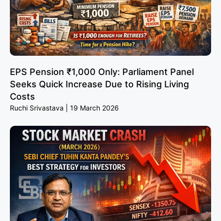
EPS Pension ₹1,000 Only: Parliament Panel
Seeks Quick Increase Due to Rising Living
Costs
Ruchi Srivastava
19 March 2026