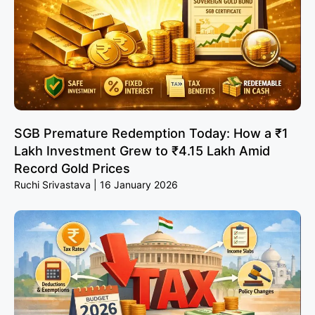
SGB Premature Redemption Today: How a ₹1
Lakh Investment Grew to ₹4.15 Lakh Amid
Record Gold Prices
Ruchi Srivastava
16 January 2026