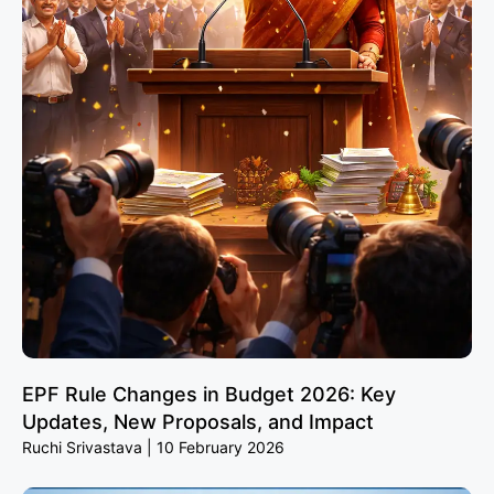
EPF Rule Changes in Budget 2026: Key
Updates, New Proposals, and Impact
Ruchi Srivastava
10 February 2026