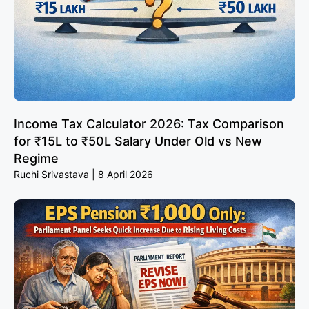
Income Tax Calculator 2026: Tax Comparison
for ₹15L to ₹50L Salary Under Old vs New
Regime
Ruchi Srivastava
8 April 2026