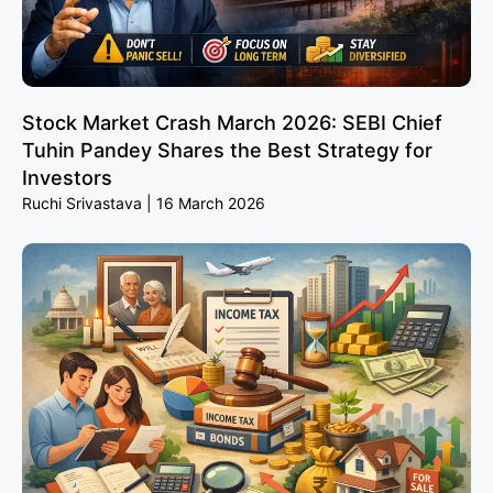
Stock Market Crash March 2026: SEBI Chief
Tuhin Pandey Shares the Best Strategy for
Investors
Ruchi Srivastava
16 March 2026