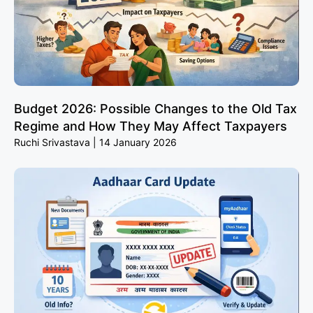
Budget 2026: Possible Changes to the Old Tax
Regime and How They May Affect Taxpayers
Ruchi Srivastava
14 January 2026