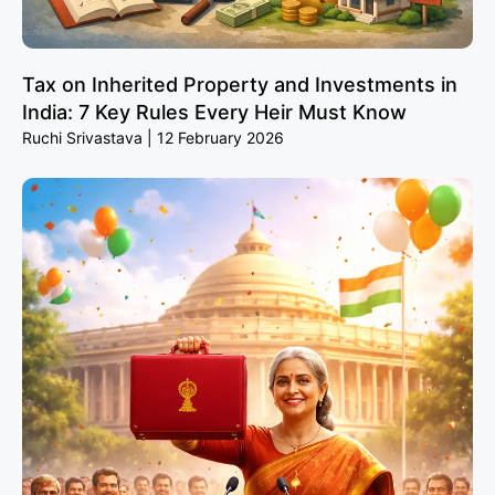
Tax on Inherited Property and Investments in
India: 7 Key Rules Every Heir Must Know
Ruchi Srivastava
12 February 2026