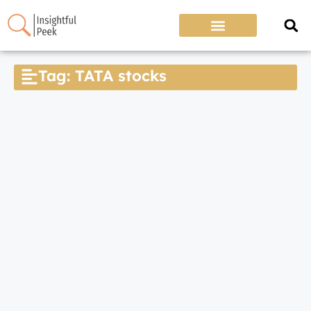
Tag: TATA stocks