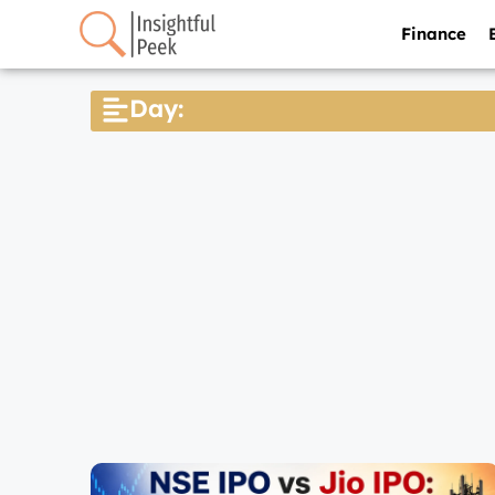
Finance
Day: