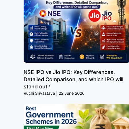
NSE IPO vs Jio IPO: Key Differences,
Detailed Comparison, and which IPO will
stand out?
Ruchi Srivastava
22 June 2026