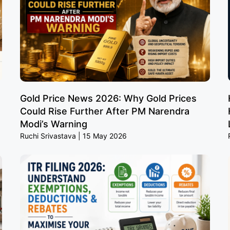
Gold Price News 2026: Why Gold Prices
Could Rise Further After PM Narendra
Modi’s Warning
Ruchi Srivastava
15 May 2026