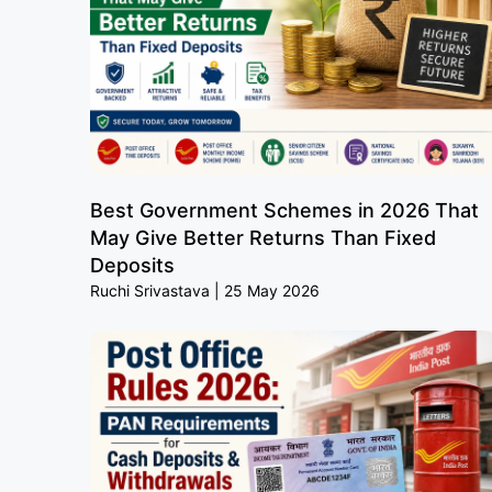
Best Government Schemes in 2026 That
May Give Better Returns Than Fixed
Deposits
Ruchi Srivastava
25 May 2026