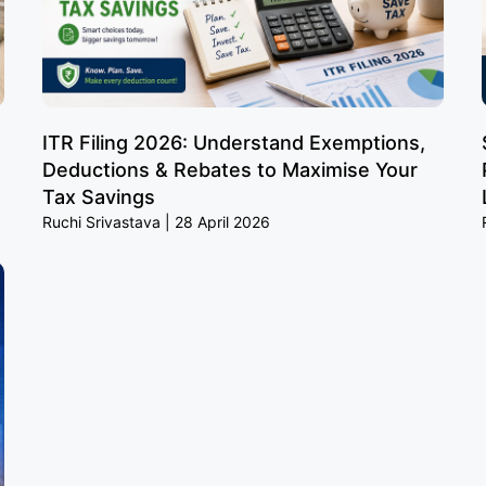
ITR Filing 2026: Understand Exemptions,
Deductions & Rebates to Maximise Your
Tax Savings
Ruchi Srivastava
28 April 2026