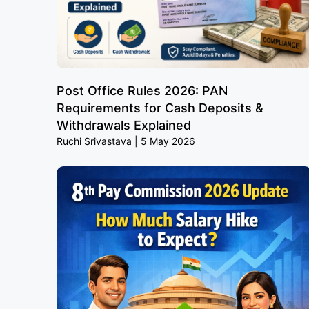
Post Office Rules 2026: PAN
Requirements for Cash Deposits &
Withdrawals Explained
Ruchi Srivastava
5 May 2026