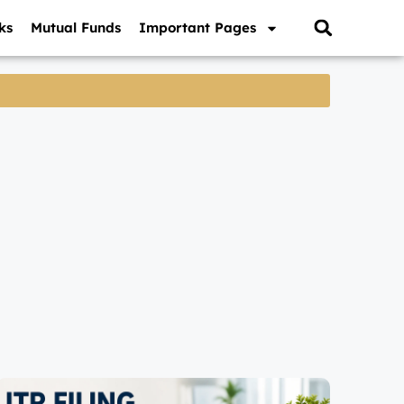
ks
Mutual Funds
Important Pages