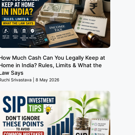
How Much Cash Can You Legally Keep at
Home in India? Rules, Limits & What the
Law Says
Ruchi Srivastava
8 May 2026