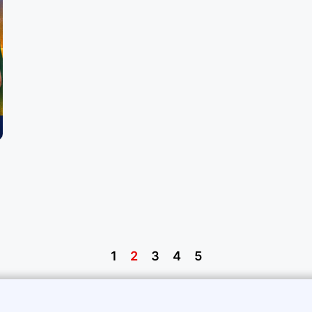
1
2
3
4
5