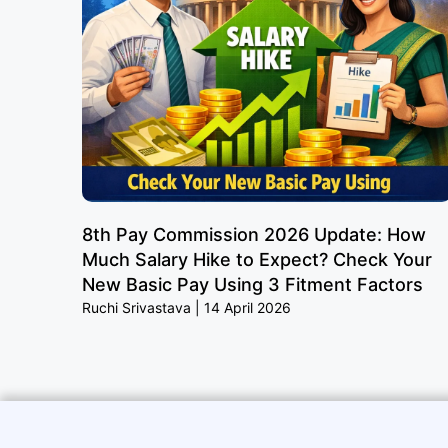
8th Pay Commission 2026 Update: How
Much Salary Hike to Expect? Check Your
New Basic Pay Using 3 Fitment Factors
Ruchi Srivastava
14 April 2026