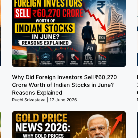
Why Did Foreign Investors Sell ₹60,270
Crore Worth of Indian Stocks in June?
Reasons Explained
Ruchi Srivastava
12 June 2026