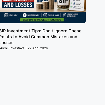
SIP Investment Tips: Don’t Ignore These
Points to Avoid Common Mistakes and
Losses
Ruchi Srivastava
22 April 2026