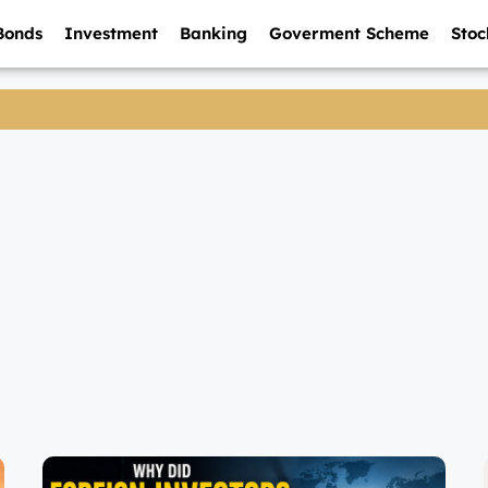
Bonds
Investment
Banking
Goverment Scheme
Stoc