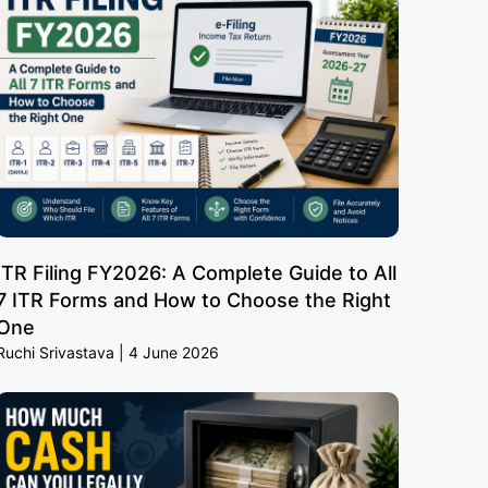
ITR Filing FY2026: A Complete Guide to All
7 ITR Forms and How to Choose the Right
One
Ruchi Srivastava
4 June 2026