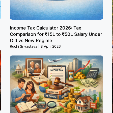
Income Tax Calculator 2026: Tax
O
Comparison for ₹15L to ₹50L Salary Under
Old vs New Regime
Ruchi Srivastava
8 April 2026