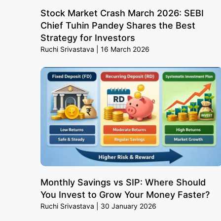
Stock Market Crash March 2026: SEBI
Chief Tuhin Pandey Shares the Best
Strategy for Investors
Ruchi Srivastava
16 March 2026
Monthly Savings vs SIP: Where Should
You Invest to Grow Your Money Faster?
Ruchi Srivastava
30 January 2026