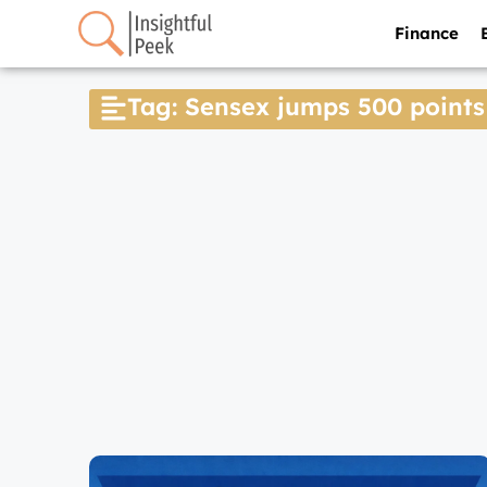
Finance
Tag: Sensex jumps 500 points