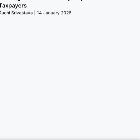
Taxpayers
Ruchi Srivastava
14 January 2026