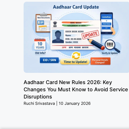
Aadhaar Card New Rules 2026: Key
Changes You Must Know to Avoid Service
Disruptions
Ruchi Srivastava
10 January 2026