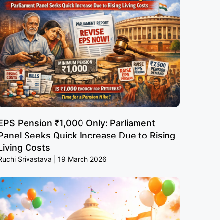
EPS Pension ₹1,000 Only: Parliament
Panel Seeks Quick Increase Due to Rising
Living Costs
Ruchi Srivastava
19 March 2026