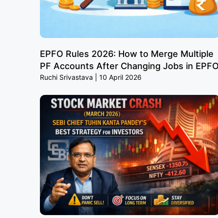
EPFO Rules 2026: How to Merge Multiple
PF Accounts After Changing Jobs in EPF
Ruchi Srivastava
10 April 2026