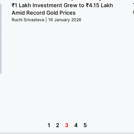
₹1 Lakh Investment Grew to ₹4.15 Lakh
Amid Record Gold Prices
Ruchi Srivastava
16 January 2026
1
2
3
4
5