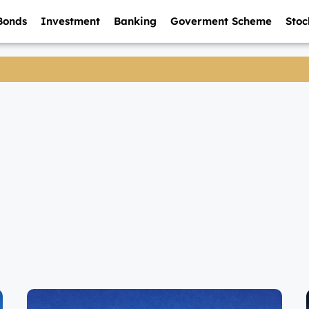
Bonds
Investment
Banking
Goverment Scheme
Stoc