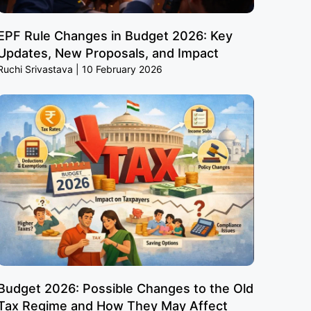
EPF Rule Changes in Budget 2026: Key
Updates, New Proposals, and Impact
Ruchi Srivastava
10 February 2026
Budget 2026: Possible Changes to the Old
Tax Regime and How They May Affect