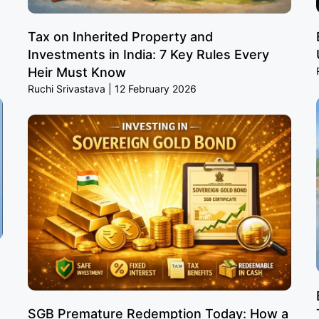
Tax on Inherited Property and
Investments in India: 7 Key Rules Every
Heir Must Know
Ruchi Srivastava
12 February 2026
SGB Premature Redemption Today: How a