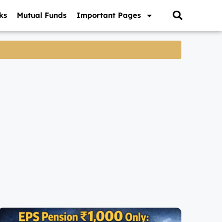
ks
Mutual Funds
Important Pages