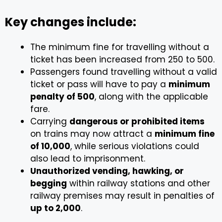
Key changes include:
The minimum fine for travelling without a
ticket has been increased from ₹250 to ₹500.
Passengers found travelling without a valid
ticket or pass will have to pay a
minimum
penalty of ₹500
, along with the applicable
fare.
Carrying
dangerous or prohibited items
on trains may now attract a
minimum fine
of ₹10,000
, while serious violations could
also lead to imprisonment.
Unauthorized vending, hawking, or
begging
within railway stations and other
railway premises may result in penalties of
up to ₹2,000
.