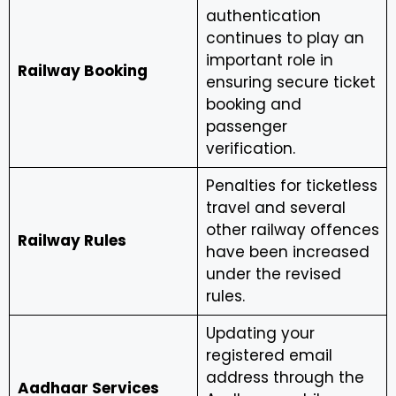
authentication
continues to play an
important role in
Railway Booking
ensuring secure ticket
booking and
passenger
verification.
Penalties for ticketless
travel and several
other railway offences
Railway Rules
have been increased
under the revised
rules.
Updating your
registered email
address through the
Aadhaar Services