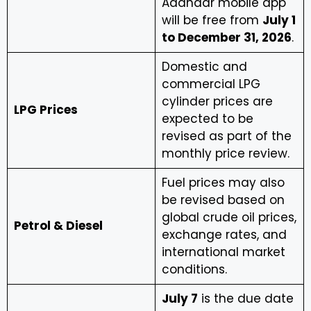
Aadhaar mobile app
will be free from
July 1
to December 31, 2026
.
Domestic and
commercial LPG
cylinder prices are
LPG Prices
expected to be
revised as part of the
monthly price review.
Fuel prices may also
be revised based on
global crude oil prices,
Petrol & Diesel
exchange rates, and
international market
conditions.
July 7
is the due date