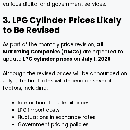
various digital and government services.
3. LPG Cylinder Prices Likely
to Be Revised
As part of the monthly price revision,
Oil
Marketing Companies (OMCs)
are expected to
update
LPG cylinder prices
on
July 1, 2026
.
Although the revised prices will be announced on
July 1, the final rates will depend on several
factors, including:
International crude oil prices
LPG import costs
Fluctuations in exchange rates
Government pricing policies