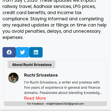
from July 1, 2026. These updates will impact
railway travel, Aadhaar services, LPG prices,
credit card benefits, and income tax
compliance. Staying informed and completing
any required updates or filings on time can help
you avoid penalties, delays, and unnecessary
expenses.
About Ruchi Srivastava
Ruchi Srivastava
I’m Ruchi Srivastava, a writer and poetess with
five years of experience in general and finance
domains. Passionate about blending knowledge
with imagination, I craft stories that enlighten,
Read More
inspire, and offer readers insightful experiences
For Feedback - insightfulpeek2023@gmail.com
beyond mere entertainment.