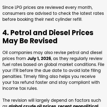
Since LPG prices are reviewed every month,
consumers are advised to check the latest rates
before booking their next cylinder refill.
4. Petrol and Diesel Prices
May Be Revised
Oil companies may also revise petrol and diesel
prices from
July 1, 2026
, as they regularly review
fuel rates based on global market conditions. File
your ITR before the due date to avoid late filing
penalties. Timely filing also helps you receive
your tax refund faster and stay compliant with
income tax rules.
The revision will largely depend on factors such
as
global crude oil prices
,
recent geopolitical