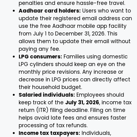
penalties and ensure hassle-free travel.
Aadhaar card holders:
Users who want to
update their registered email address can
use the free Aadhaar mobile app facility
from July 1 to December 31, 2026. This
allows them to update their email without
paying any fee.
LPG consumers:
Families using domestic
LPG cylinders should keep an eye on the
monthly price revisions. Any increase or
decrease in LPG prices can directly affect
their household budget.
Salaried individuals:
Employees should
keep track of the
July 31, 2026
, income tax
return (ITR) filing deadline. Filing on time
helps avoid late fees and ensures faster
processing of tax refunds.
Income tax taxpayers:
Individuals,