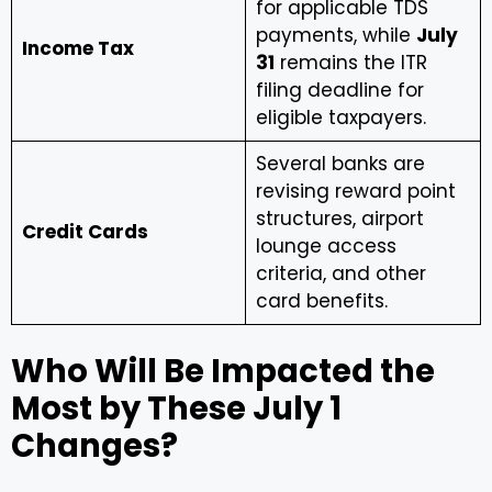
for applicable TDS
payments, while
July
Income Tax
31
remains the ITR
filing deadline for
eligible taxpayers.
Several banks are
revising reward point
structures, airport
Credit Cards
lounge access
criteria, and other
card benefits.
Who Will Be Impacted the
Most by These July 1
Changes?