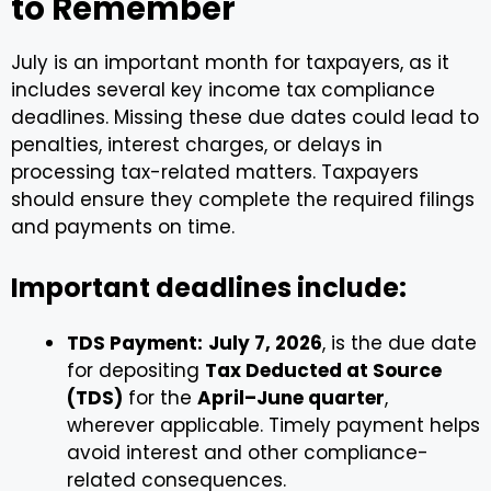
to Remember
July is an important month for taxpayers, as it
includes several key income tax compliance
deadlines. Missing these due dates could lead to
penalties, interest charges, or delays in
processing tax-related matters. Taxpayers
should ensure they complete the required filings
and payments on time.
Important deadlines include:
TDS Payment:
July 7, 2026
, is the due date
for depositing
Tax Deducted at Source
(TDS)
for the
April–June quarter
,
wherever applicable. Timely payment helps
avoid interest and other compliance-
related consequences.