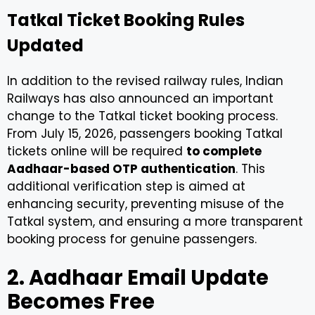
Tatkal Ticket Booking Rules
Updated
In addition to the revised railway rules, Indian
Railways has also announced an important
change to the Tatkal ticket booking process.
From July 15, 2026, passengers booking Tatkal
tickets online will be required
to complete
Aadhaar-based OTP authentication
. This
additional verification step is aimed at
enhancing security, preventing misuse of the
Tatkal system, and ensuring a more transparent
booking process for genuine passengers.
2. Aadhaar Email Update
Becomes Free