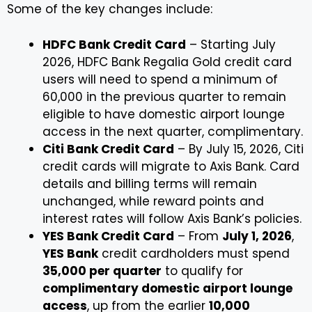
Some of the key changes include:
HDFC Bank Credit Card
– Starting July
2026, HDFC Bank Regalia Gold credit card
users will need to spend a minimum of
₹60,000 in the previous quarter to remain
eligible to have domestic airport lounge
access in the next quarter, complimentary.
Citi Bank Credit Card
– By July 15, 2026, Citi
credit cards will migrate to Axis Bank. Card
details and billing terms will remain
unchanged, while reward points and
interest rates will follow Axis Bank’s policies.
YES Bank Credit Card
– From
July 1, 2026
,
YES Bank
credit cardholders must spend
₹35,000 per quarter
to qualify for
complimentary domestic airport lounge
access
, up from the earlier
₹10,000