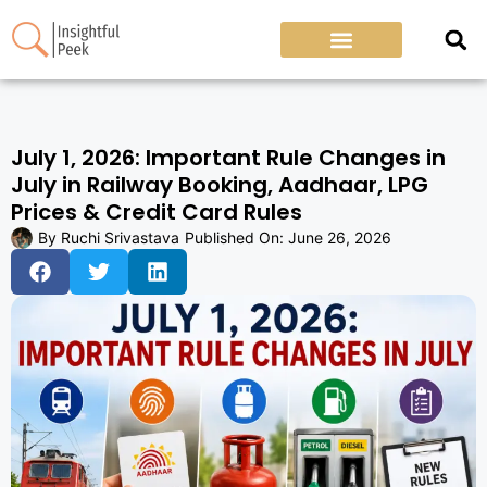
July 1, 2026: Important Rule Changes in
July in Railway Booking, Aadhaar, LPG
Prices & Credit Card Rules
By
Ruchi Srivastava
Published On:
June 26, 2026