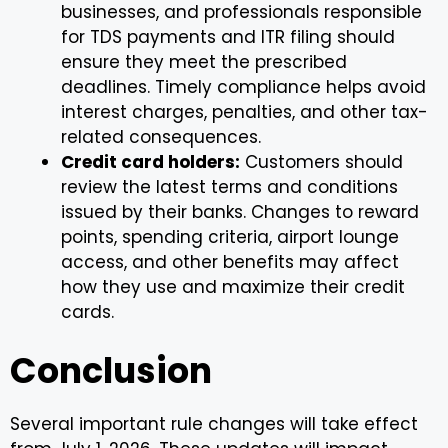
businesses, and professionals responsible
for TDS payments and ITR filing should
ensure they meet the prescribed
deadlines. Timely compliance helps avoid
interest charges, penalties, and other tax-
related consequences.
Credit card holders:
Customers should
review the latest terms and conditions
issued by their banks. Changes to reward
points, spending criteria, airport lounge
access, and other benefits may affect
how they use and maximize their credit
cards.
Conclusion
Several important rule changes will take effect