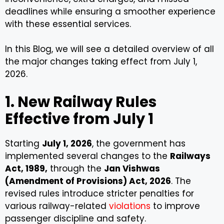
deadlines while ensuring a smoother experience
with these essential services.
In this Blog, we will see a detailed overview of all
the major changes taking effect from July 1,
2026.
1. New Railway Rules
Effective from July 1
Starting
July 1, 2026
, the government has
implemented several changes to the
Railways
Act, 1989,
through the
Jan Vishwas
(Amendment of Provisions) Act, 2026
. The
revised rules introduce stricter penalties for
various railway-related
violations
to improve
passenger discipline and safety.