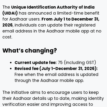
The
Unique Identification Authority of India
(UIDAI)
has announced a limited-time benefit
for Aadhaar users.
From July 1 to December 31,
2026
, individuals can update their registered
email address in the Aadhaar mobile app at no
cost.
What’s changing?
Current update fee:
₹75 (including GST)
Revised fee (July 1–December 31, 2026):
Free when the email address is updated
through the Aadhaar mobile app.
The initiative aims to encourage users to keep
their Aadhaar details up to date, making identity
verification easier and improving access to