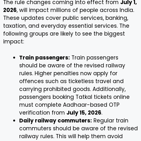
The rule changes coming into effect from
July 1,
2026
, will impact millions of people across India.
These updates cover public services, banking,
taxation, and everyday essential services. The
following groups are likely to see the biggest
impact:
Train passengers:
Train passengers
should be aware of the revised railway
rules. Higher penalties now apply for
offences such as ticketless travel and
carrying prohibited goods. Additionally,
passengers booking Tatkal tickets online
must complete Aadhaar-based OTP
verification from
July 15, 2026
.
Daily railway commuters:
Regular train
commuters should be aware of the revised
railway rules. This will help them avoid