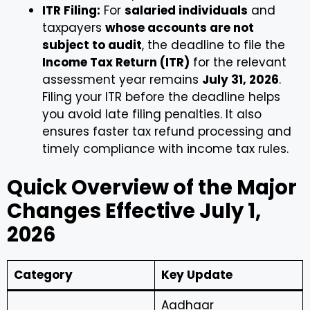
ITR Filing:
For
salaried individuals
and
taxpayers
whose accounts are not
subject to audit
, the deadline to file the
Income Tax Return (ITR)
for the relevant
assessment year remains
July 31, 2026
.
Filing your ITR before the deadline helps
you avoid late filing penalties. It also
ensures faster tax refund processing and
timely compliance with income tax rules.
Quick Overview of the Major
Changes Effective July 1,
2026
Category
Key Update
Aadhaar