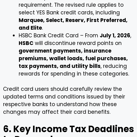
requirement. The revised rule applies to
select YES Bank credit cards, including
Marquee, Select, Reserv, First Preferred,
and Elite
.
HSBC Bank Credit Card – From
July 1, 2026
,
HSBC
will discontinue reward points on
government payments, insurance
premiums, wallet loads, fuel purchases,
tax payments, and utility bills
, reducing
rewards for spending in these categories.
Credit card users should carefully review the
updated terms and conditions issued by their
respective banks to understand how these
changes may affect their card benefits.
6. Key Income Tax Deadlines