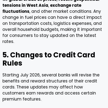
tensions in West Asia
,
exchange rate
fluctuations
, and other market conditions. Any
change in fuel prices can have a direct impact
on transportation costs, logistics expenses, and
overall household budgets, making it important
for consumers to stay updated on the latest
rates.
5. Changes to Credit Card
Rules
Starting July 2026, several banks will revise the
benefits and reward structures of their credit
cards. These updates may affect how
customers earn rewards and access certain
premium features.