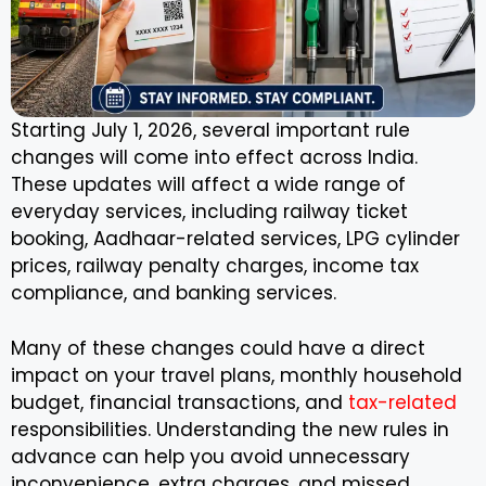
Starting July 1, 2026, several important rule
changes will come into effect across India.
These updates will affect a wide range of
everyday services, including railway ticket
booking, Aadhaar-related services, LPG cylinder
prices, railway penalty charges, income tax
compliance, and banking services.
Many of these changes could have a direct
impact on your travel plans, monthly household
budget, financial transactions, and
tax-related
responsibilities. Understanding the new rules in
advance can help you avoid unnecessary
inconvenience, extra charges, and missed