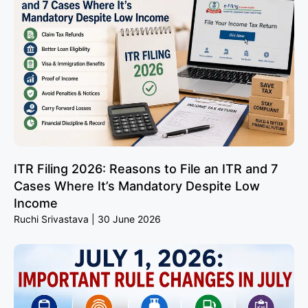
ITR Filing 2026: Reasons to File an ITR and 7
Cases Where It’s Mandatory Despite Low
Income
Ruchi Srivastava
30 June 2026