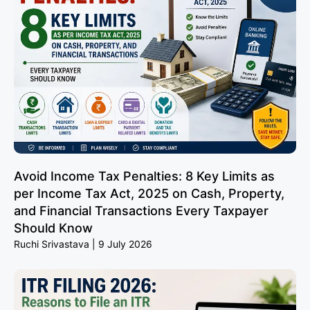
Avoid Income Tax Penalties: 8 Key Limits as
per Income Tax Act, 2025 on Cash, Property,
and Financial Transactions Every Taxpayer
Should Know
Ruchi Srivastava
9 July 2026