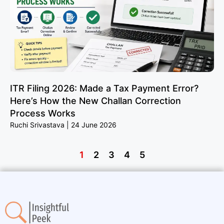
ITR Filing 2026: Made a Tax Payment Error?
Here’s How the New Challan Correction
Process Works
Ruchi Srivastava
24 June 2026
1
2
3
4
5