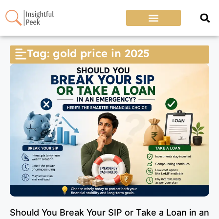
Tag: gold price in 2025
Should You Break Your SIP or Take a Loan in an