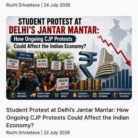
Ruchi Srivastava
24 July 2026
Student Protest at Delhi’s Jantar Mantar: How
Ongoing CJP Protests Could Affect the Indian
Economy?
Ruchi Srivastava
22 July 2026