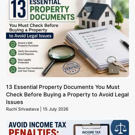
13 Essential Property Documents You Must
Check Before Buying a Property to Avoid Legal
Issues
Ruchi Srivastava
15 July 2026