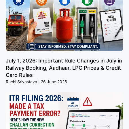
July 1, 2026: Important Rule Changes in July in
Railway Booking, Aadhaar, LPG Prices & Credit
Card Rules
Ruchi Srivastava
26 June 2026