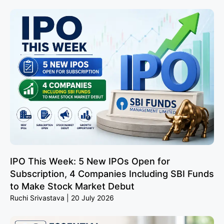
IPO This Week: 5 New IPOs Open for
Subscription, 4 Companies Including SBI Funds
to Make Stock Market Debut
Ruchi Srivastava
20 July 2026