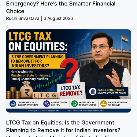
Emergency? Here’s the Smarter Financial
Choice
Ruchi Srivastava
6 August 2026
LTCG Tax on Equities: Is the Government
Planning to Remove It for Indian Investors?