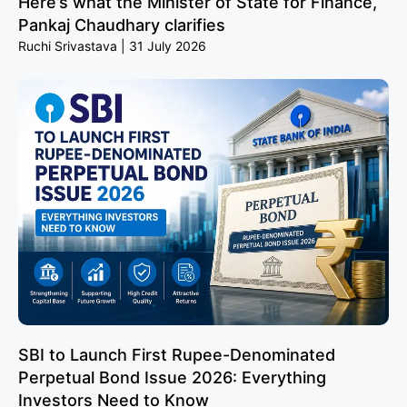
Here’s what the Minister of State for Finance,
Pankaj Chaudhary clarifies
Ruchi Srivastava
31 July 2026
SBI to Launch First Rupee-Denominated
Perpetual Bond Issue 2026: Everything
Investors Need to Know