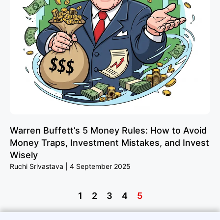
Warren Buffett’s 5 Money Rules: How to Avoid
Money Traps, Investment Mistakes, and Invest
Wisely
Ruchi Srivastava
4 September 2025
1
2
3
4
5