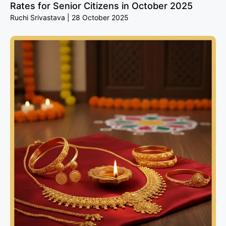
Rates for Senior Citizens in October 2025
Ruchi Srivastava
28 October 2025