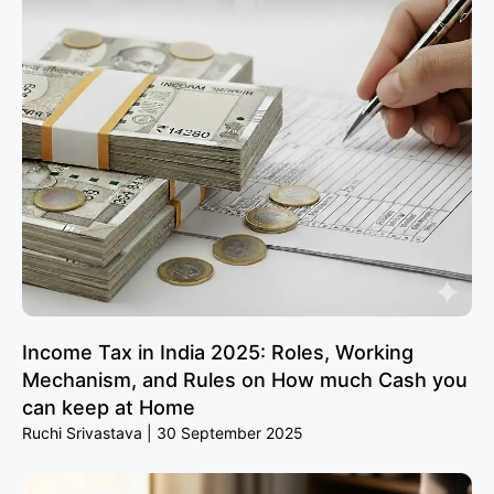
Income Tax in India 2025: Roles, Working
Mechanism, and Rules on How much Cash you
can keep at Home
Ruchi Srivastava
30 September 2025