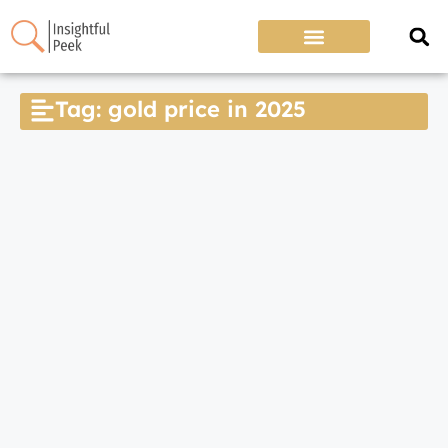
Tag: gold price in 2025