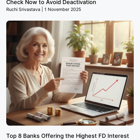
Check Now to Avoid Deactivation
Ruchi Srivastava
1 November 2025
Top 8 Banks Offering the Highest FD Interest