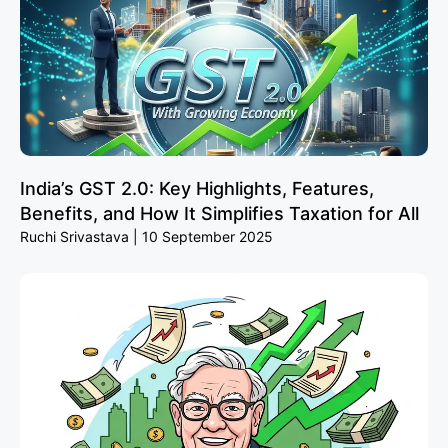
India’s GST 2.0: Key Highlights, Features,
Benefits, and How It Simplifies Taxation for All
Ruchi Srivastava
10 September 2025