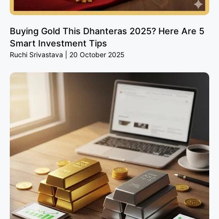
Buying Gold This Dhanteras 2025? Here Are 5
Smart Investment Tips
Ruchi Srivastava
20 October 2025