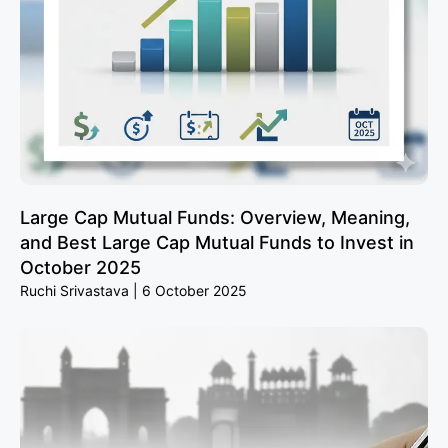
Large Cap Mutual Funds: Overview, Meaning,
and Best Large Cap Mutual Funds to Invest in
October 2025
Ruchi Srivastava
6 October 2025