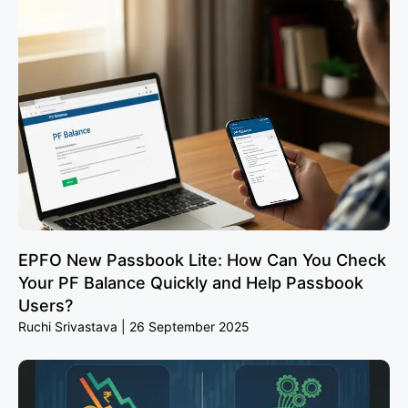
EPFO New Passbook Lite: How Can You Check
Your PF Balance Quickly and Help Passbook
Users?
Ruchi Srivastava
26 September 2025