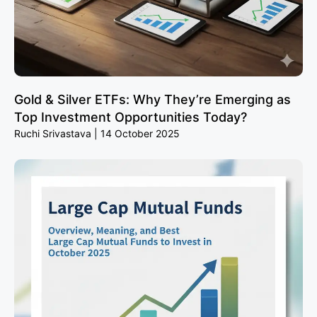
Gold & Silver ETFs: Why They’re Emerging as
Top Investment Opportunities Today?
Ruchi Srivastava
14 October 2025