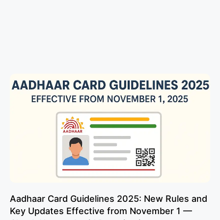
Aadhaar Card Guidelines 2025: New Rules and
Key Updates Effective from November 1 —