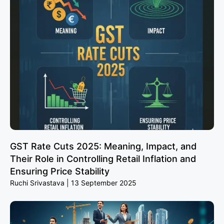
GST Rate Cuts 2025: Meaning, Impact, and
Their Role in Controlling Retail Inflation and
Ensuring Price Stability
Ruchi Srivastava
13 September 2025