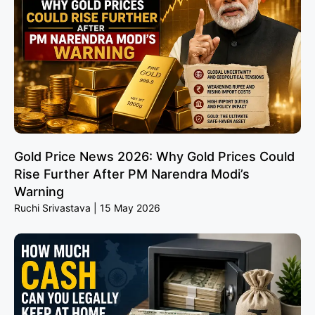
Gold Price News 2026: Why Gold Prices Could
Rise Further After PM Narendra Modi’s
Warning
Ruchi Srivastava
15 May 2026