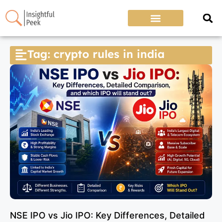
Tag: crypto rules in india
NSE IPO vs Jio IPO: Key Differences, Detailed