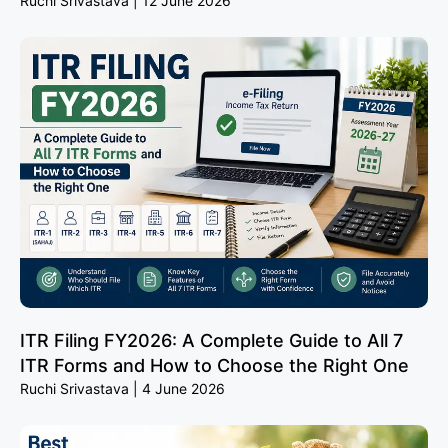
Ruchi Srivastava
12 June 2026
ITR Filing FY2026: A Complete Guide to All 7
ITR Forms and How to Choose the Right One
Ruchi Srivastava
4 June 2026