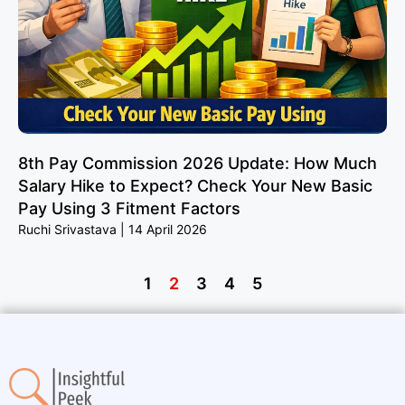
8th Pay Commission 2026 Update: How Much
Salary Hike to Expect? Check Your New Basic
Pay Using 3 Fitment Factors
Ruchi Srivastava
14 April 2026
1
2
3
4
5