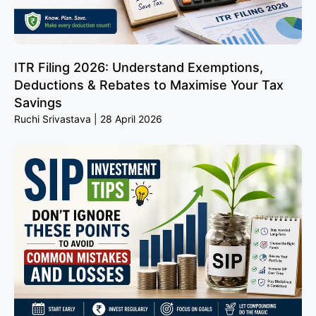
ITR Filing 2026: Understand Exemptions,
Deductions & Rebates to Maximise Your Tax
Savings
Ruchi Srivastava
28 April 2026