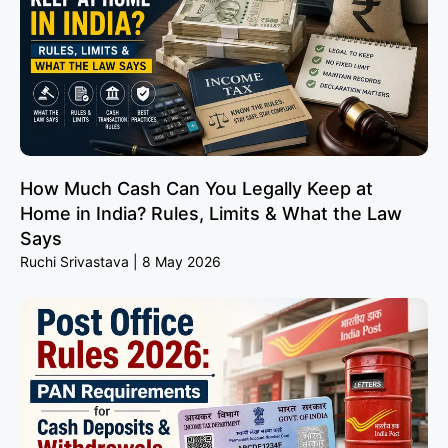
How Much Cash Can You Legally Keep at
Home in India? Rules, Limits & What the Law
Says
Ruchi Srivastava
8 May 2026