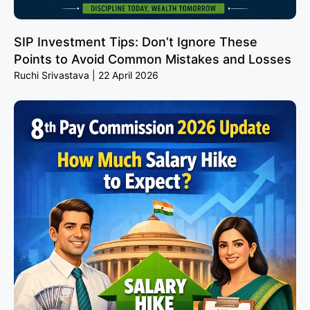
SIP Investment Tips: Don’t Ignore These
Points to Avoid Common Mistakes and Losses
Ruchi Srivastava
22 April 2026