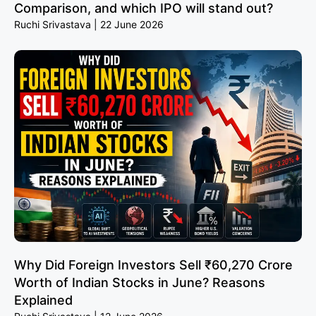
Comparison, and which IPO will stand out?
Ruchi Srivastava
22 June 2026
Why Did Foreign Investors Sell ₹60,270 Crore
Worth of Indian Stocks in June? Reasons
Explained