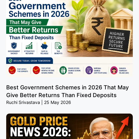
Best Government Schemes in 2026 That May
Give Better Returns Than Fixed Deposits
Ruchi Srivastava
25 May 2026