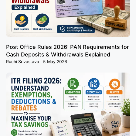
Post Office Rules 2026: PAN Requirements for
Cash Deposits & Withdrawals Explained
Ruchi Srivastava
5 May 2026