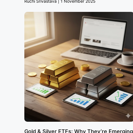
Ruchi Srivastava
1 November 2025
Gold & Silver ETFs: Why They’re Emerging