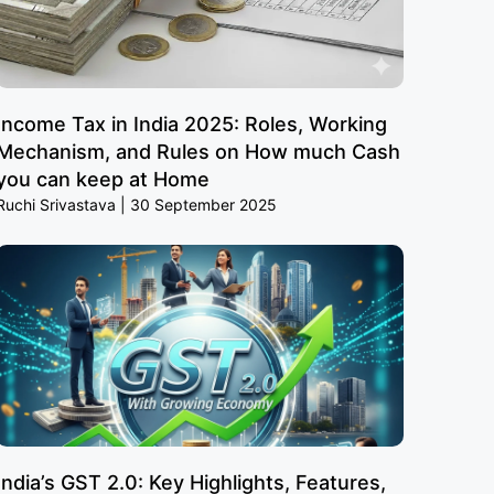
Income Tax in India 2025: Roles, Working
Mechanism, and Rules on How much Cash
you can keep at Home
Ruchi Srivastava
30 September 2025
India’s GST 2.0: Key Highlights, Features,