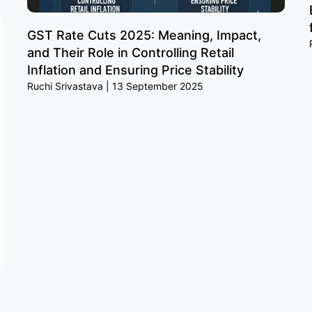
GST Rate Cuts 2025: Meaning, Impact,
and Their Role in Controlling Retail
Inflation and Ensuring Price Stability
Ruchi Srivastava
13 September 2025