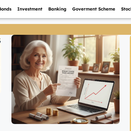
Bonds
Investment
Banking
Goverment Scheme
Stoc