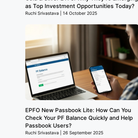
as Top Investment Opportunities Today?
Ruchi Srivastava
14 October 2025
EPFO New Passbook Lite: How Can You
Check Your PF Balance Quickly and Help
Passbook Users?
Ruchi Srivastava
26 September 2025