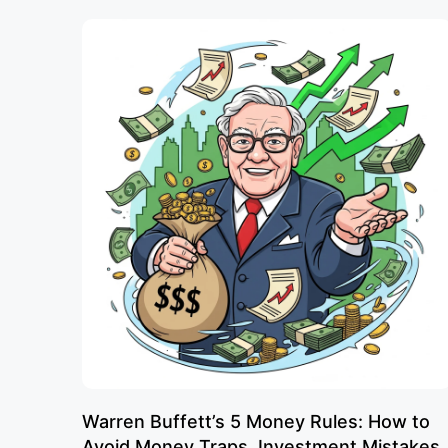
Warren Buffett’s 5 Money Rules: How to
Avoid Money Traps, Investment Mistakes,