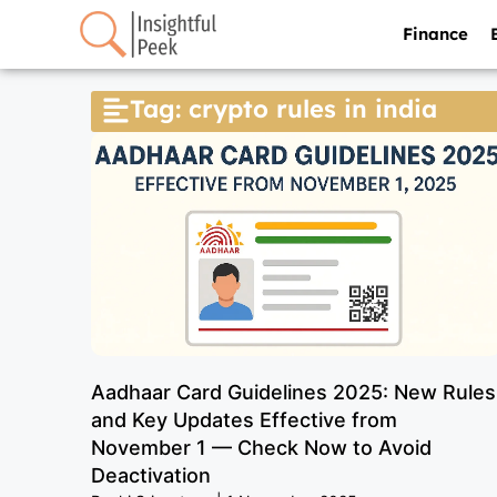
Finance
Tag: crypto rules in india
Aadhaar Card Guidelines 2025: New Rules
and Key Updates Effective from
November 1 — Check Now to Avoid
Deactivation