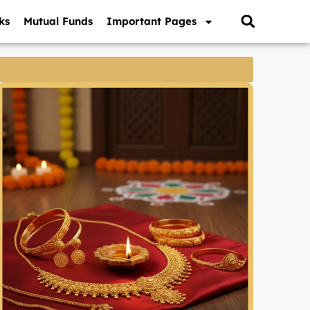
ks
Mutual Funds
Important Pages