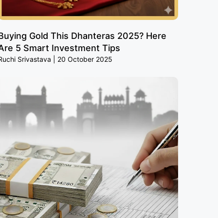
Buying Gold This Dhanteras 2025? Here
Are 5 Smart Investment Tips
Ruchi Srivastava
20 October 2025