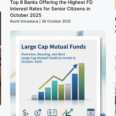
Top 8 Banks Offering the Highest FD
Interest Rates for Senior Citizens in
October 2025
Ruchi Srivastava
28 October 2025