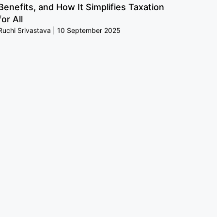
Benefits, and How It Simplifies Taxation
for All
Ruchi Srivastava
10 September 2025