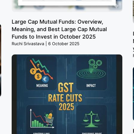
Large Cap Mutual Funds: Overview,
Meaning, and Best Large Cap Mutual
Funds to Invest in October 2025
Ruchi Srivastava
6 October 2025