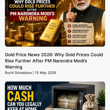
Gold Price News 2026: Why Gold Prices Could
Rise Further After PM Narendra Modi’s
Warning
Ruchi Srivastava
15 May 2026