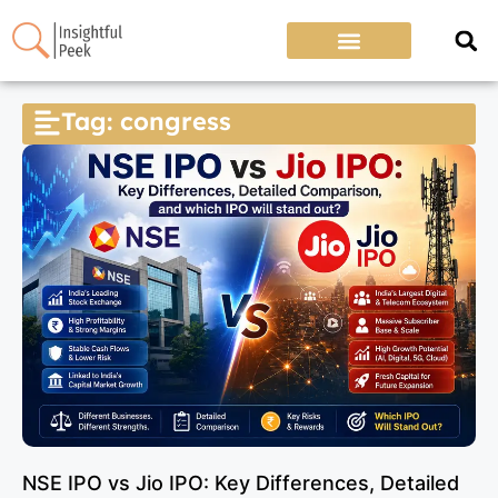
Tag: congress
NSE IPO vs Jio IPO: Key Differences, Detailed