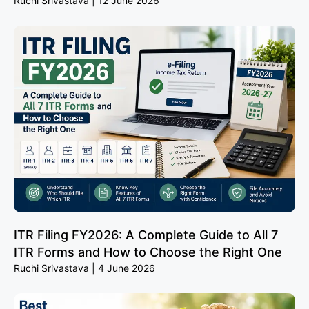
Ruchi Srivastava
12 June 2026
ITR Filing FY2026: A Complete Guide to All 7
ITR Forms and How to Choose the Right One
Ruchi Srivastava
4 June 2026