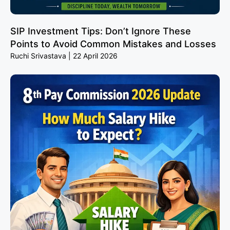
SIP Investment Tips: Don’t Ignore These
Points to Avoid Common Mistakes and Losses
Ruchi Srivastava
22 April 2026