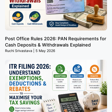
Post Office Rules 2026: PAN Requirements for
Cash Deposits & Withdrawals Explained
Ruchi Srivastava
5 May 2026