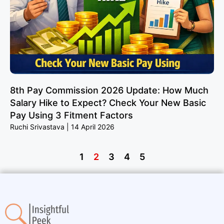
8th Pay Commission 2026 Update: How Much
Salary Hike to Expect? Check Your New Basic
Pay Using 3 Fitment Factors
Ruchi Srivastava
14 April 2026
1
2
3
4
5