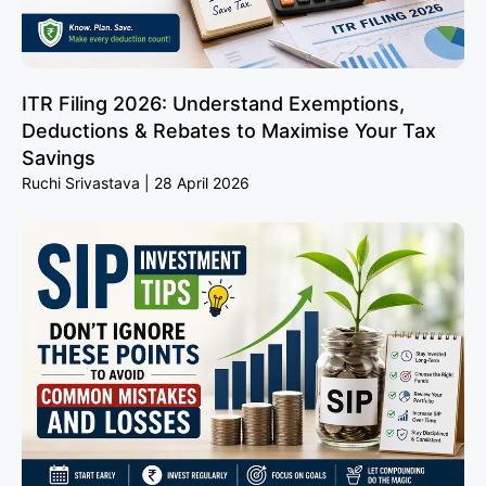
ITR Filing 2026: Understand Exemptions,
Deductions & Rebates to Maximise Your Tax
Savings
Ruchi Srivastava
28 April 2026