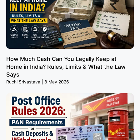
How Much Cash Can You Legally Keep at
Home in India? Rules, Limits & What the Law
Says
Ruchi Srivastava
8 May 2026