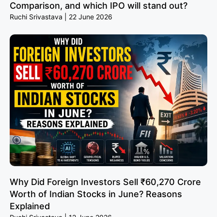
Comparison, and which IPO will stand out?
Ruchi Srivastava
22 June 2026
Why Did Foreign Investors Sell ₹60,270 Crore
Worth of Indian Stocks in June? Reasons
Explained