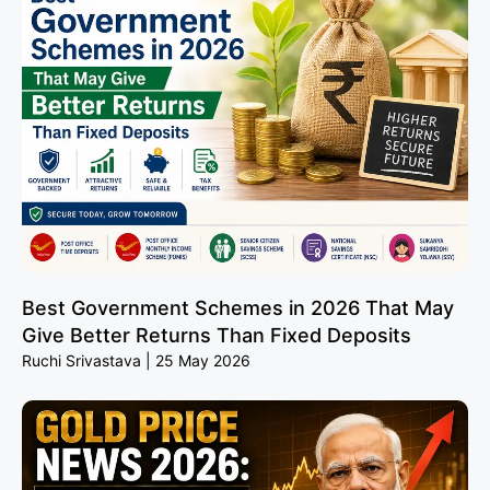
Best Government Schemes in 2026 That May
Give Better Returns Than Fixed Deposits
Ruchi Srivastava
25 May 2026