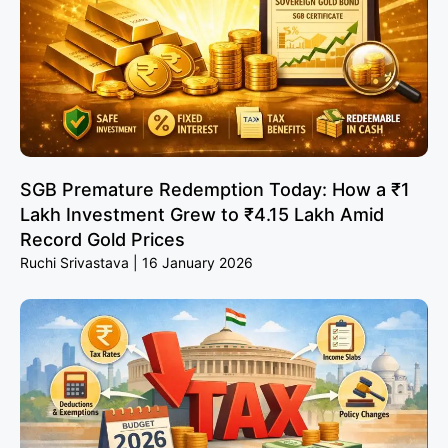
SGB Premature Redemption Today: How a ₹1
Lakh Investment Grew to ₹4.15 Lakh Amid
Record Gold Prices
Ruchi Srivastava
16 January 2026