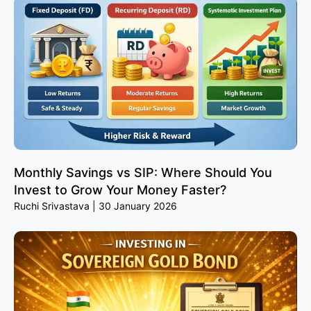
Monthly Savings vs SIP: Where Should You
Invest to Grow Your Money Faster?
Ruchi Srivastava
30 January 2026