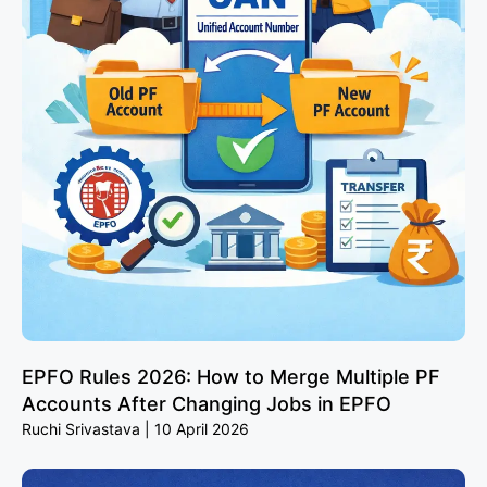
EPFO Rules 2026: How to Merge Multiple PF
Accounts After Changing Jobs in EPFO
Ruchi Srivastava
10 April 2026