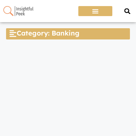
Category: Banking