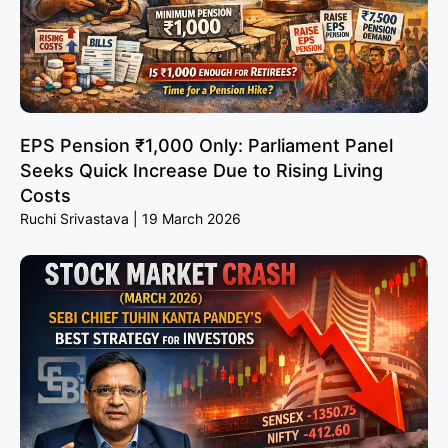
EPS Pension ₹1,000 Only: Parliament Panel
Seeks Quick Increase Due to Rising Living
Costs
Ruchi Srivastava
19 March 2026