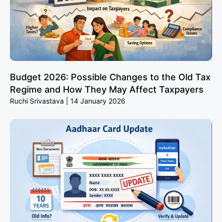
Budget 2026: Possible Changes to the Old Tax
Regime and How They May Affect Taxpayers
Ruchi Srivastava
14 January 2026