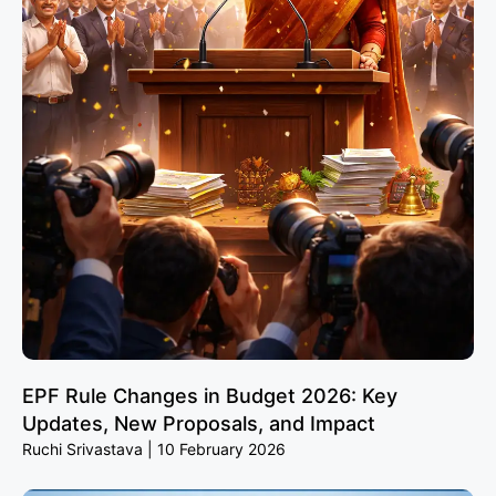
EPF Rule Changes in Budget 2026: Key
Updates, New Proposals, and Impact
Ruchi Srivastava
10 February 2026