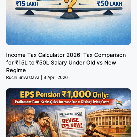
Income Tax Calculator 2026: Tax Comparison
for ₹15L to ₹50L Salary Under Old vs New
Regime
Ruchi Srivastava
8 April 2026