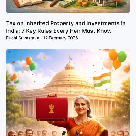
Tax on Inherited Property and Investments in
India: 7 Key Rules Every Heir Must Know
Ruchi Srivastava
12 February 2026