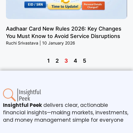
Aadhaar Card New Rules 2026: Key Changes
You Must Know to Avoid Service Disruptions
Ruchi Srivastava
10 January 2026
1
2
3
4
5
Insightful Peek
delivers clear, actionable
financial insights—making markets, investments,
and money management simple for everyone