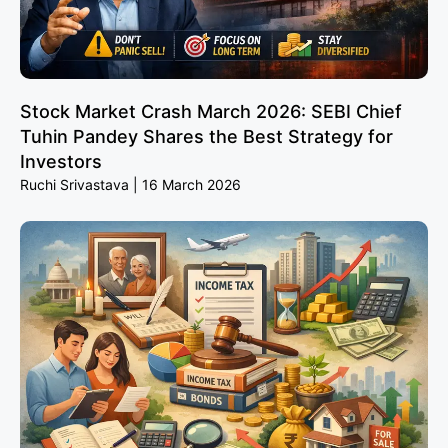
Stock Market Crash March 2026: SEBI Chief
Tuhin Pandey Shares the Best Strategy for
Investors
Ruchi Srivastava
16 March 2026