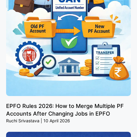
EPFO Rules 2026: How to Merge Multiple PF
Accounts After Changing Jobs in EPFO
Ruchi Srivastava
10 April 2026