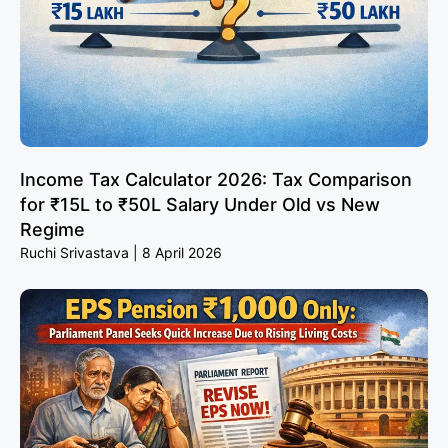
Income Tax Calculator 2026: Tax Comparison
for ₹15L to ₹50L Salary Under Old vs New
Regime
Ruchi Srivastava
8 April 2026