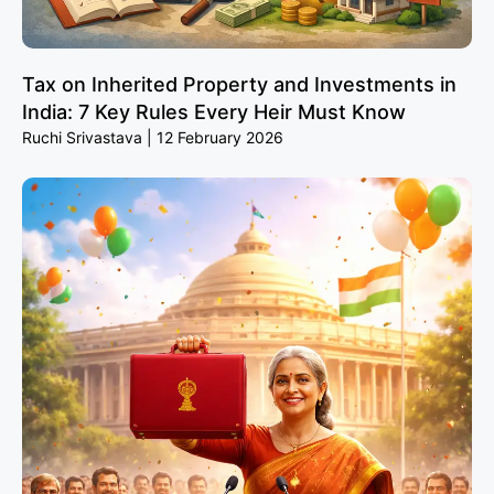
Tax on Inherited Property and Investments in
India: 7 Key Rules Every Heir Must Know
Ruchi Srivastava
12 February 2026