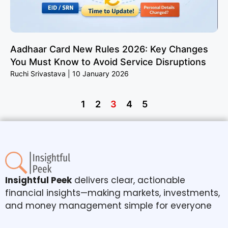
Aadhaar Card New Rules 2026: Key Changes
You Must Know to Avoid Service Disruptions
Ruchi Srivastava
10 January 2026
1
2
3
4
5
Insightful Peek
delivers clear, actionable
financial insights—making markets, investments,
and money management simple for everyone