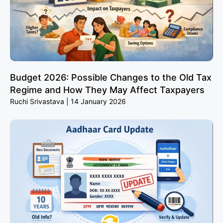
Budget 2026: Possible Changes to the Old Tax
Regime and How They May Affect Taxpayers
Ruchi Srivastava
14 January 2026