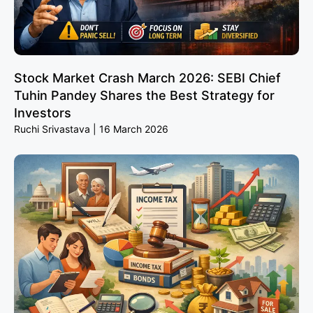
Stock Market Crash March 2026: SEBI Chief
Tuhin Pandey Shares the Best Strategy for
Investors
Ruchi Srivastava
16 March 2026