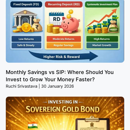
Monthly Savings vs SIP: Where Should You
Invest to Grow Your Money Faster?
Ruchi Srivastava
30 January 2026