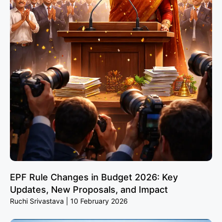
EPF Rule Changes in Budget 2026: Key
Updates, New Proposals, and Impact
Ruchi Srivastava
10 February 2026