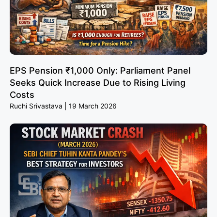
EPS Pension ₹1,000 Only: Parliament Panel
Seeks Quick Increase Due to Rising Living
Costs
Ruchi Srivastava
19 March 2026