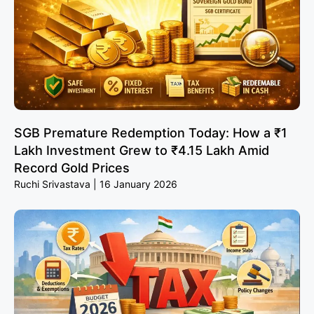
SGB Premature Redemption Today: How a ₹1
Lakh Investment Grew to ₹4.15 Lakh Amid
Record Gold Prices
Ruchi Srivastava
16 January 2026