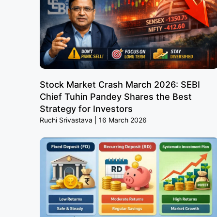
Stock Market Crash March 2026: SEBI
Chief Tuhin Pandey Shares the Best
Strategy for Investors
Ruchi Srivastava
16 March 2026