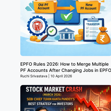
EPFO Rules 2026: How to Merge Multiple
PF Accounts After Changing Jobs in EPF
Ruchi Srivastava
10 April 2026