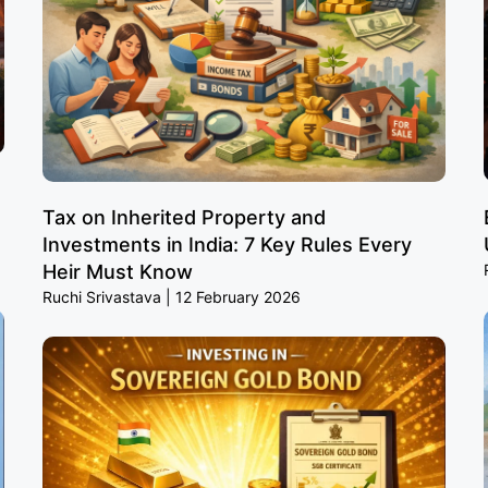
Tax on Inherited Property and
Investments in India: 7 Key Rules Every
Heir Must Know
Ruchi Srivastava
12 February 2026