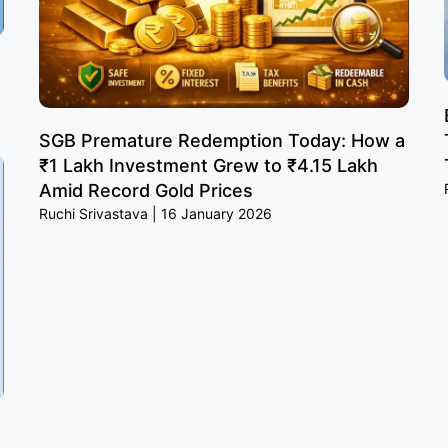
SGB Premature Redemption Today: How a
₹1 Lakh Investment Grew to ₹4.15 Lakh
Amid Record Gold Prices
Ruchi Srivastava
16 January 2026