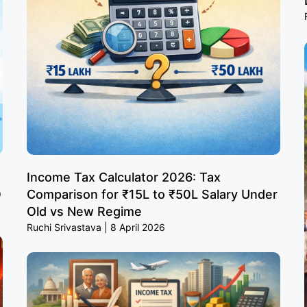
Income Tax Calculator 2026: Tax
O
Comparison for ₹15L to ₹50L Salary Under
Old vs New Regime
Ruchi Srivastava
8 April 2026