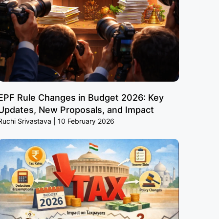
EPF Rule Changes in Budget 2026: Key
Updates, New Proposals, and Impact
Ruchi Srivastava
10 February 2026