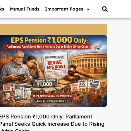
ks
Mutual Funds
Important Pages
EPS Pension ₹1,000 Only: Parliament
Panel Seeks Quick Increase Due to Rising