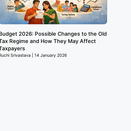
Budget 2026: Possible Changes to the Old
Tax Regime and How They May Affect
Taxpayers
Ruchi Srivastava
14 January 2026