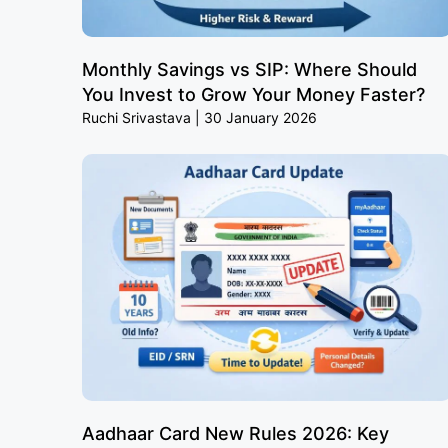
Monthly Savings vs SIP: Where Should
You Invest to Grow Your Money Faster?
Ruchi Srivastava
30 January 2026
Aadhaar Card New Rules 2026: Key