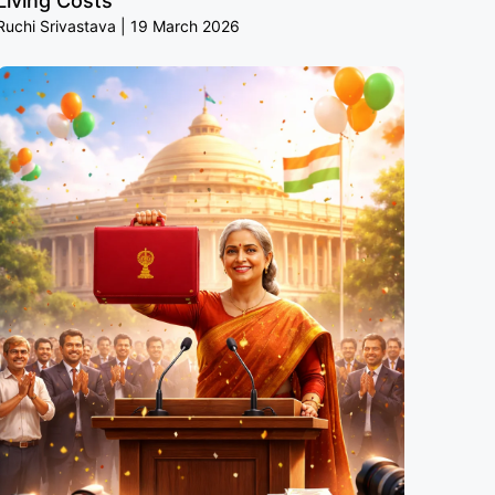
Living Costs
Ruchi Srivastava
19 March 2026