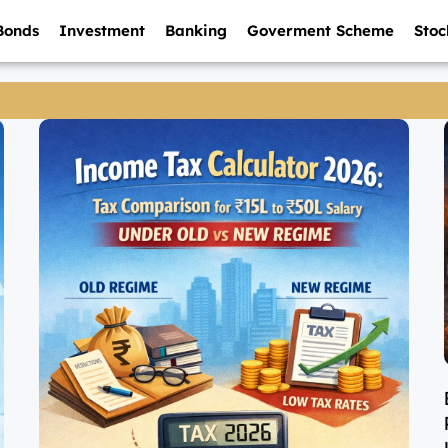
Bonds
Investment
Banking
Goverment Scheme
Stoc