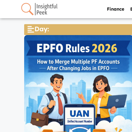
Finance
Day: