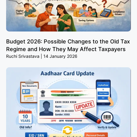
Budget 2026: Possible Changes to the Old Tax
Regime and How They May Affect Taxpayers
Ruchi Srivastava
14 January 2026