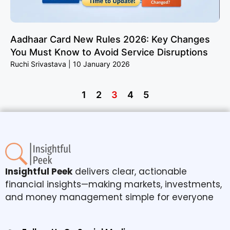
Aadhaar Card New Rules 2026: Key Changes
You Must Know to Avoid Service Disruptions
Ruchi Srivastava
10 January 2026
1
2
3
4
5
Insightful Peek
delivers clear, actionable
financial insights—making markets, investments,
and money management simple for everyone