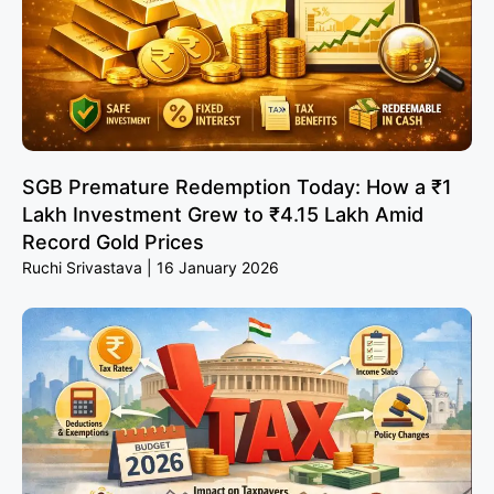
SGB Premature Redemption Today: How a ₹1
Lakh Investment Grew to ₹4.15 Lakh Amid
Record Gold Prices
Ruchi Srivastava
16 January 2026