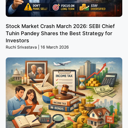
Stock Market Crash March 2026: SEBI Chief
Tuhin Pandey Shares the Best Strategy for
Investors
Ruchi Srivastava
16 March 2026