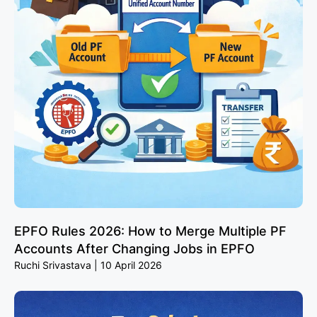
EPFO Rules 2026: How to Merge Multiple PF
Accounts After Changing Jobs in EPFO
Ruchi Srivastava
10 April 2026