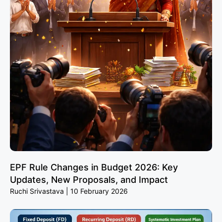
EPF Rule Changes in Budget 2026: Key
Updates, New Proposals, and Impact
Ruchi Srivastava
10 February 2026