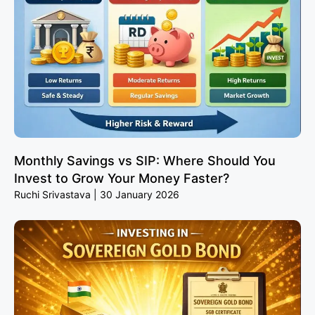
Monthly Savings vs SIP: Where Should You
Invest to Grow Your Money Faster?
Ruchi Srivastava
30 January 2026