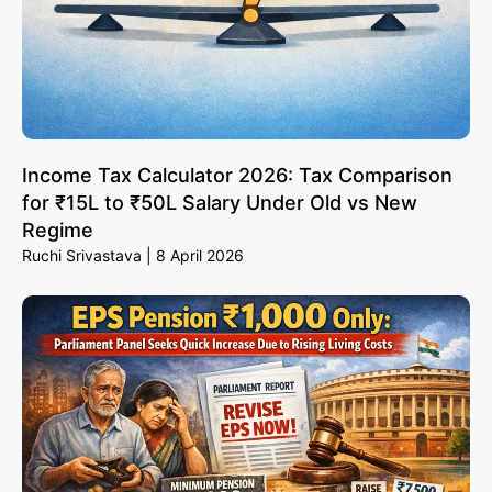
Income Tax Calculator 2026: Tax Comparison
for ₹15L to ₹50L Salary Under Old vs New
Regime
Ruchi Srivastava
8 April 2026