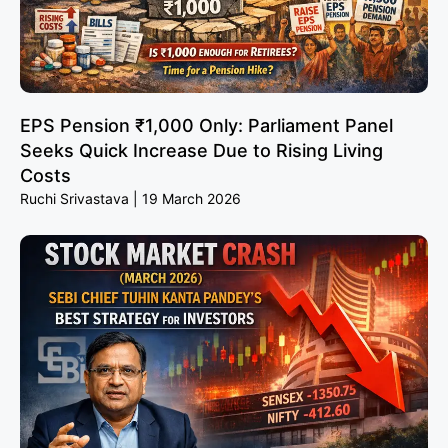
EPS Pension ₹1,000 Only: Parliament Panel
Seeks Quick Increase Due to Rising Living
Costs
Ruchi Srivastava
19 March 2026