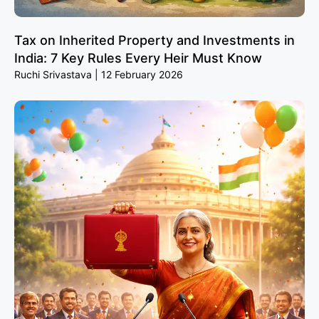
Tax on Inherited Property and Investments in
India: 7 Key Rules Every Heir Must Know
Ruchi Srivastava
12 February 2026