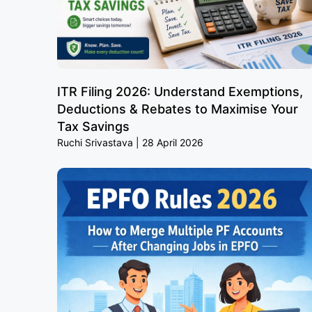
ITR Filing 2026: Understand Exemptions,
Deductions & Rebates to Maximise Your
Tax Savings
Ruchi Srivastava
28 April 2026