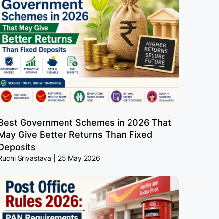
Best Government Schemes in 2026 That
May Give Better Returns Than Fixed
Deposits
Ruchi Srivastava
25 May 2026