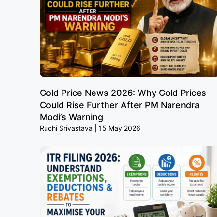
Gold Price News 2026: Why Gold Prices
Could Rise Further After PM Narendra
Modi’s Warning
Ruchi Srivastava
15 May 2026