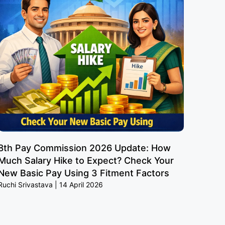
8th Pay Commission 2026 Update: How
Much Salary Hike to Expect? Check Your
New Basic Pay Using 3 Fitment Factors
Ruchi Srivastava
14 April 2026