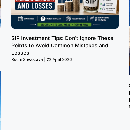
SIP Investment Tips: Don’t Ignore These
Points to Avoid Common Mistakes and
Losses
Ruchi Srivastava
22 April 2026