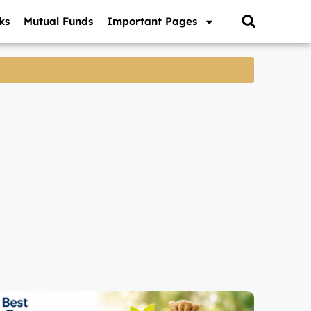
ks
Mutual Funds
Important Pages