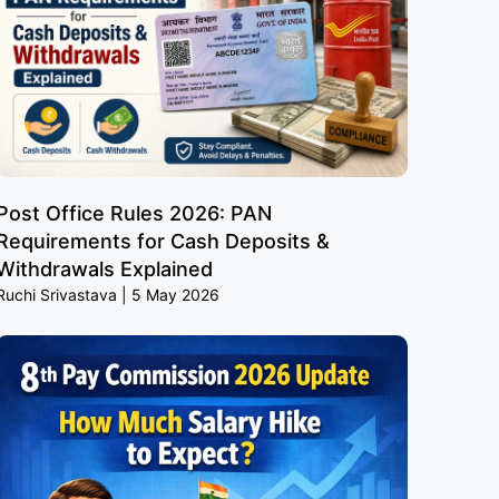
Post Office Rules 2026: PAN
Requirements for Cash Deposits &
Withdrawals Explained
Ruchi Srivastava
5 May 2026