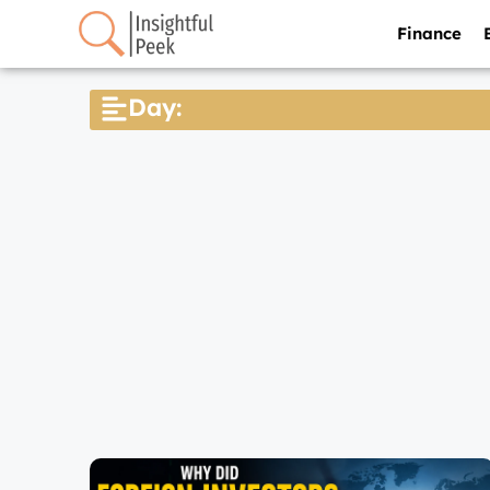
Finance
Day: