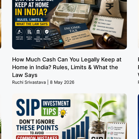
How Much Cash Can You Legally Keep at
Home in India? Rules, Limits & What the
Law Says
Ruchi Srivastava
8 May 2026