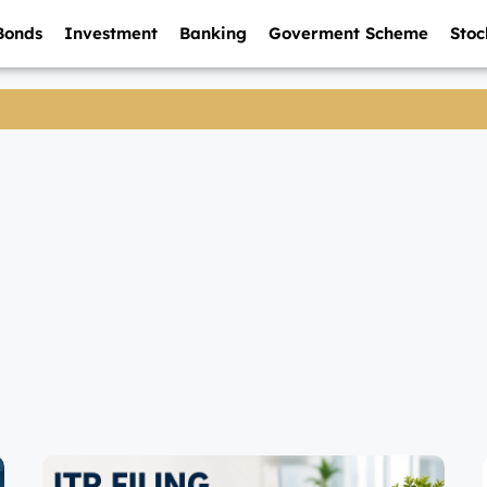
Bonds
Investment
Banking
Goverment Scheme
Stoc