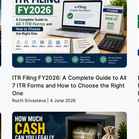
ITR Filing FY2026: A Complete Guide to All
7 ITR Forms and How to Choose the Right
One
Ruchi Srivastava
4 June 2026