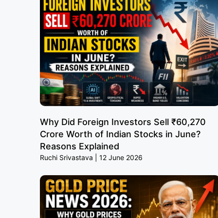
Why Did Foreign Investors Sell ₹60,270
Crore Worth of Indian Stocks in June?
Reasons Explained
Ruchi Srivastava
12 June 2026