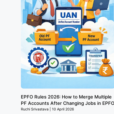
EPFO Rules 2026: How to Merge Multiple
PF Accounts After Changing Jobs in EPF
Ruchi Srivastava
10 April 2026