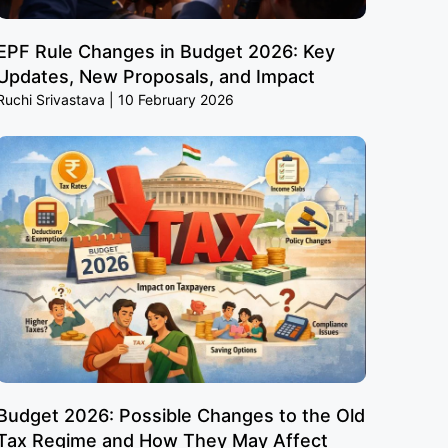
EPF Rule Changes in Budget 2026: Key
Updates, New Proposals, and Impact
Ruchi Srivastava
10 February 2026
Budget 2026: Possible Changes to the Old
Tax Regime and How They May Affect