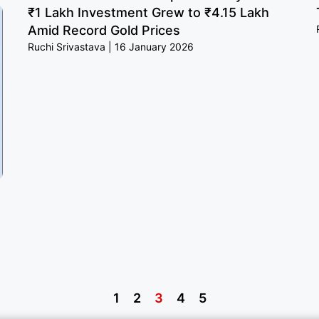
₹1 Lakh Investment Grew to ₹4.15 Lakh
Amid Record Gold Prices
Ruchi Srivastava
16 January 2026
1
2
3
4
5