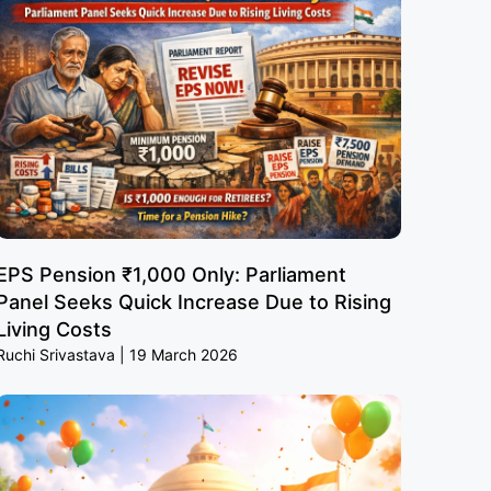
EPS Pension ₹1,000 Only: Parliament
Panel Seeks Quick Increase Due to Rising
Living Costs
Ruchi Srivastava
19 March 2026