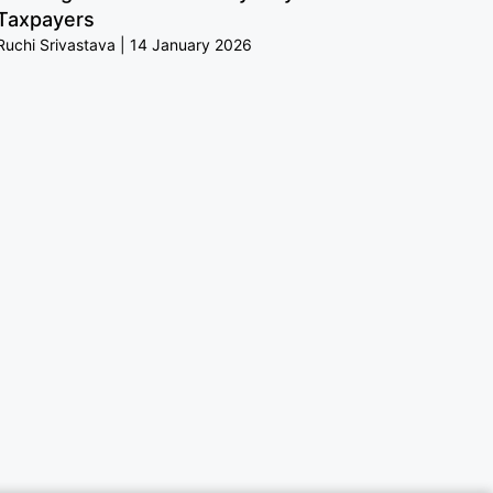
Taxpayers
Ruchi Srivastava
14 January 2026