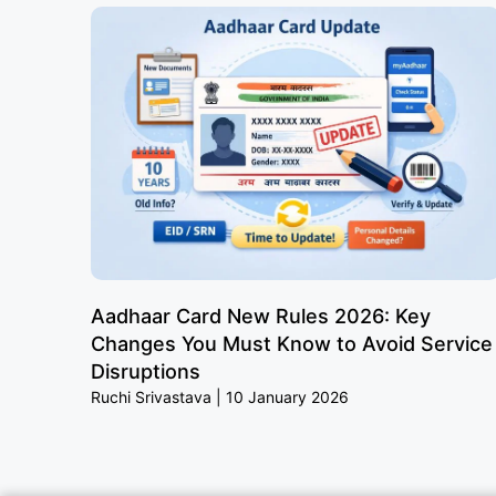
Aadhaar Card New Rules 2026: Key
Changes You Must Know to Avoid Service
Disruptions
Ruchi Srivastava
10 January 2026