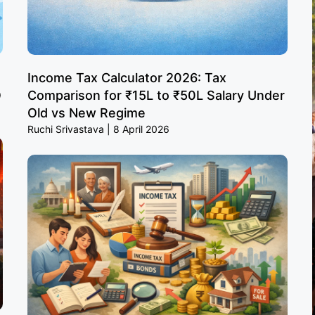
Income Tax Calculator 2026: Tax
O
Comparison for ₹15L to ₹50L Salary Under
Old vs New Regime
Ruchi Srivastava
8 April 2026