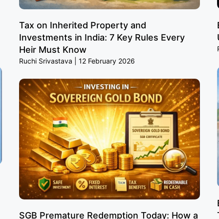
Tax on Inherited Property and
Investments in India: 7 Key Rules Every
Heir Must Know
Ruchi Srivastava
12 February 2026
SGB Premature Redemption Today: How a