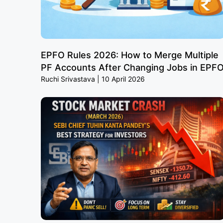
EPFO Rules 2026: How to Merge Multiple
PF Accounts After Changing Jobs in EPF
Ruchi Srivastava
10 April 2026