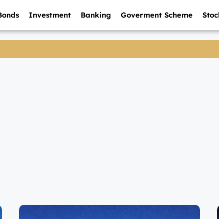
Bonds
Investment
Banking
Goverment Scheme
Stoc