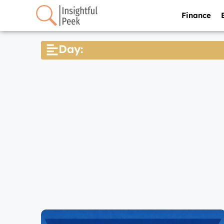
Finance
Day: