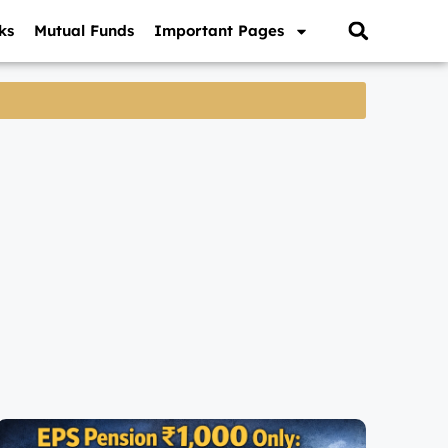
ks
Mutual Funds
Important Pages