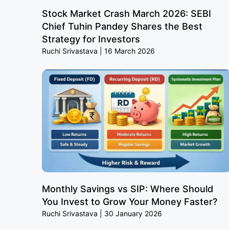
Stock Market Crash March 2026: SEBI
Chief Tuhin Pandey Shares the Best
Strategy for Investors
Ruchi Srivastava
16 March 2026
Monthly Savings vs SIP: Where Should
You Invest to Grow Your Money Faster?
Ruchi Srivastava
30 January 2026