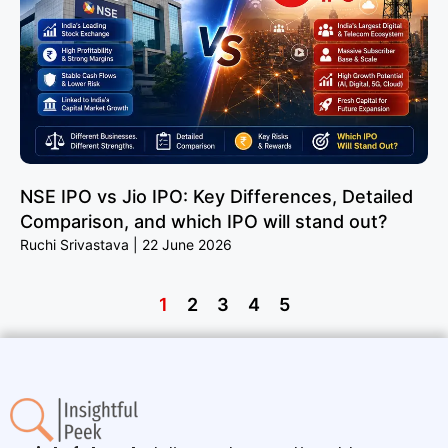
NSE IPO vs Jio IPO: Key Differences, Detailed
Comparison, and which IPO will stand out?
Ruchi Srivastava
22 June 2026
1
2
3
4
5