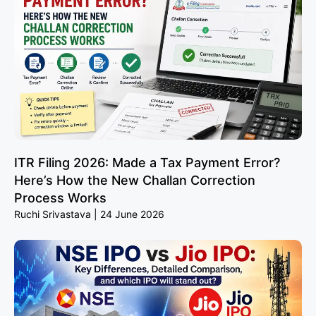
ITR Filing 2026: Made a Tax Payment Error?
Here’s How the New Challan Correction
Process Works
Ruchi Srivastava
24 June 2026