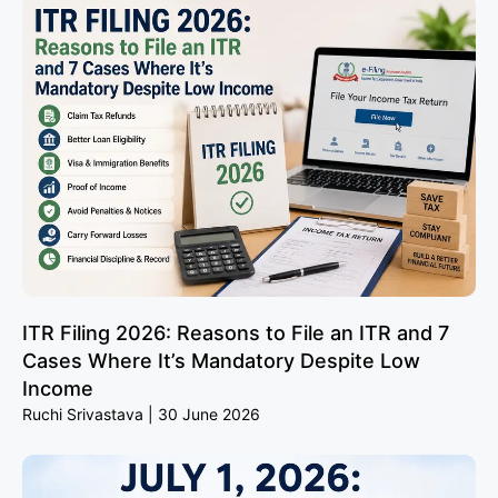
ITR Filing 2026: Reasons to File an ITR and 7
Cases Where It’s Mandatory Despite Low
Income
Ruchi Srivastava
30 June 2026