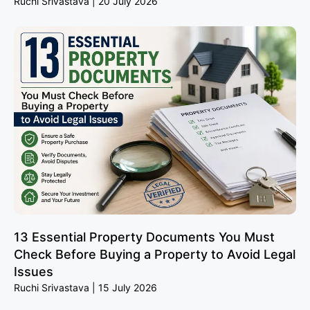
Ruchi Srivastava
20 July 2026
13 Essential Property Documents You Must
Check Before Buying a Property to Avoid Legal
Issues
Ruchi Srivastava
15 July 2026