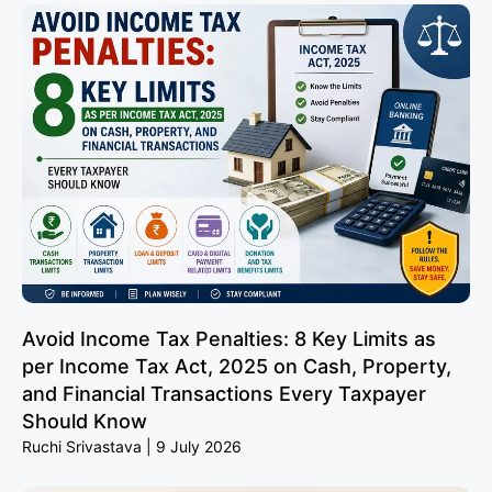
Avoid Income Tax Penalties: 8 Key Limits as
per Income Tax Act, 2025 on Cash, Property,
and Financial Transactions Every Taxpayer
Should Know
Ruchi Srivastava
9 July 2026