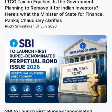
LTCG Tax on Equities: Is the Government
Planning to Remove It for Indian Investors?
Here’s what the Minister of State for Finance,
Pankaj Chaudhary clarifies
Ruchi Srivastava
31 July 2026
SBI to Launch First Rupee-Denominated