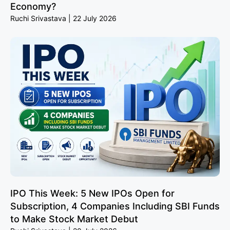
Economy?
Ruchi Srivastava
22 July 2026
IPO This Week: 5 New IPOs Open for
Subscription, 4 Companies Including SBI Funds
to Make Stock Market Debut