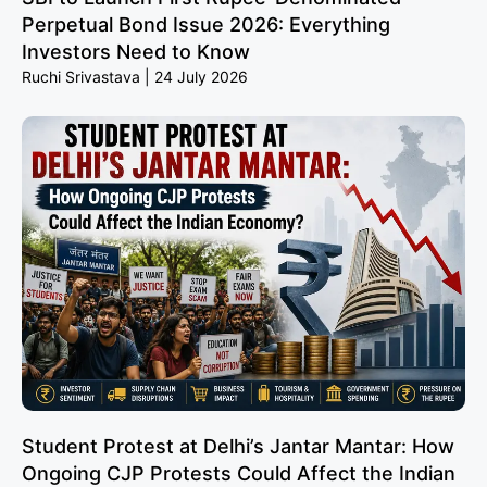
Perpetual Bond Issue 2026: Everything
Investors Need to Know
Ruchi Srivastava
24 July 2026
Student Protest at Delhi’s Jantar Mantar: How
Ongoing CJP Protests Could Affect the Indian