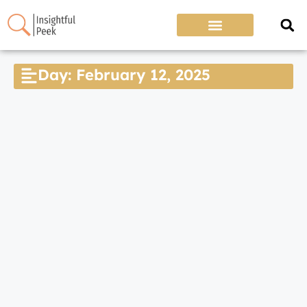
Day: February 12, 2025