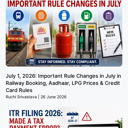
July 1, 2026: Important Rule Changes in July in
Railway Booking, Aadhaar, LPG Prices & Credit
Card Rules
Ruchi Srivastava
26 June 2026