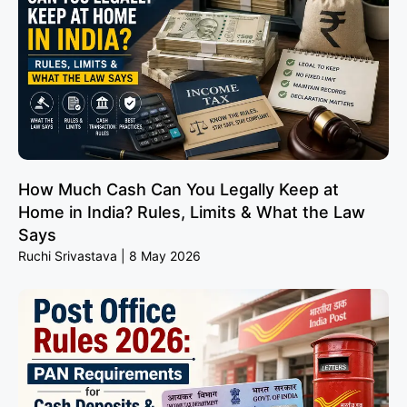
How Much Cash Can You Legally Keep at
Home in India? Rules, Limits & What the Law
Says
Ruchi Srivastava
8 May 2026