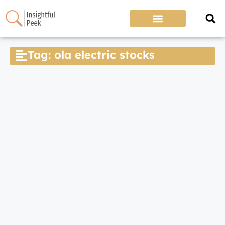
Tag: ola electric stocks