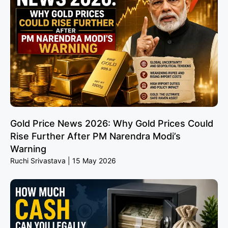
Gold Price News 2026: Why Gold Prices Could
Rise Further After PM Narendra Modi’s
Warning
Ruchi Srivastava
15 May 2026