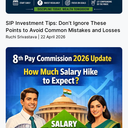
SIP Investment Tips: Don’t Ignore These
Points to Avoid Common Mistakes and Losses
Ruchi Srivastava
22 April 2026