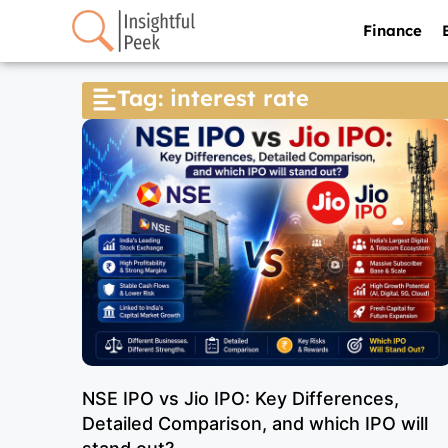
Finance
Tag: interest rate
NSE IPO vs Jio IPO: Key Differences,
Detailed Comparison, and which IPO will