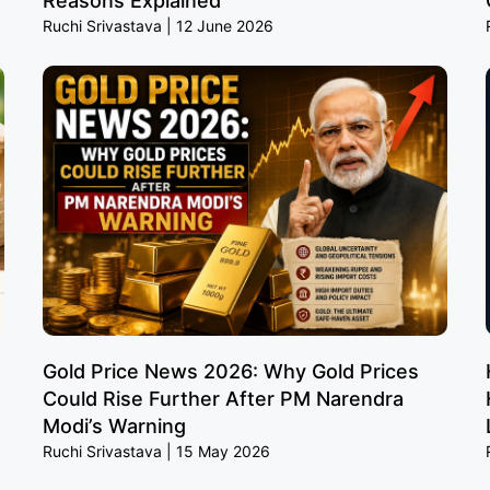
Reasons Explained
Ruchi Srivastava
12 June 2026
Gold Price News 2026: Why Gold Prices
Could Rise Further After PM Narendra
Modi’s Warning
Ruchi Srivastava
15 May 2026