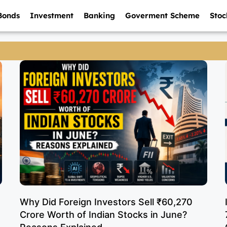
Bonds
Investment
Banking
Goverment Scheme
Stoc
Why Did Foreign Investors Sell ₹60,270
Crore Worth of Indian Stocks in June?