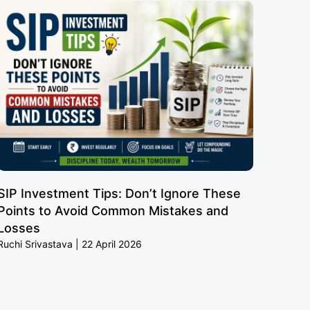
SIP Investment Tips: Don’t Ignore These
Points to Avoid Common Mistakes and
Losses
Ruchi Srivastava
22 April 2026