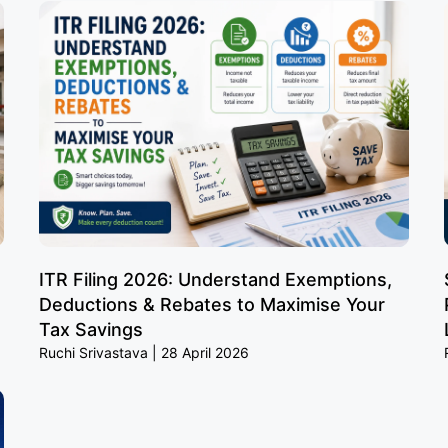
ITR Filing 2026: Understand Exemptions,
Deductions & Rebates to Maximise Your
Tax Savings
Ruchi Srivastava
28 April 2026