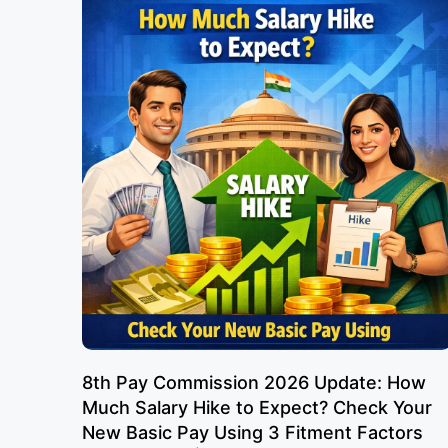
8th Pay Commission 2026 Update: How
Much Salary Hike to Expect? Check Your
New Basic Pay Using 3 Fitment Factors