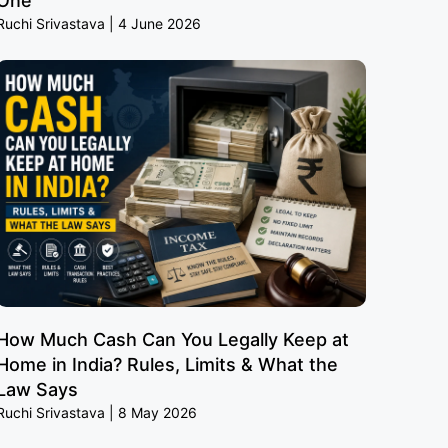
One
Ruchi Srivastava
4 June 2026
How Much Cash Can You Legally Keep at
Home in India? Rules, Limits & What the
Law Says
Ruchi Srivastava
8 May 2026