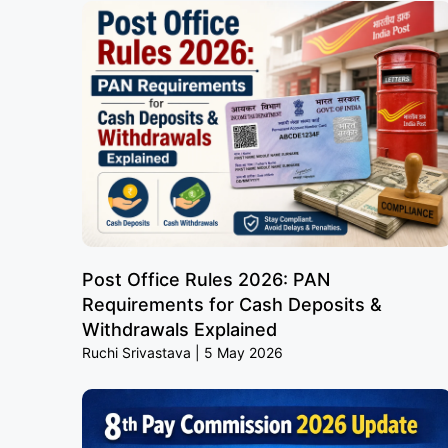
Post Office Rules 2026: PAN
Requirements for Cash Deposits &
Withdrawals Explained
Ruchi Srivastava
5 May 2026