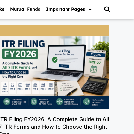
ks
Mutual Funds
Important Pages
ITR Filing FY2026: A Complete Guide to All
7 ITR Forms and How to Choose the Right