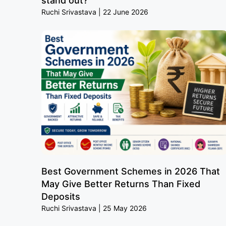
stand out?
Ruchi Srivastava
22 June 2026
Best Government Schemes in 2026 That
May Give Better Returns Than Fixed
Deposits
Ruchi Srivastava
25 May 2026