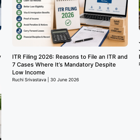
y
ITR Filing 2026: Reasons to File an ITR and
7 Cases Where It’s Mandatory Despite
Low Income
Ruchi Srivastava
30 June 2026