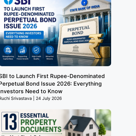
SBI to Launch First Rupee-Denominated
Perpetual Bond Issue 2026: Everything
Investors Need to Know
Ruchi Srivastava
24 July 2026