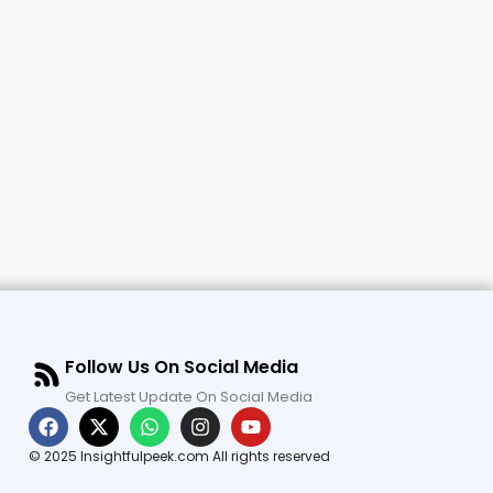
Follow Us On Social Media
Get Latest Update On Social Media
© 2025 Insightfulpeek.com All rights reserved