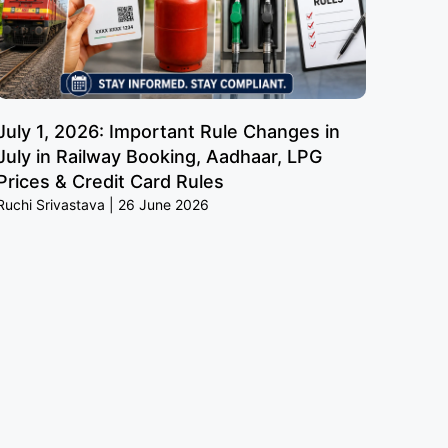
July 1, 2026: Important Rule Changes in
July in Railway Booking, Aadhaar, LPG
Prices & Credit Card Rules
Ruchi Srivastava
26 June 2026