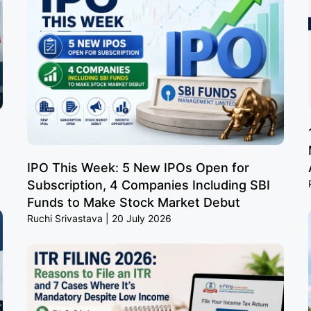
IPO This Week: 5 New IPOs Open for
Subscription, 4 Companies Including SBI
Funds to Make Stock Market Debut
Ruchi Srivastava
20 July 2026