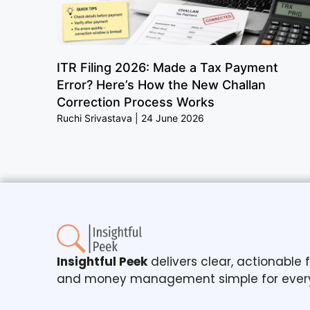
ITR Filing 2026: Made a Tax Payment
Error? Here’s How the New Challan
Correction Process Works
Ruchi Srivastava
24 June 2026
Insightful Peek
delivers clear, actionable
and money management simple for ever