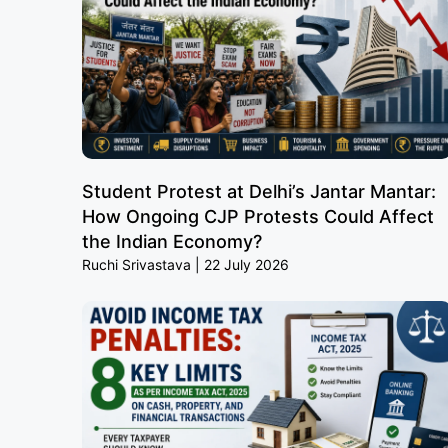
Student Protest at Delhi’s Jantar Mantar:
How Ongoing CJP Protests Could Affect
the Indian Economy?
Ruchi Srivastava
22 July 2026