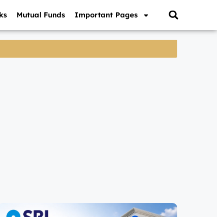
ks
Mutual Funds
Important Pages