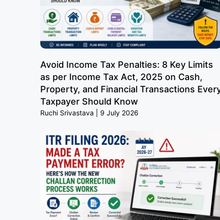
Avoid Income Tax Penalties: 8 Key Limits
as per Income Tax Act, 2025 on Cash,
Property, and Financial Transactions Ever
Taxpayer Should Know
Ruchi Srivastava
9 July 2026