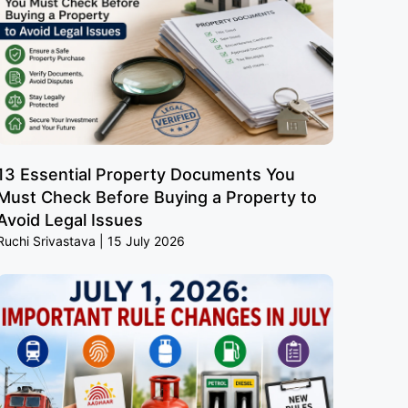
13 Essential Property Documents You
Must Check Before Buying a Property to
Avoid Legal Issues
Ruchi Srivastava
15 July 2026