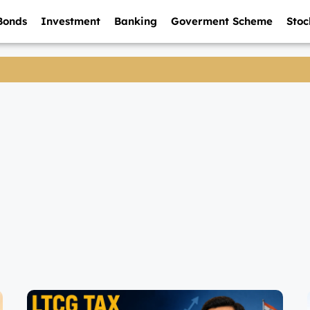
Bonds
Investment
Banking
Goverment Scheme
Stoc