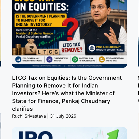
LTCG Tax on Equities: Is the Government
Planning to Remove It for Indian
Investors? Here’s what the Minister of
State for Finance, Pankaj Chaudhary
clarifies
Ruchi Srivastava
31 July 2026