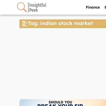
Finance
Tag: indian stock market