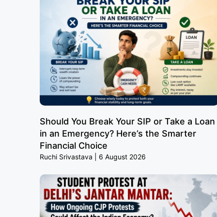
Should You Break Your SIP or Take a Loan
in an Emergency? Here’s the Smarter
Financial Choice
Ruchi Srivastava
6 August 2026