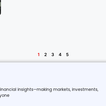
1
2
3
4
5
 financial insights—making markets, investments,
yone