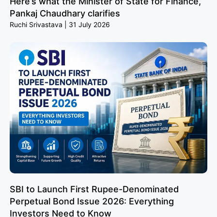
Here’s what the Minister of State for Finance,
Pankaj Chaudhary clarifies
Ruchi Srivastava
31 July 2026
SBI to Launch First Rupee-Denominated
Perpetual Bond Issue 2026: Everything
Investors Need to Know