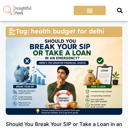
Tag: health budget for delhi
Should You Break Your SIP or Take a Loan in an