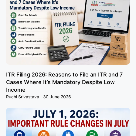
ITR Filing 2026: Reasons to File an ITR and 7
Cases Where It’s Mandatory Despite Low
Income
Ruchi Srivastava
30 June 2026