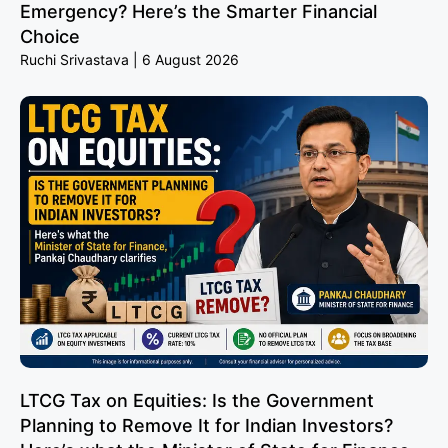
Emergency? Here’s the Smarter Financial
Choice
Ruchi Srivastava
6 August 2026
LTCG Tax on Equities: Is the Government
Planning to Remove It for Indian Investors?