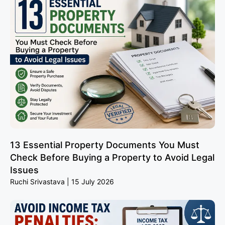
13 Essential Property Documents You Must
Check Before Buying a Property to Avoid Legal
Issues
Ruchi Srivastava
15 July 2026