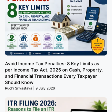
Avoid Income Tax Penalties: 8 Key Limits as
per Income Tax Act, 2025 on Cash, Property,
and Financial Transactions Every Taxpayer
Should Know
Ruchi Srivastava
9 July 2026