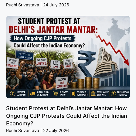
Ruchi Srivastava
24 July 2026
Student Protest at Delhi’s Jantar Mantar: How
Ongoing CJP Protests Could Affect the Indian
Economy?
Ruchi Srivastava
22 July 2026