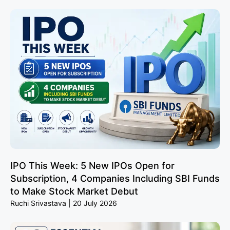
IPO This Week: 5 New IPOs Open for
Subscription, 4 Companies Including SBI Funds
to Make Stock Market Debut
Ruchi Srivastava
20 July 2026