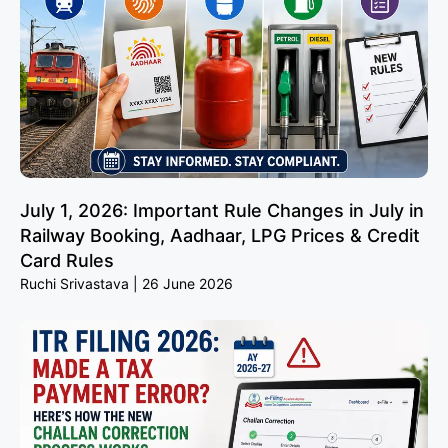
July 1, 2026: Important Rule Changes in July in
Railway Booking, Aadhaar, LPG Prices & Credit
Card Rules
Ruchi Srivastava
26 June 2026