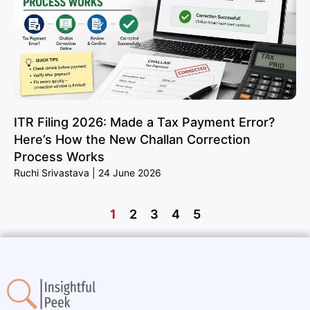
ITR Filing 2026: Made a Tax Payment Error?
Here’s How the New Challan Correction
Process Works
Ruchi Srivastava
24 June 2026
1
2
3
4
5