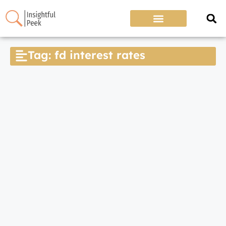
Tag: fd interest rates