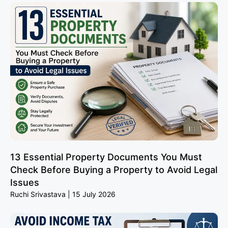
13 Essential Property Documents You Must
Check Before Buying a Property to Avoid Legal
Issues
Ruchi Srivastava
15 July 2026