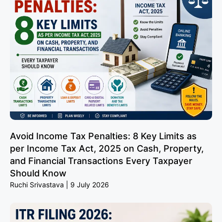
Avoid Income Tax Penalties: 8 Key Limits as
per Income Tax Act, 2025 on Cash, Property,
and Financial Transactions Every Taxpayer
Should Know
Ruchi Srivastava
9 July 2026