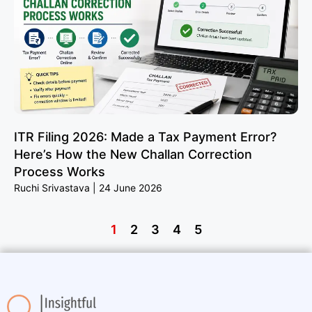
ITR Filing 2026: Made a Tax Payment Error?
Here’s How the New Challan Correction
Process Works
Ruchi Srivastava
24 June 2026
1
2
3
4
5