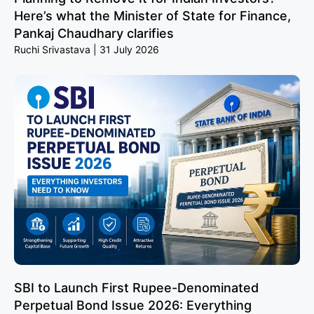
Here’s what the Minister of State for Finance,
Pankaj Chaudhary clarifies
Ruchi Srivastava
31 July 2026
SBI to Launch First Rupee-Denominated
Perpetual Bond Issue 2026: Everything