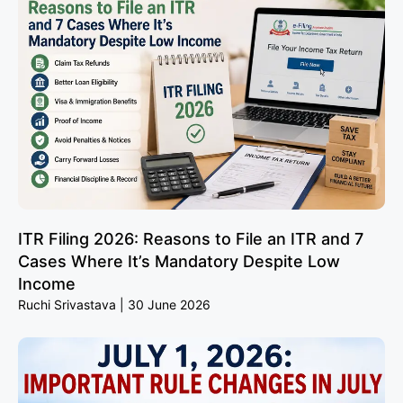
ITR Filing 2026: Reasons to File an ITR and 7
Cases Where It’s Mandatory Despite Low
Income
Ruchi Srivastava
30 June 2026