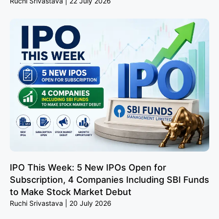
Ruchi Srivastava
22 July 2026
IPO This Week: 5 New IPOs Open for
Subscription, 4 Companies Including SBI Funds
to Make Stock Market Debut
Ruchi Srivastava
20 July 2026