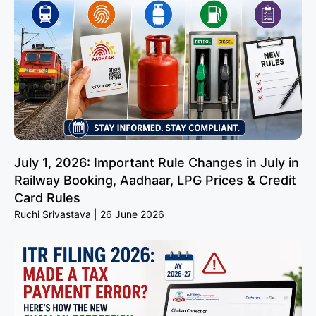
July 1, 2026: Important Rule Changes in July in
Railway Booking, Aadhaar, LPG Prices & Credit
Card Rules
Ruchi Srivastava
26 June 2026