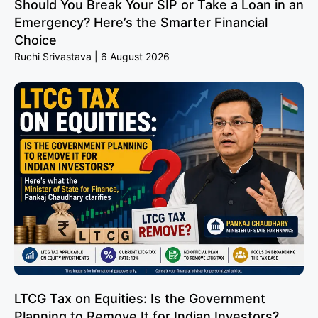
Should You Break Your SIP or Take a Loan in an
Emergency? Here’s the Smarter Financial
Choice
Ruchi Srivastava
6 August 2026
LTCG Tax on Equities: Is the Government
Planning to Remove It for Indian Investors?