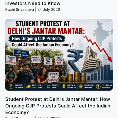
Investors Need to Know
Ruchi Srivastava
24 July 2026
Student Protest at Delhi’s Jantar Mantar: How
Ongoing CJP Protests Could Affect the Indian
Economy?