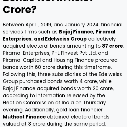
Crore?
Between April 1, 2019, and January 2024, financial
services firms such as
Bajaj Finance, Piramal
Enterprises, and Edelweiss Group
collectively
acquired electoral bonds amounting to
₹87 crore
.
Piramal Enterprises, PHL Finvest Pvt Ltd, and
Piramal Capital and Housing Finance procured
bonds worth ₹60 crore during this timeframe.
Following this, three subsidiaries of the Edelweiss
Group purchased bonds worth ₹4 crore, while
Bajaj Finance acquired bonds worth ₹20 crore,
according to information released by the
Election Commission of India on Thursday
evening. Additionally, gold loan financier
Muthoot Finance
obtained electoral bonds
valued at ₹3 crore during the same period.