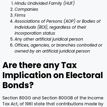
Hindu Undivided Family (HUF)
Companies
Firms
Associations of Persons (AOP) or Bodies of
Individuals (BOI), regardless of their
incorporation status
Any other artificial juridical person
Offices, agencies, or branches controlled or
owned by an artificial juridical person
Are there any Tax
Implication on Electoral
Bonds?
Section 80GG and Section 80GGB of the Income
Tax Act, of 1961 state that contributions made by