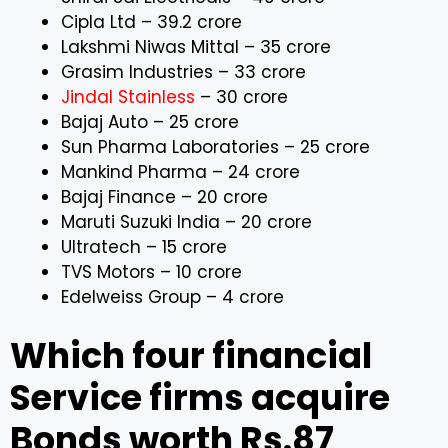
Cipla Ltd – ₹39.2 crore
Lakshmi Niwas Mittal – ₹35 crore
Grasim Industries – ₹33 crore
Jindal Stainless
– ₹30 crore
Bajaj Auto – ₹25 crore
Sun Pharma Laboratories – ₹25 crore
Mankind Pharma – ₹24 crore
Bajaj Finance – ₹20 crore
Maruti Suzuki India – ₹20 crore
Ultratech – ₹15 crore
TVS Motors – ₹10 crore
Edelweiss Group – ₹4 crore
Which four financial
Service firms acquire
Bonds worth Rs.87