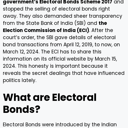
government’s Electoral Bonds Scheme 2017
and
stopped the selling of electoral bonds right
away. They also demanded sheer transparency
from the State Bank of India (SBI) and
the
Election Commission of India (ECI)
. After the
court’s order, the SBI gave details of electoral
bond transactions from April 12, 2019, to now, on
March 12, 2024. The ECI has to share this
information on its official website by March 15,
2024. This honesty is important because it
reveals the secret dealings that have influenced
politics lately.
What are Electoral
Bonds?
Electoral Bonds were introduced by the Indian