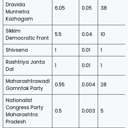
Dravida
6.05
0.05
38
Munnetra
Kazhagam
Sikkim
5.5
0.04
10
Democratic Front
Shivsena
1
0.01
1
Rashtriya Janta
1
0.01
1
Dal
Maharashtrawadi
0.55
0.004
28
Gomntak Party
Nationalist
Congress Party
0.5
0.003
5
Maharashtra
Pradesh