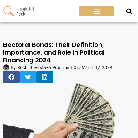
Electoral Bonds: Their Definition,
Importance, and Role in Political
Financing 2024
By
Ruchi Srivastava
Published On:
March 17, 2024