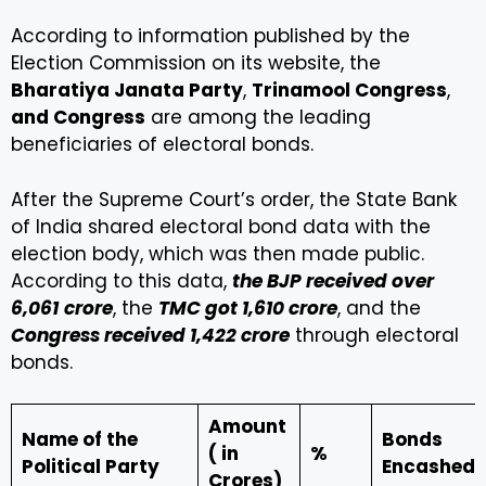
According to information published by the
Election Commission on its website, the
Bharatiya Janata Party
,
Trinamool Congress
,
and Congress
are among the leading
beneficiaries of electoral bonds.
After the Supreme Court’s order, the State Bank
of India shared electoral bond data with the
election body, which was then made public.
According to this data,
the BJP received over
₹6,061
crore
, the
TMC got ₹1,610 crore
, and the
Congress received ₹1,422 crore
through electoral
bonds.
Amount
Name of the
Bonds
(₹ in
%
Political Party
Encashed
Crores)