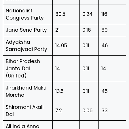
Nationalist
30.5
0.24
116
Congress Party
Jana Sena Party
21
0.16
39
Adyaksha
14.05
0.11
46
Samajvadi Party
Bihar Pradesh
Janta Dal
14
0.11
14
(United)
Jharkhand Mukti
13.5
0.11
45
Morcha
Shiromani Akali
7.2
0.06
33
Dal
All India Anna