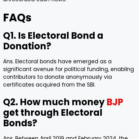
FAQs
Q1. Is Electoral Bond a
Donation?
Ans. Electoral bonds have emerged as a
significant avenue for political funding, enabling
contributors to donate anonymously via
certificates acquired from the SBI.
Q2. How much money
BJP
get through Electoral
Bonds?
Ans. Between April 2019 and February 2024, the