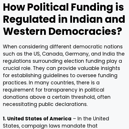
How Political Funding is
Regulated in Indian and
Western Democracies?
When considering different democratic nations
such as the US, Canada, Germany, and India the
regulations surrounding election funding play a
crucial role. They can provide valuable insights
for establishing guidelines to oversee funding
practices. In many countries, there is a
requirement for transparency in political
donations above a certain threshold, often
necessitating public declarations.
1. United States of America
– In the United
States, campaign laws mandate that