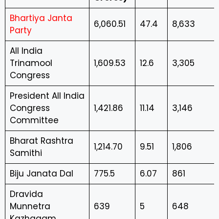
Bhartiya Janta
6,060.51
47.4
8,633
Party
All India
Trinamool
1,609.53
12.6
3,305
Congress
President All India
Congress
1,421.86
11.14
3,146
Committee
Bharat Rashtra
1,214.70
9.51
1,806
Samithi
Biju Janata Dal
775.5
6.07
861
Dravida
Munnetra
639
5
648
Kazhagam