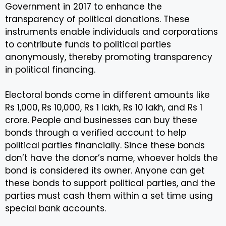
Government in 2017 to enhance the
transparency of political donations. These
instruments enable individuals and corporations
to contribute funds to political parties
anonymously, thereby promoting transparency
in political financing.
Electoral bonds come in different amounts like
Rs 1,000, Rs 10,000, Rs 1 lakh, Rs 10 lakh, and Rs 1
crore. People and businesses can buy these
bonds through a verified account to help
political parties financially. Since these bonds
don’t have the donor’s name, whoever holds the
bond is considered its owner. Anyone can get
these bonds to support political parties, and the
parties must cash them within a set time using
special bank accounts.