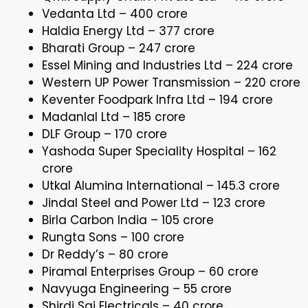
Vedanta Ltd – ₹400 crore
Haldia Energy Ltd – ₹377 crore
Bharati Group – ₹247 crore
Essel Mining and Industries Ltd – ₹224 crore
Western UP Power Transmission – ₹220 crore
Keventer Foodpark Infra Ltd – ₹194 crore
Madanlal Ltd – ₹185 crore
DLF Group – ₹170 crore
Yashoda Super Speciality Hospital – ₹162
crore
Utkal Alumina International – ₹145.3 crore
Jindal Steel and Power Ltd – ₹123 crore
Birla Carbon India – ₹105 crore
Rungta Sons – ₹100 crore
Dr Reddy’s – ₹80 crore
Piramal Enterprises Group – ₹60 crore
Navyuga Engineering – ₹55 crore
Shirdi Sai Electricals – ₹40 crore