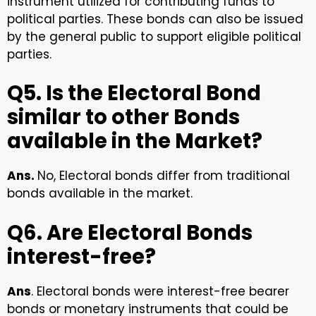
instrument utilized for contributing funds to
political parties. These bonds can also be issued
by the general public to support eligible political
parties.
Q5. Is the Electoral Bond
similar to other Bonds
available in the Market?
Ans.
No, Electoral bonds differ from traditional
bonds available in the market.
Q6. Are Electoral Bonds
interest-free?
Ans
. Electoral bonds were interest-free bearer
bonds or monetary instruments that could be