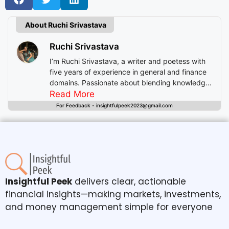
About Ruchi Srivastava
Ruchi Srivastava
I’m Ruchi Srivastava, a writer and poetess with
five years of experience in general and finance
domains. Passionate about blending knowledge
with imagination, I craft stories that enlighten,
Read More
inspire, and offer readers insightful experiences
For Feedback - insightfulpeek2023@gmail.com
beyond mere entertainment.
Insightful Peek
delivers clear, actionable
financial insights—making markets, investments,
and money management simple for everyone