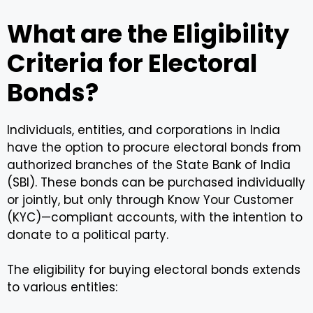
What are the Eligibility
Criteria for Electoral
Bonds?
Individuals, entities, and corporations in India
have the option to procure electoral bonds from
authorized branches of the State Bank of India
(SBI). These bonds can be purchased individually
or jointly, but only through Know Your Customer
(KYC)—compliant accounts, with the intention to
donate to a political party.
The eligibility for buying electoral bonds extends
to various entities: