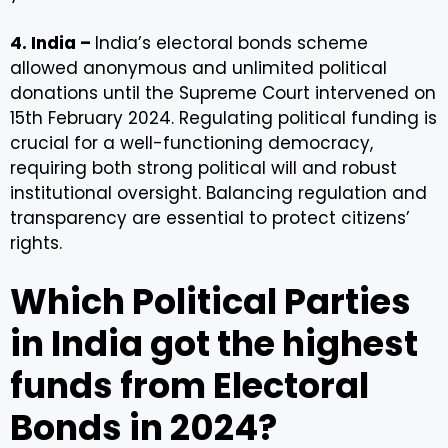
4. India –
India’s electoral bonds scheme
allowed anonymous and unlimited political
donations until the Supreme Court intervened on
15th February 2024. Regulating political funding is
crucial for a well-functioning democracy,
requiring both strong political will and robust
institutional oversight. Balancing regulation and
transparency are essential to protect citizens’
rights.
Which Political Parties
in India got the highest
funds from Electoral
Bonds in 2024?