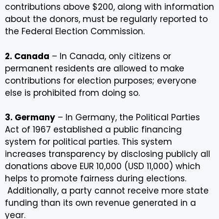
contributions above $200, along with information
about the donors, must be regularly reported to
the Federal Election Commission.
2. Canada
– In Canada, only citizens or
permanent residents are allowed to make
contributions for election purposes; everyone
else is prohibited from doing so.
3. Germany
– In Germany, the Political Parties
Act of 1967 established a public financing
system for political parties. This system
increases transparency by disclosing publicly all
donations above EUR 10,000 (USD 11,000) which
helps to promote fairness during elections.
Additionally, a party cannot receive more state
funding than its own revenue generated in a
year.