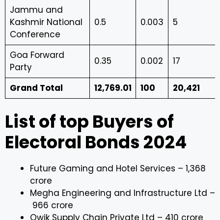
Jammu and
Kashmir National
0.5
0.003
5
Conference
Goa Forward
0.35
0.002
17
Party
Grand Total
12,769.01
100
20,421
List of top Buyers of
Electoral Bonds 2024
Future Gaming and Hotel Services – ₹1,368
crore
Megha Engineering and Infrastructure Ltd –
₹966 crore
Qwik Supply Chain Private Ltd – ₹410 crore