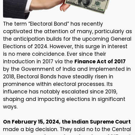
The term “Electoral Bond” has recently
captivated the attention of many, particularly as
the anticipation builds for the upcoming General
Elections of 2024. However, this surge in interest
is no mere coincidence. Ever since their
introduction in 2017 via the
Finance Act of 2017
by the Government of India and implemented in
2018, Electoral Bonds have steadily risen in
prominence within electoral processes. Its
influence has notably escalated since 2019,
shaping and impacting elections in significant
ways.
On February 15, 2024, the Indian Supreme Court
made a big decision. They said no to the Central