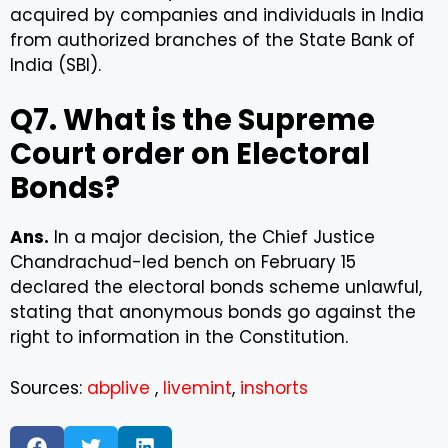
acquired by companies and individuals in India
from authorized branches of the State Bank of
India (SBI).
Q7. What is the Supreme
Court order on Electoral
Bonds?
Ans.
In a major decision, the Chief Justice
Chandrachud-led bench on February 15
declared the electoral bonds scheme unlawful,
stating that anonymous bonds go against the
right to information in the Constitution.
Sources:
abplive
,
livemint
,
inshorts