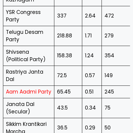
YSR Congress
337
2.64
472
Party
Telugu Desam
218.88
1.71
279
Party
Shivsena
158.38
1.24
354
(Political Party)
Rastriya Janta
72.5
0.57
149
Dal
Aam Aadmi Party
65.45
0.51
245
Janata Dal
43.5
0.34
75
(Secular)
Sikkim Krantikari
36.5
0.29
50
Morcha