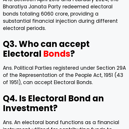
Bharatiya Janata Party redeemed electoral
bonds totaling ₹6060 crore, providing a
substantial financial injection during different
electoral periods.
Q3. Who can accept
Electoral
Bonds
?
Ans. Political Parties registered under Section 29A
of the Representation of the People Act, 1951 (43
of 1951), can accept Electoral Bonds.
Q4. Is Electoral Bond an
Investment?
Ans. An electoral bond functions as a financial