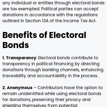
any individual or entities through electoral bonds
are tax exempted. Political parties can accept
donations in accordance with the regulations
outlined in Section 13A of the Income Tax Act.
Benefits of Electoral
Bonds
1. Transparency
: Electoral bonds contribute to
transparency in political financing by directing
donations through banking channels, enhancing
traceability and accountability in the process.
2. Anonymous
– Contributors have the option to
remain unidentified while using electoral bonds
for donations, preserving their privacy and
shielding themselves from potential