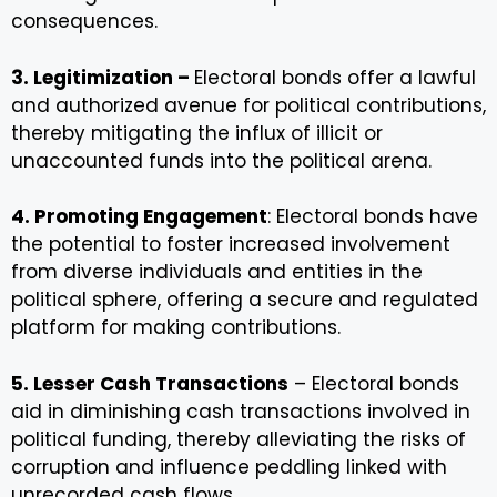
consequences.
3. Legitimization –
Electoral bonds offer a lawful
and authorized avenue for political contributions,
thereby mitigating the influx of illicit or
unaccounted funds into the political arena.
4. Promoting Engagement
: Electoral bonds have
the potential to foster increased involvement
from diverse individuals and entities in the
political sphere, offering a secure and regulated
platform for making contributions.
5. Lesser Cash Transactions
– Electoral bonds
aid in diminishing cash transactions involved in
political funding, thereby alleviating the risks of
corruption and influence peddling linked with
unrecorded cash flows.