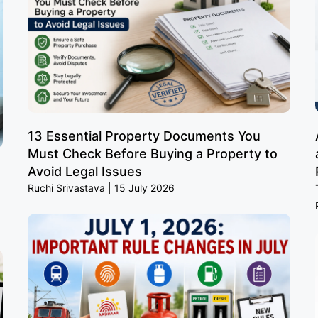
13 Essential Property Documents You
Must Check Before Buying a Property to
Avoid Legal Issues
Ruchi Srivastava
15 July 2026