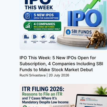
IPO This Week: 5 New IPOs Open for
Subscription, 4 Companies Including SBI
Funds to Make Stock Market Debut
Ruchi Srivastava
20 July 2026