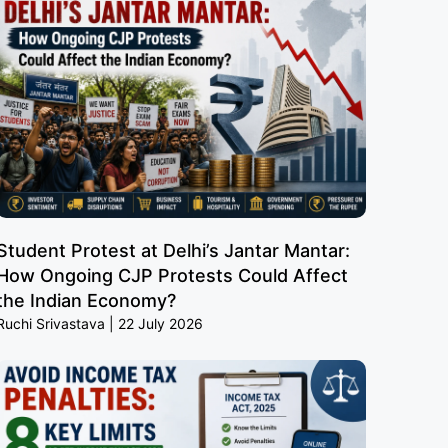
Student Protest at Delhi’s Jantar Mantar:
How Ongoing CJP Protests Could Affect
the Indian Economy?
Ruchi Srivastava
22 July 2026