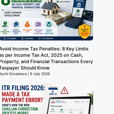
Avoid Income Tax Penalties: 8 Key Limits
as per Income Tax Act, 2025 on Cash,
Property, and Financial Transactions Every
Taxpayer Should Know
Ruchi Srivastava
9 July 2026