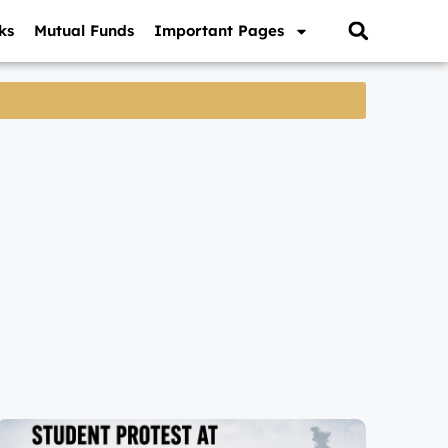
ks
Mutual Funds
Important Pages