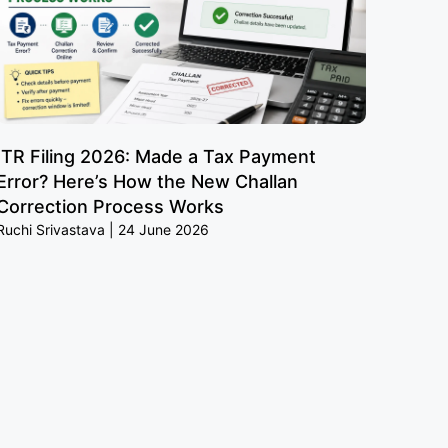
ITR Filing 2026: Made a Tax Payment
Error? Here’s How the New Challan
Correction Process Works
Ruchi Srivastava
24 June 2026