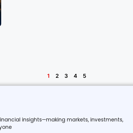
1
2
3
4
5
 financial insights—making markets, investments,
yone