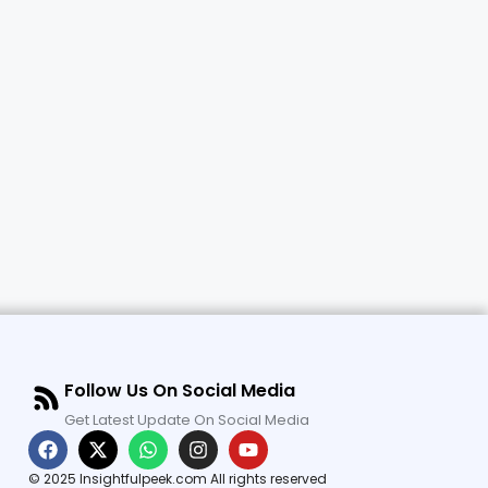
Follow Us On Social Media
Get Latest Update On Social Media
© 2025 Insightfulpeek.com All rights reserved