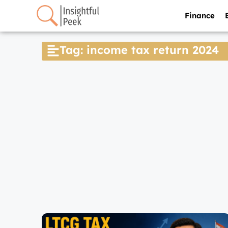
Finance
Tag: income tax return 2024