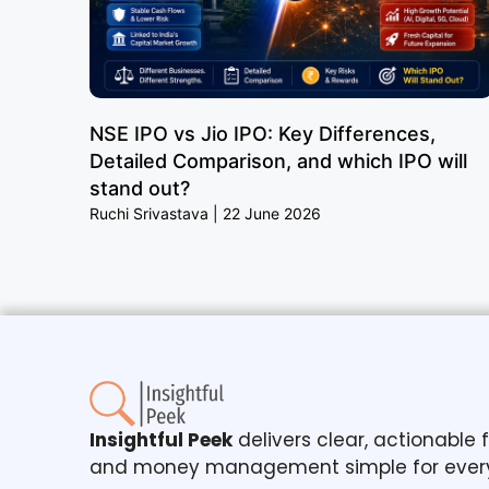
NSE IPO vs Jio IPO: Key Differences,
Detailed Comparison, and which IPO will
stand out?
Ruchi Srivastava
22 June 2026
Insightful Peek
delivers clear, actionable
and money management simple for ever