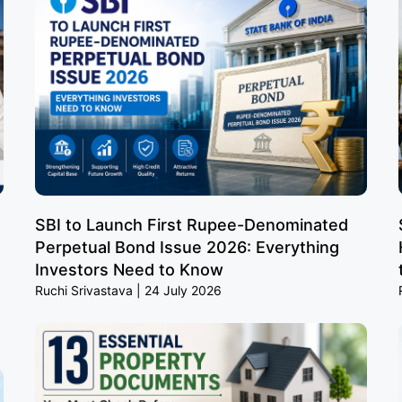
SBI to Launch First Rupee-Denominated
Perpetual Bond Issue 2026: Everything
Investors Need to Know
Ruchi Srivastava
24 July 2026