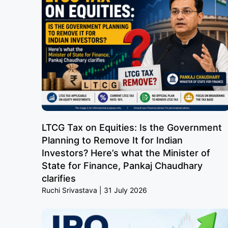
LTCG Tax on Equities: Is the Government
Planning to Remove It for Indian
Investors? Here’s what the Minister of
State for Finance, Pankaj Chaudhary
clarifies
Ruchi Srivastava
31 July 2026