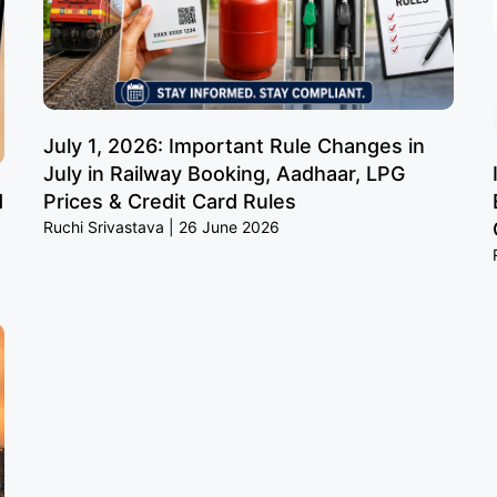
July 1, 2026: Important Rule Changes in
July in Railway Booking, Aadhaar, LPG
d
Prices & Credit Card Rules
Ruchi Srivastava
26 June 2026