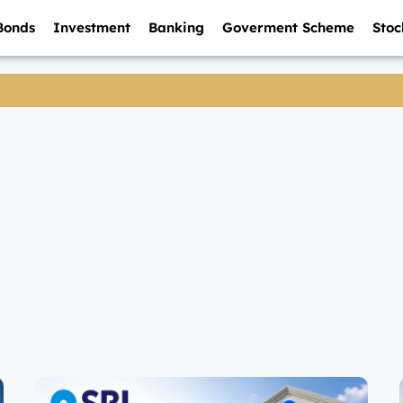
Bonds
Investment
Banking
Goverment Scheme
Stoc