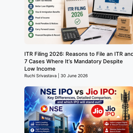
ITR Filing 2026: Reasons to File an ITR an
7 Cases Where It’s Mandatory Despite
Low Income
Ruchi Srivastava
30 June 2026