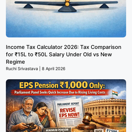
Income Tax Calculator 2026: Tax Comparison
for ₹15L to ₹50L Salary Under Old vs New
Regime
Ruchi Srivastava
8 April 2026