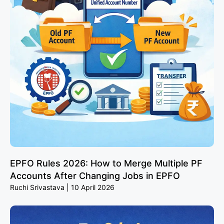
EPFO Rules 2026: How to Merge Multiple PF
Accounts After Changing Jobs in EPFO
Ruchi Srivastava
10 April 2026