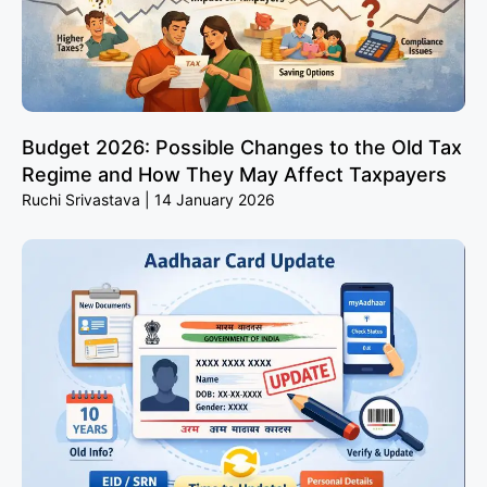
Budget 2026: Possible Changes to the Old Tax
Regime and How They May Affect Taxpayers
Ruchi Srivastava
14 January 2026