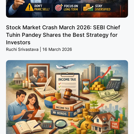
Stock Market Crash March 2026: SEBI Chief
Tuhin Pandey Shares the Best Strategy for
Investors
Ruchi Srivastava
16 March 2026