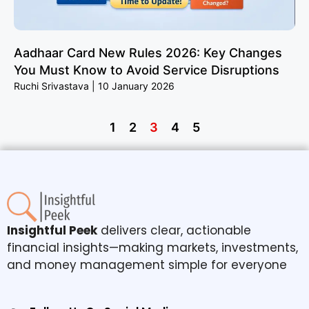
Aadhaar Card New Rules 2026: Key Changes
You Must Know to Avoid Service Disruptions
Ruchi Srivastava
10 January 2026
1
2
3
4
5
Insightful Peek
delivers clear, actionable
financial insights—making markets, investments,
and money management simple for everyone