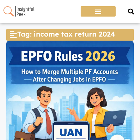
Tag: income tax return 2024