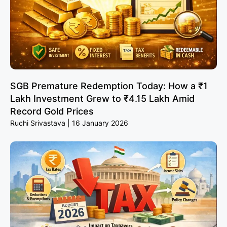
SGB Premature Redemption Today: How a ₹1
Lakh Investment Grew to ₹4.15 Lakh Amid
Record Gold Prices
Ruchi Srivastava
16 January 2026