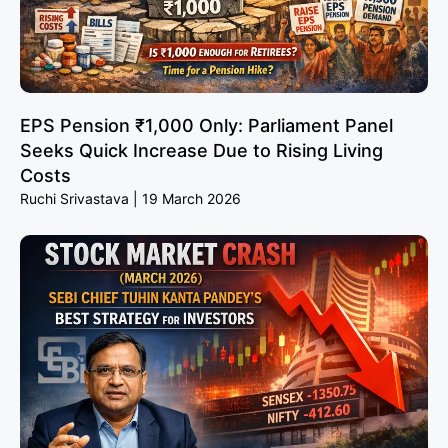
EPS Pension ₹1,000 Only: Parliament Panel
Seeks Quick Increase Due to Rising Living
Costs
Ruchi Srivastava
19 March 2026