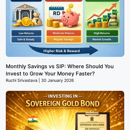
Monthly Savings vs SIP: Where Should You
Invest to Grow Your Money Faster?
Ruchi Srivastava
30 January 2026