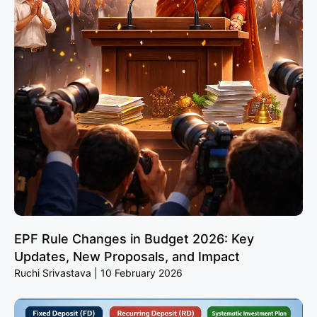
EPF Rule Changes in Budget 2026: Key
Updates, New Proposals, and Impact
Ruchi Srivastava
10 February 2026