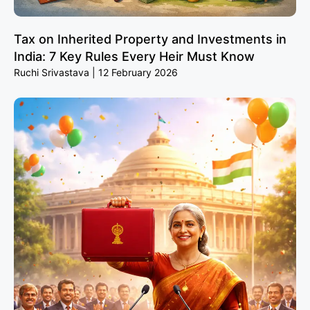
Tax on Inherited Property and Investments in
India: 7 Key Rules Every Heir Must Know
Ruchi Srivastava
12 February 2026