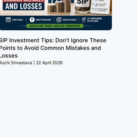
SIP Investment Tips: Don’t Ignore These
Points to Avoid Common Mistakes and
Losses
Ruchi Srivastava
22 April 2026