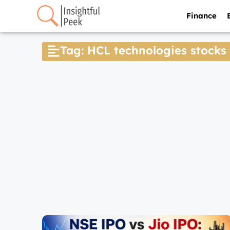
Finance
Tag: HCL technologies stocks