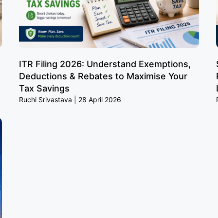
ITR Filing 2026: Understand Exemptions,
Deductions & Rebates to Maximise Your
Tax Savings
Ruchi Srivastava
28 April 2026