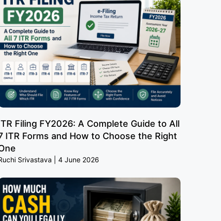
ITR Filing FY2026: A Complete Guide to All
7 ITR Forms and How to Choose the Right
One
Ruchi Srivastava
4 June 2026