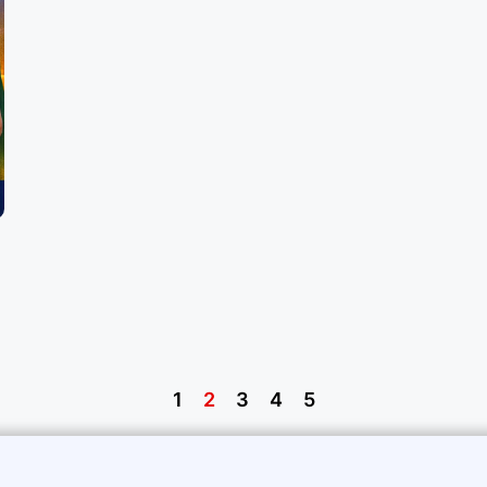
1
2
3
4
5