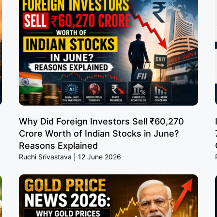
Why Did Foreign Investors Sell ₹60,270
Crore Worth of Indian Stocks in June?
Reasons Explained
Ruchi Srivastava
12 June 2026