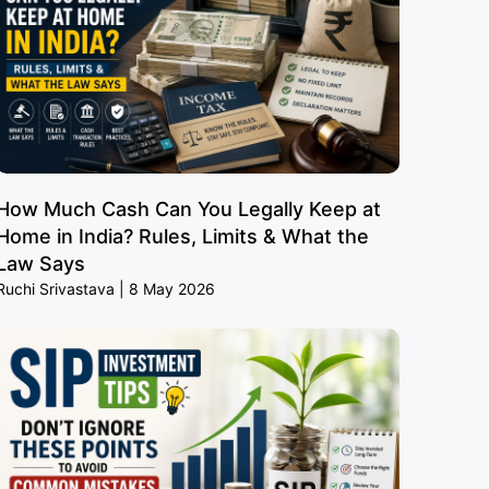
How Much Cash Can You Legally Keep at
Home in India? Rules, Limits & What the
Law Says
Ruchi Srivastava
8 May 2026