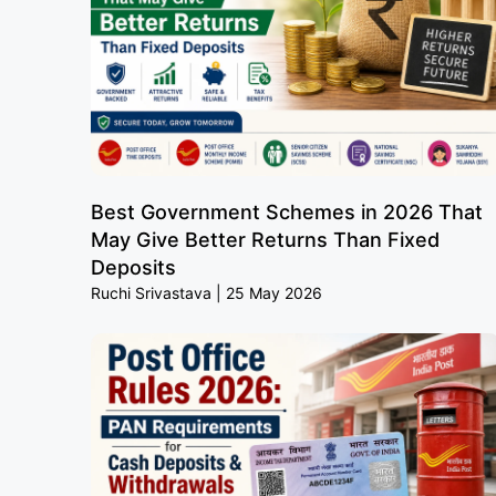
Best Government Schemes in 2026 That
May Give Better Returns Than Fixed
Deposits
Ruchi Srivastava
25 May 2026