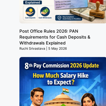
Post Office Rules 2026: PAN
Requirements for Cash Deposits &
Withdrawals Explained
Ruchi Srivastava
5 May 2026