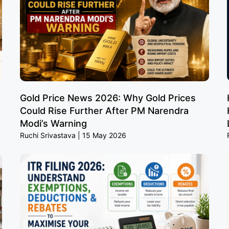
Gold Price News 2026: Why Gold Prices
Could Rise Further After PM Narendra
Modi’s Warning
Ruchi Srivastava
15 May 2026