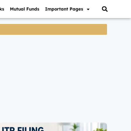
ks
Mutual Funds
Important Pages