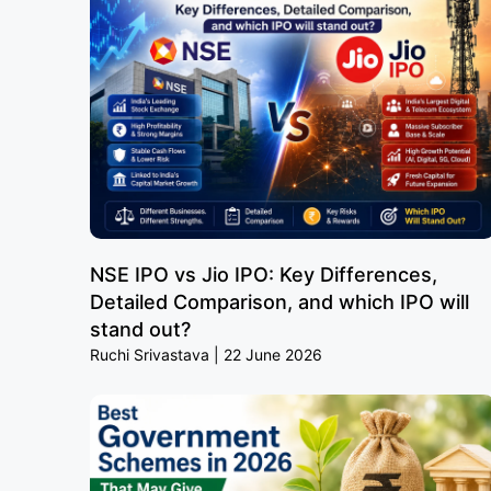
NSE IPO vs Jio IPO: Key Differences,
Detailed Comparison, and which IPO will
stand out?
Ruchi Srivastava
22 June 2026