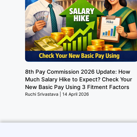
8th Pay Commission 2026 Update: How
Much Salary Hike to Expect? Check Your
New Basic Pay Using 3 Fitment Factors
Ruchi Srivastava
14 April 2026