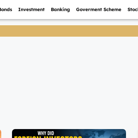
Bonds
Investment
Banking
Goverment Scheme
Stoc