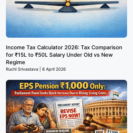
Income Tax Calculator 2026: Tax Comparison
for ₹15L to ₹50L Salary Under Old vs New
Regime
Ruchi Srivastava
8 April 2026