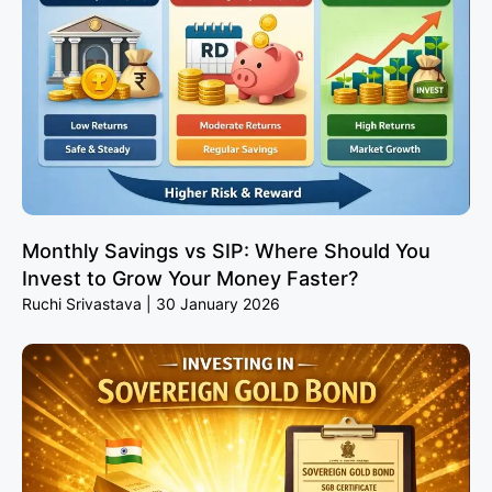
Monthly Savings vs SIP: Where Should You
Invest to Grow Your Money Faster?
Ruchi Srivastava
30 January 2026