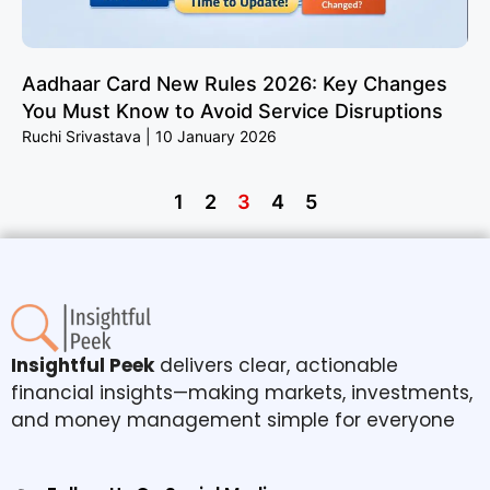
Aadhaar Card New Rules 2026: Key Changes
You Must Know to Avoid Service Disruptions
Ruchi Srivastava
10 January 2026
1
2
3
4
5
Insightful Peek
delivers clear, actionable
financial insights—making markets, investments,
and money management simple for everyone