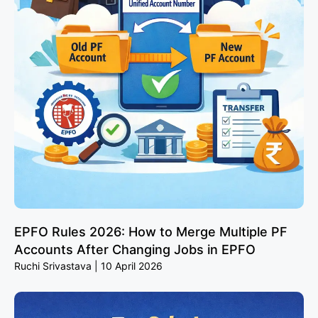
EPFO Rules 2026: How to Merge Multiple PF
Accounts After Changing Jobs in EPFO
Ruchi Srivastava
10 April 2026