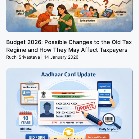
Budget 2026: Possible Changes to the Old Tax
Regime and How They May Affect Taxpayers
Ruchi Srivastava
14 January 2026