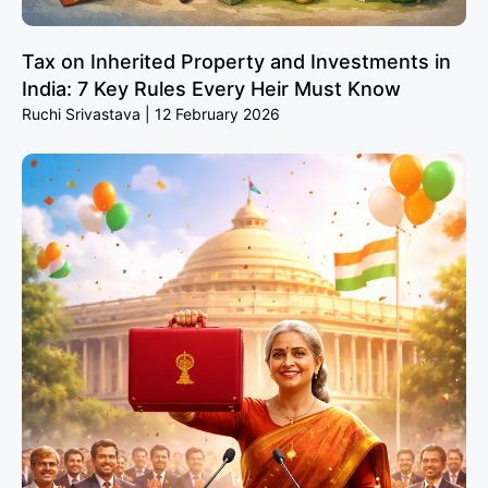
Tax on Inherited Property and Investments in
India: 7 Key Rules Every Heir Must Know
Ruchi Srivastava
12 February 2026