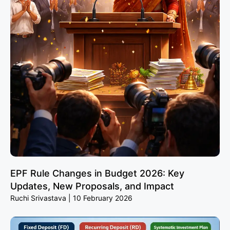
EPF Rule Changes in Budget 2026: Key
Updates, New Proposals, and Impact
Ruchi Srivastava
10 February 2026