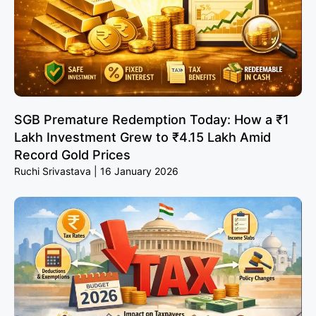
SGB Premature Redemption Today: How a ₹1
Lakh Investment Grew to ₹4.15 Lakh Amid
Record Gold Prices
Ruchi Srivastava
16 January 2026