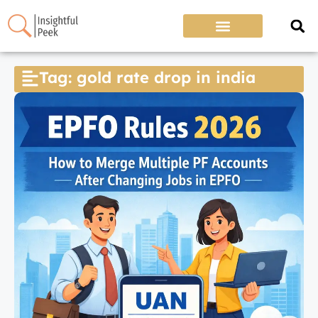
Tag: gold rate drop in india