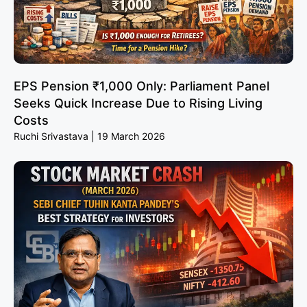
EPS Pension ₹1,000 Only: Parliament Panel
Seeks Quick Increase Due to Rising Living
Costs
Ruchi Srivastava
19 March 2026