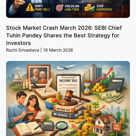
Stock Market Crash March 2026: SEBI Chief
Tuhin Pandey Shares the Best Strategy for
Investors
Ruchi Srivastava
16 March 2026