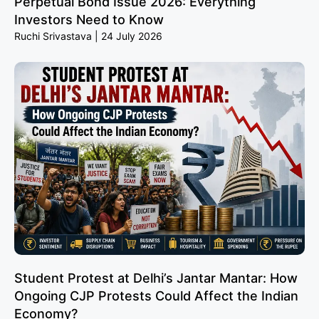
Perpetual Bond Issue 2026: Everything
Investors Need to Know
Ruchi Srivastava
24 July 2026
Student Protest at Delhi’s Jantar Mantar: How
Ongoing CJP Protests Could Affect the Indian
Economy?