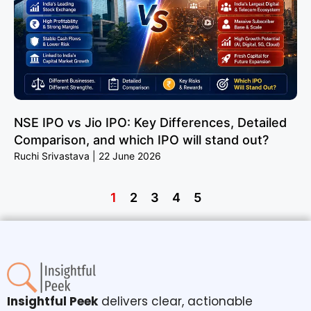
NSE IPO vs Jio IPO: Key Differences, Detailed
Comparison, and which IPO will stand out?
Ruchi Srivastava
22 June 2026
1
2
3
4
5
Insightful Peek
delivers clear, actionable