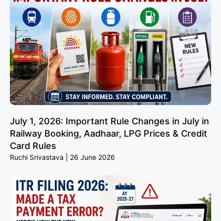
July 1, 2026: Important Rule Changes in July in
Railway Booking, Aadhaar, LPG Prices & Credit
Card Rules
Ruchi Srivastava
26 June 2026