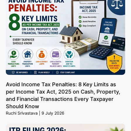
Avoid Income Tax Penalties: 8 Key Limits as
per Income Tax Act, 2025 on Cash, Property,
and Financial Transactions Every Taxpayer
Should Know
Ruchi Srivastava
9 July 2026