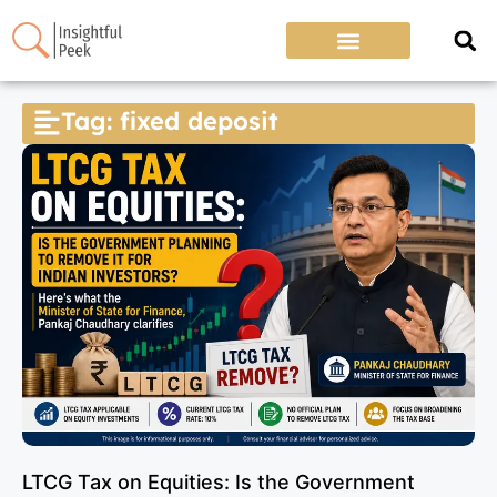
Tag: fixed deposit
LTCG Tax on Equities: Is the Government