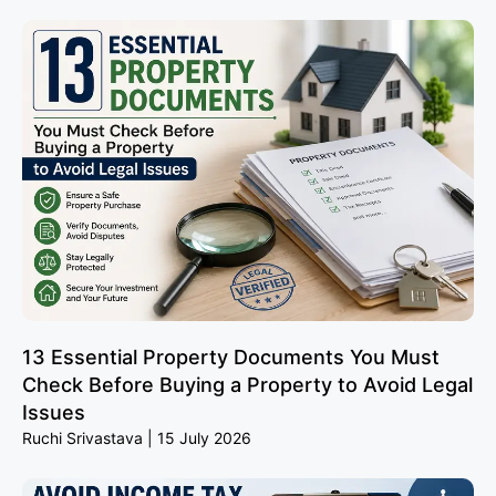
13 Essential Property Documents You Must
Check Before Buying a Property to Avoid Legal
Issues
Ruchi Srivastava
15 July 2026