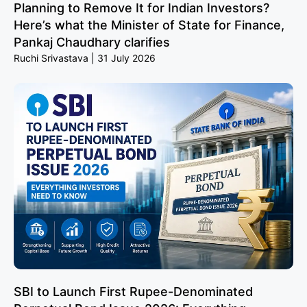
Planning to Remove It for Indian Investors?
Here’s what the Minister of State for Finance,
Pankaj Chaudhary clarifies
Ruchi Srivastava
31 July 2026
SBI to Launch First Rupee-Denominated