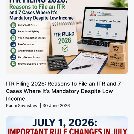
ITR Filing 2026: Reasons to File an ITR and 7
Cases Where It’s Mandatory Despite Low
Income
Ruchi Srivastava
30 June 2026