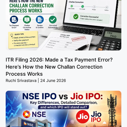
ITR Filing 2026: Made a Tax Payment Error?
Here’s How the New Challan Correction
Process Works
Ruchi Srivastava
24 June 2026