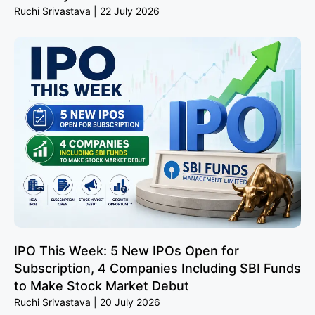
Ruchi Srivastava
22 July 2026
IPO This Week: 5 New IPOs Open for
Subscription, 4 Companies Including SBI Funds
to Make Stock Market Debut
Ruchi Srivastava
20 July 2026