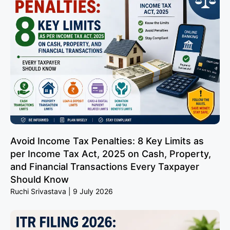
Avoid Income Tax Penalties: 8 Key Limits as
per Income Tax Act, 2025 on Cash, Property,
and Financial Transactions Every Taxpayer
Should Know
Ruchi Srivastava
9 July 2026