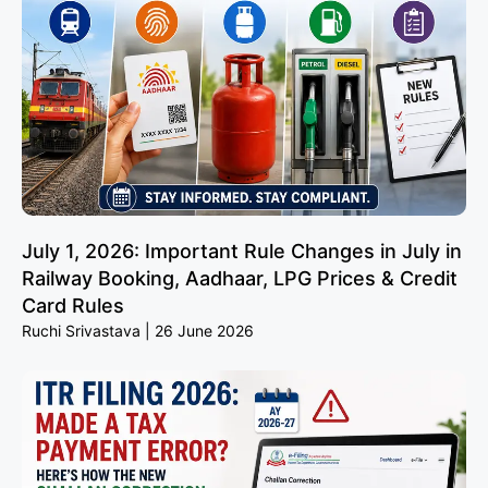
July 1, 2026: Important Rule Changes in July in
Railway Booking, Aadhaar, LPG Prices & Credit
Card Rules
Ruchi Srivastava
26 June 2026