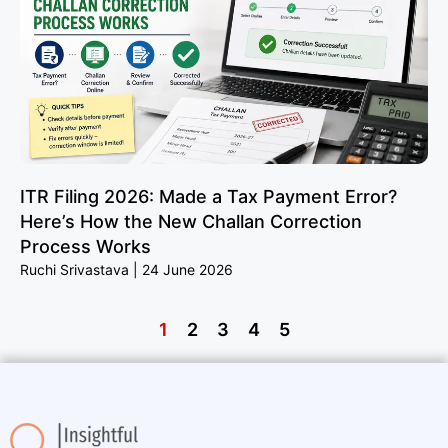
ITR Filing 2026: Made a Tax Payment Error?
Here’s How the New Challan Correction
Process Works
Ruchi Srivastava
24 June 2026
1
2
3
4
5