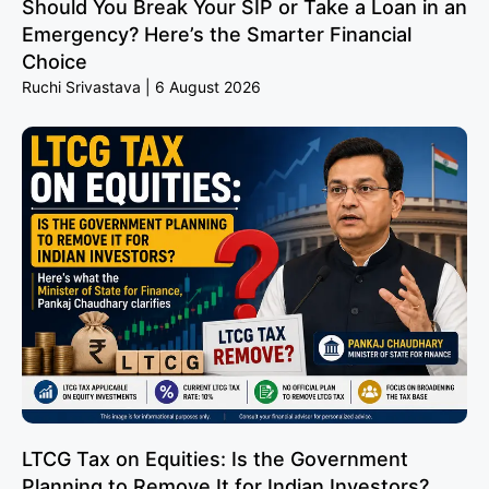
Should You Break Your SIP or Take a Loan in an
Emergency? Here’s the Smarter Financial
Choice
Ruchi Srivastava
6 August 2026
LTCG Tax on Equities: Is the Government
Planning to Remove It for Indian Investors?