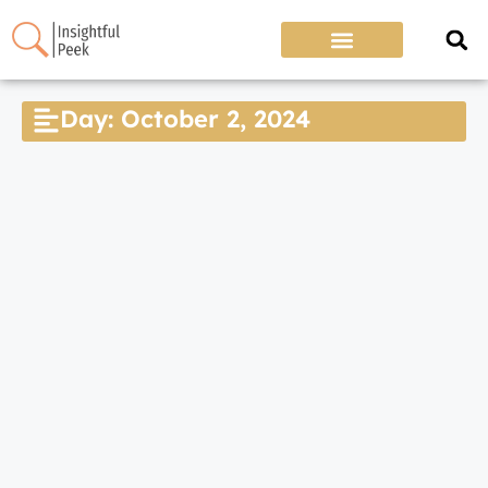
Day: October 2, 2024