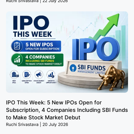
Ruchi Srivastava
22 July 2026
IPO This Week: 5 New IPOs Open for
Subscription, 4 Companies Including SBI Funds
to Make Stock Market Debut
Ruchi Srivastava
20 July 2026