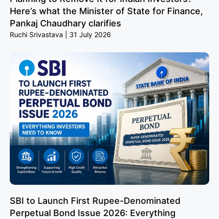
Here’s what the Minister of State for Finance,
Pankaj Chaudhary clarifies
Ruchi Srivastava
31 July 2026
SBI to Launch First Rupee-Denominated
Perpetual Bond Issue 2026: Everything