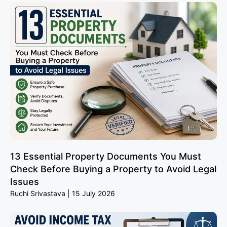
13 Essential Property Documents You Must
Check Before Buying a Property to Avoid Legal
Issues
Ruchi Srivastava
15 July 2026