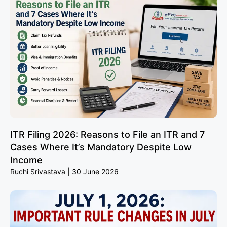
ITR Filing 2026: Reasons to File an ITR and 7
Cases Where It’s Mandatory Despite Low
Income
Ruchi Srivastava
30 June 2026