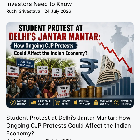
Investors Need to Know
Ruchi Srivastava
24 July 2026
Student Protest at Delhi’s Jantar Mantar: How
Ongoing CJP Protests Could Affect the Indian
Economy?