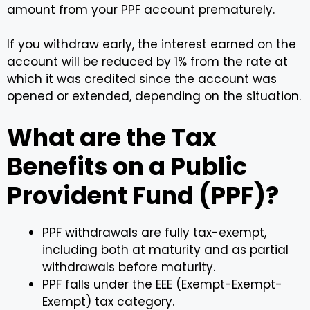
amount from your PPF account prematurely.
If you withdraw early, the interest earned on the
account will be reduced by 1% from the rate at
which it was credited since the account was
opened or extended, depending on the situation.
What are the Tax
Benefits on a Public
Provident Fund (PPF)?
PPF withdrawals are fully tax-exempt,
including both at maturity and as partial
withdrawals before maturity.
PPF falls under the EEE (Exempt-Exempt-
Exempt) tax category.