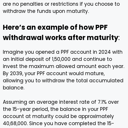
are no penalties or restrictions if you choose to
withdraw the funds upon maturity.
Here’s an example of how PPF
withdrawal works after maturity
:
Imagine you opened a PPF account in 2024 with
an initial deposit of ₹1,50,000 and continue to
invest the maximum allowed amount each year.
By 2039, your PPF account would mature,
allowing you to withdraw the total accumulated
balance.
Assuming an average interest rate of 7.1% over
the 15-year period, the balance in your PPF
account at maturity could be approximately
₹40,68,000. Since you have completed the 15-