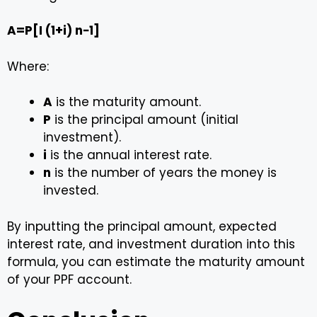
A=P[I (1+i) n−1​]
Where:
A
is the maturity amount.
P
is the principal amount (initial
investment).
i
is the annual interest rate.
n
is the number of years the money is
invested.
By inputting the principal amount, expected
interest rate, and investment duration into this
formula, you can estimate the maturity amount
of your PPF account.