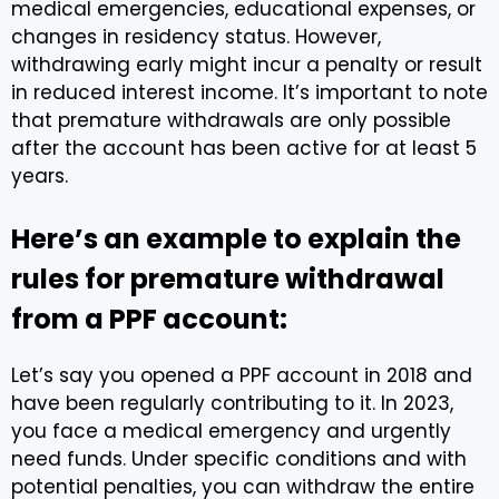
medical emergencies, educational expenses, or
changes in residency status. However,
withdrawing early might incur a penalty or result
in reduced interest income. It’s important to note
that premature withdrawals are only possible
after the account has been active for at least 5
years.
Here’s an example to explain the
rules for premature withdrawal
from a PPF account:
Let’s say you opened a PPF account in 2018 and
have been regularly contributing to it. In 2023,
you face a medical emergency and urgently
need funds. Under specific conditions and with
potential penalties, you can withdraw the entire