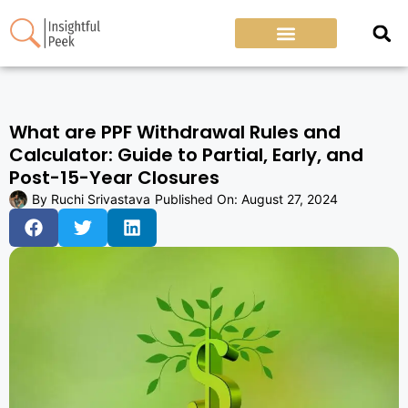
What are PPF Withdrawal Rules and
Calculator: Guide to Partial, Early, and
Post-15-Year Closures
By
Ruchi Srivastava
Published On:
August 27, 2024