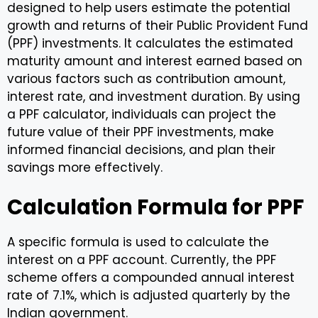
designed to help users estimate the potential
growth and returns of their Public Provident Fund
(PPF) investments. It calculates the estimated
maturity amount and interest earned based on
various factors such as contribution amount,
interest rate, and investment duration. By using
a PPF calculator, individuals can project the
future value of their PPF investments, make
informed financial decisions, and plan their
savings more effectively.
Calculation Formula for PPF
A specific formula is used to calculate the
interest on a PPF account. Currently, the PPF
scheme offers a compounded annual interest
rate of 7.1%, which is adjusted quarterly by the
Indian government.