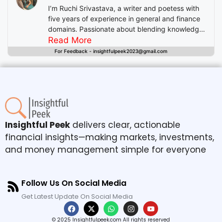
I’m Ruchi Srivastava, a writer and poetess with
five years of experience in general and finance
domains. Passionate about blending knowledge
with imagination, I craft stories that enlighten,
Read More
inspire, and offer readers insightful experiences
For Feedback - insightfulpeek2023@gmail.com
beyond mere entertainment.
Insightful Peek
delivers clear, actionable
financial insights—making markets, investments,
and money management simple for everyone
Follow Us On Social Media
Get Latest Update On Social Media
© 2025 Insightfulpeek.com All rights reserved