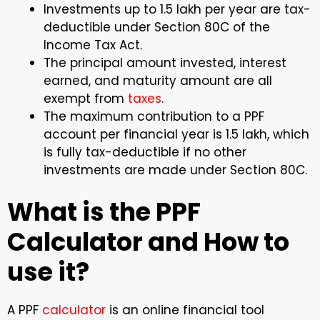
Investments up to ₹1.5 lakh per year are tax-
deductible under Section 80C of the
Income Tax Act.
The principal amount invested, interest
earned, and maturity amount are all
exempt from
taxes
.
The maximum contribution to a PPF
account per financial year is ₹1.5 lakh, which
is fully tax-deductible if no other
investments are made under Section 80C.
What is the PPF
Calculator and How to
use it?
A PPF
calculator
is an online financial tool