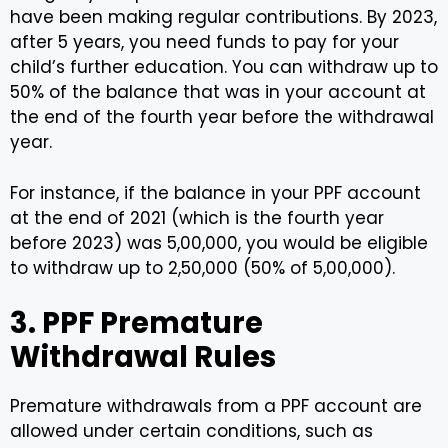
have been making regular contributions. By 2023,
after 5 years, you need funds to pay for your
child’s further education. You can withdraw up to
50% of the balance that was in your account at
the end of the fourth year before the withdrawal
year.
For instance, if the balance in your PPF account
at the end of 2021 (which is the fourth year
before 2023) was ₹5,00,000, you would be eligible
to withdraw up to ₹2,50,000 (50% of ₹5,00,000).
3. PPF Premature
Withdrawal Rules
Premature withdrawals from a PPF account are
allowed under certain conditions, such as