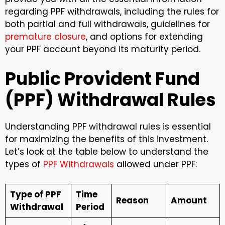
regarding PPF withdrawals, including the rules for
both partial and full withdrawals, guidelines for
premature closure
, and options for extending
your PPF account beyond its maturity period.
Public Provident Fund
(PPF) Withdrawal Rules
Understanding PPF withdrawal rules is essential
for maximizing the benefits of this investment.
Let’s look at the table below to understand the
types of
PPF Withdrawals
allowed under PPF:
Type of PPF
Time
Reason
Amount
Withdrawal
Period