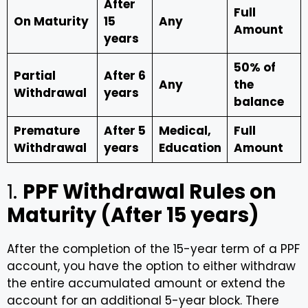
After
Full
On Maturity
15
Any
Amount
years
50% of
Partial
After 6
Any
the
Withdrawal
years
balance
Premature
After 5
Medical,
Full
Withdrawal
years
Education
Amount
1.
PPF Withdrawal Rules on
Maturity (After 15 years)
After the completion of the 15-year term of a PPF
account, you have the option to either withdraw
the entire accumulated amount or extend the
account for an additional 5-year block. There