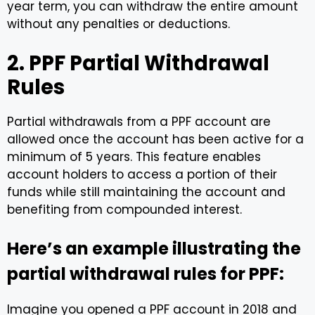
year term, you can withdraw the entire amount
without any penalties or deductions.
2. PPF Partial Withdrawal
Rules
Partial withdrawals from a PPF account are
allowed once the account has been active for a
minimum of 5 years. This feature enables
account holders to access a portion of their
funds while still maintaining the account and
benefiting from compounded interest.
Here’s an example illustrating the
partial withdrawal rules for PPF:
Imagine you opened a PPF account in 2018 and