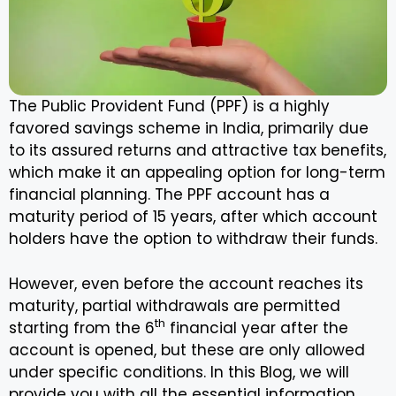
The Public Provident Fund (PPF) is a highly
favored savings scheme in India, primarily due
to its assured returns and attractive tax benefits,
which make it an appealing option for long-term
financial planning. The PPF account has a
maturity period of 15 years, after which account
holders have the option to withdraw their funds.
However, even before the account reaches its
maturity, partial withdrawals are permitted
th
starting from the 6
financial year after the
account is opened, but these are only allowed
under specific conditions. In this Blog, we will
provide you with all the essential information