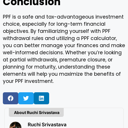
Conclusion
PPF is a safe and tax-advantageous investment
choice, especially for long-term financial
objectives. By familiarizing yourself with PPF
withdrawal rules and utilizing a PPF calculator,
you can better manage your finances and make
well-informed decisions. Whether you’re looking
at partial withdrawals, premature closure, or
planning for maturity, understanding these
elements will help you maximize the benefits of
your PPF investment.
About Ruchi Srivastava
Ruchi Srivastava