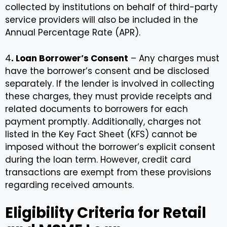
collected by institutions on behalf of third-party
service providers will also be included in the
Annual Percentage Rate (APR).
4
. Loan Borrower’s Consent
– Any charges must
have the borrower’s consent and be disclosed
separately. If the lender is involved in collecting
these charges, they must provide receipts and
related documents to borrowers for each
payment promptly. Additionally, charges not
listed in the Key Fact Sheet (KFS) cannot be
imposed without the borrower’s explicit consent
during the loan term. However, credit card
transactions are exempt from these provisions
regarding received amounts.
Eligibility Criteria for Retail