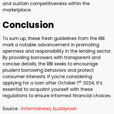
and sustain competitiveness within the
marketplace.
Conclusion
To sum up, these fresh guidelines from the RBI
mark a notable advancement in promoting
openness and responsibility in the lending sector.
By providing borrowers with transparent and
concise details, the RBI seeks to encourage
prudent borrowing behaviors and protect
consumer interests. If you’re considering
st,
applying for a loan after October 1
2024, it’s
essential to acquaint yourself with these
regulations to ensure informed financial choices.
Source :
informalnewz
,
buddyloan