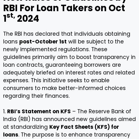
RBI For Loan Takers on Oct
st,
1
2024
The RBI has declared that individuals obtaining
loans
post-October 1st
will be subject to the
newly implemented regulations. These
guidelines primarily aim to boost transparency in
loan contracts, guaranteeing borrowers are
adequately briefed on interest rates and related
expenses. This initiative seeks to enable
consumers to make better-informed choices
regarding their finances.
1.
RBI’s Statement on KFS
– The Reserve Bank of
India (RBI) has announced new guidelines aimed
at standardizing
Key Fact Sheets (KFS) for
loans
. The purpose is to enhance transparency