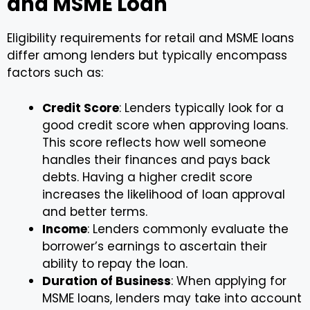
and MSME Loan
Eligibility requirements for retail and MSME loans
differ among lenders but typically encompass
factors such as:
Credit Score
: Lenders typically look for a
good credit score when approving loans.
This score reflects how well someone
handles their finances and pays back
debts. Having a higher credit score
increases the likelihood of loan approval
and better terms.
Income
: Lenders commonly evaluate the
borrower’s earnings to ascertain their
ability to repay the loan.
Duration of Business
: When applying for
MSME loans, lenders may take into account