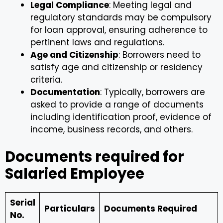
Legal Compliance
: Meeting legal and
regulatory standards may be compulsory
for loan approval, ensuring adherence to
pertinent laws and regulations.
Age and Citizenship
: Borrowers need to
satisfy age and citizenship or residency
criteria.
Documentation
: Typically, borrowers are
asked to provide a range of documents
including identification proof, evidence of
income, business records, and others.
Documents required for
Salaried Employee
Serial
Particulars
Documents Required
No.