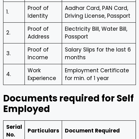
Proof of
Aadhar Card, PAN Card,
1.
Identity
Driving License, Passport
Proof of
Electricity Bill, Water Bill,
2.
Address
Passport
Proof of
Salary Slips for the last 6
3.
Income
months
Work
Employment Certificate
4.
Experience
for min. of 1 year
Documents required for Self
Employed
Serial
Particulars
Document Required
No.