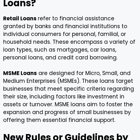
Loans?
Retail Loans
refer to financial assistance
granted by banks and financial institutions to
individual consumers for personal, familial, or
household needs. These encompass a variety of
loan types, such as mortgages, car loans,
personal loans, and credit card borrowing.
MSME Loans
are designed for Micro, Small, and
Medium Enterprises (MSMEs). These loans target
businesses that meet specific criteria regarding
their size, including factors like investment in
assets or turnover. MSME loans aim to foster the
expansion and progress of small businesses by
offering them essential financial support.
New Rules or Guidelines by