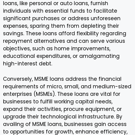
loans, like personal or auto loans, furnish
individuals with essential funds to facilitate
significant purchases or address unforeseen
expenses, sparing them from depleting their
savings. These loans afford flexibility regarding
repayment alternatives and can serve various
objectives, such as home improvements,
educational expenditures, or amalgamating
high-interest debt.
Conversely, MSME loans address the financial
requirements of micro, small, and medium-sized
enterprises (MSMEs). These loans are vital for
businesses to fulfill working capital needs,
expand their activities, procure equipment, or
upgrade their technological infrastructure. By
availing of MSME loans, businesses gain access
to opportunities for growth, enhance efficiency,