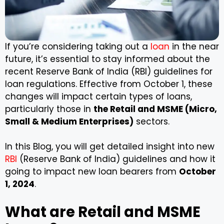
If you’re considering taking out a
loan
in the near
future, it’s essential to stay informed about the
recent Reserve Bank of India (RBI) guidelines for
loan regulations. Effective from October 1, these
changes will impact certain types of loans,
particularly those in
the Retail and MSME (Micro,
Small & Medium Enterprises)
sectors.
In this Blog, you will get detailed insight into new
RBI
(Reserve Bank of India) guidelines and how it
going to impact new loan bearers from
October
1, 2024
.
What are Retail and MSME