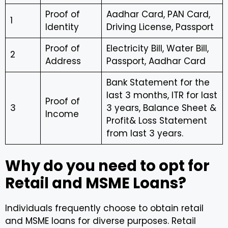
Proof of
Aadhar Card, PAN Card,
1
Identity
Driving License, Passport
Proof of
Electricity Bill, Water Bill,
2
Address
Passport, Aadhar Card
Bank Statement for the
last 3 months, ITR for last
Proof of
3
3 years, Balance Sheet &
Income
Profit& Loss Statement
from last 3 years.
Why do you need to opt for
Retail and MSME Loans?
Individuals frequently choose to obtain retail
and MSME loans for diverse purposes. Retail