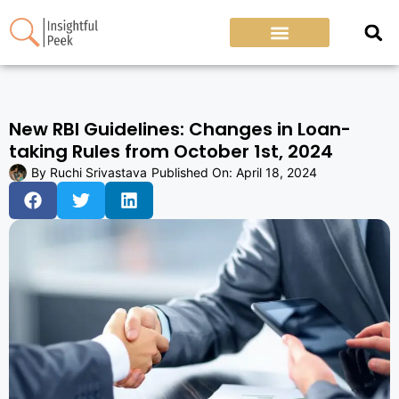
New RBI Guidelines: Changes in Loan-
taking Rules from October 1st, 2024
By
Ruchi Srivastava
Published On:
April 18, 2024