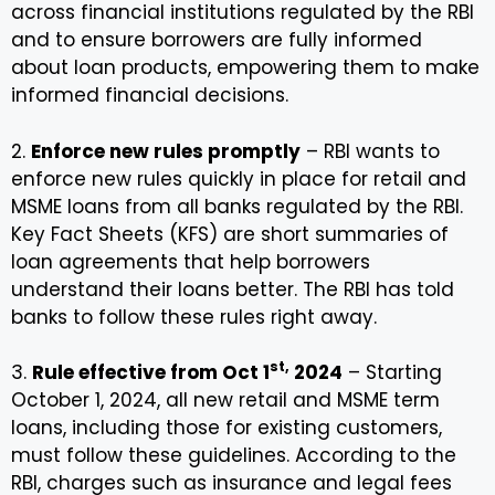
across financial institutions regulated by the RBI
and to ensure borrowers are fully informed
about loan products, empowering them to make
informed financial decisions.
2.
Enforce new rules promptly
– RBI wants to
enforce new rules quickly in place for retail and
MSME loans from all banks regulated by the RBI.
Key Fact Sheets (KFS) are short summaries of
loan agreements that help borrowers
understand their loans better. The RBI has told
banks to follow these rules right away.
st,
3.
Rule effective from Oct 1
2024
– Starting
October 1, 2024, all new retail and MSME term
loans, including those for existing customers,
must follow these guidelines. According to the
RBI, charges such as insurance and legal fees