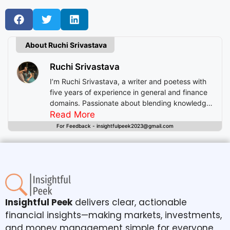
About Ruchi Srivastava
Ruchi Srivastava
I’m Ruchi Srivastava, a writer and poetess with
five years of experience in general and finance
domains. Passionate about blending knowledge
with imagination, I craft stories that enlighten,
Read More
inspire, and offer readers insightful experiences
For Feedback - insightfulpeek2023@gmail.com
beyond mere entertainment.
Insightful Peek
delivers clear, actionable
financial insights—making markets, investments,
and money management simple for everyone