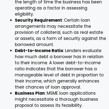
the length of time the business has been
operating as a factor in assessing
eligibility.
Security Requirement
: Certain loan
arrangements may necessitate the
provision of collateral, such as real estate
or assets, as a form of security against the
borrowed amount.
Debt-to-Income Ratio
: Lenders evaluate
how much debt a borrower has in relation
to their income. A lower debt-to-income
ratio indicates that the borrower has a
manageable level of debt in proportion to
their income, which generally enhances
their chances of loan approval.
Business Plan
: MSME loan applications
might necessitate a thorough business
proposal to assess its feasibility.