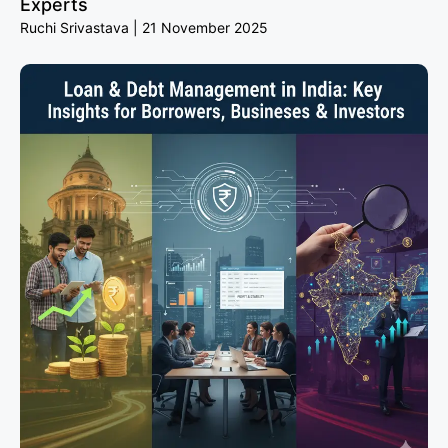
Experts
Ruchi Srivastava
21 November 2025