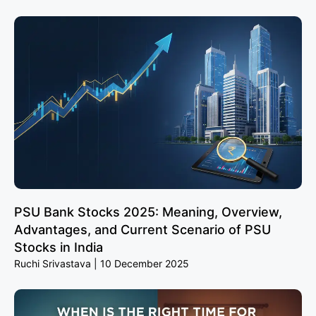
PSU Bank Stocks 2025: Meaning, Overview,
Advantages, and Current Scenario of PSU
Stocks in India
Ruchi Srivastava
10 December 2025