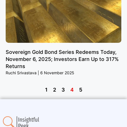
Sovereign Gold Bond Series Redeems Today,
November 6, 2025; Investors Earn Up to 317%
Returns
Ruchi Srivastava
6 November 2025
1
2
3
4
5