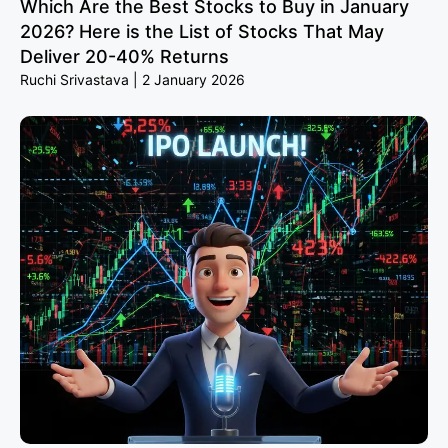
Which Are the Best Stocks to Buy in January
2026? Here is the List of Stocks That May
Deliver 20-40% Returns
Ruchi Srivastava
2 January 2026