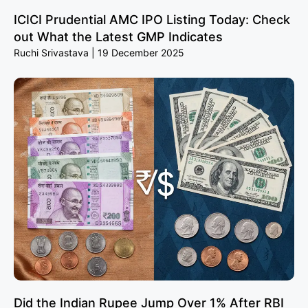
ICICI Prudential AMC IPO Listing Today: Check
out What the Latest GMP Indicates
Ruchi Srivastava
19 December 2025
Did the Indian Rupee Jump Over 1% After RBI