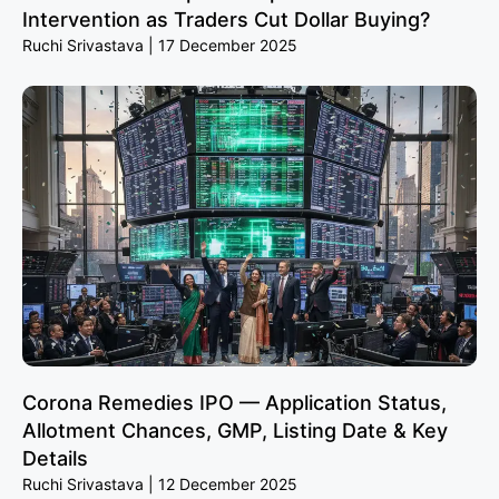
Intervention as Traders Cut Dollar Buying?
Ruchi Srivastava
17 December 2025
Corona Remedies IPO — Application Status,
Allotment Chances, GMP, Listing Date & Key
Details
Ruchi Srivastava
12 December 2025