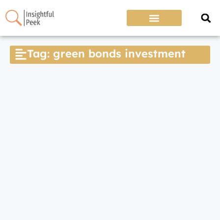
Tag: green bonds investment