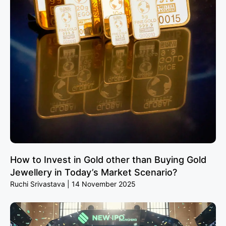
How to Invest in Gold other than Buying Gold
Jewellery in Today’s Market Scenario?
Ruchi Srivastava
14 November 2025