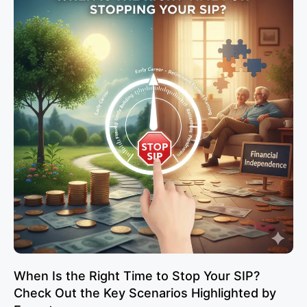
When Is the Right Time to Stop Your SIP?
Check Out the Key Scenarios Highlighted by