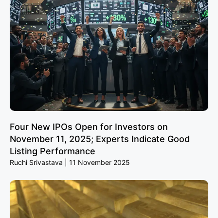
Four New IPOs Open for Investors on
November 11, 2025; Experts Indicate Good
Listing Performance
Ruchi Srivastava
11 November 2025