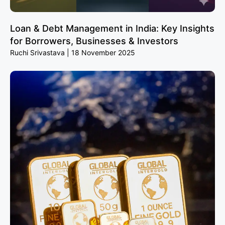
Loan & Debt Management in India: Key Insights
for Borrowers, Businesses & Investors
Ruchi Srivastava
18 November 2025