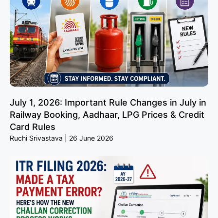
July 1, 2026: Important Rule Changes in July in
Railway Booking, Aadhaar, LPG Prices & Credit
Card Rules
Ruchi Srivastava
26 June 2026