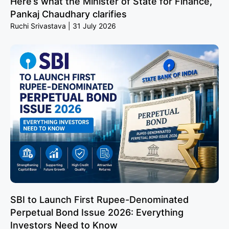
Here’s what the Minister of State for Finance,
Pankaj Chaudhary clarifies
Ruchi Srivastava
31 July 2026
SBI to Launch First Rupee-Denominated
Perpetual Bond Issue 2026: Everything
Investors Need to Know