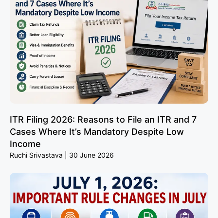
ITR Filing 2026: Reasons to File an ITR and 7
Cases Where It’s Mandatory Despite Low
Income
Ruchi Srivastava
30 June 2026