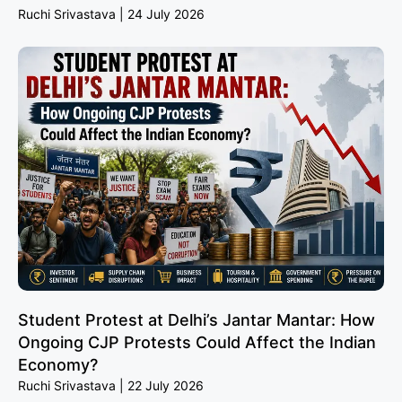
Ruchi Srivastava
24 July 2026
Student Protest at Delhi’s Jantar Mantar: How
Ongoing CJP Protests Could Affect the Indian
Economy?
Ruchi Srivastava
22 July 2026