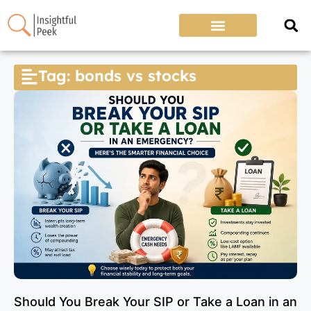
Tag: bonds vs stocks
Should You Break Your SIP or Take a Loan in an