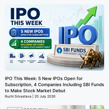
IPO This Week: 5 New IPOs Open for
Subscription, 4 Companies Including SBI Funds
to Make Stock Market Debut
Ruchi Srivastava
20 July 2026