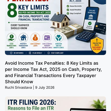
Avoid Income Tax Penalties: 8 Key Limits as
per Income Tax Act, 2025 on Cash, Property,
and Financial Transactions Every Taxpayer
Should Know
Ruchi Srivastava
9 July 2026