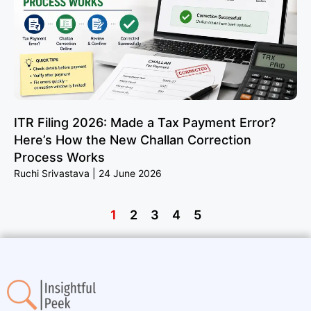
ITR Filing 2026: Made a Tax Payment Error?
Here’s How the New Challan Correction
Process Works
Ruchi Srivastava
24 June 2026
1
2
3
4
5