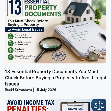
13 Essential Property Documents You Must
Check Before Buying a Property to Avoid Legal
Issues
Ruchi Srivastava
15 July 2026