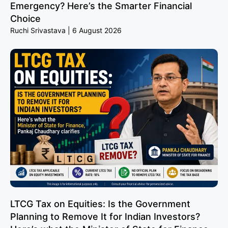
Emergency? Here’s the Smarter Financial
Choice
Ruchi Srivastava
6 August 2026
LTCG Tax on Equities: Is the Government
Planning to Remove It for Indian Investors?