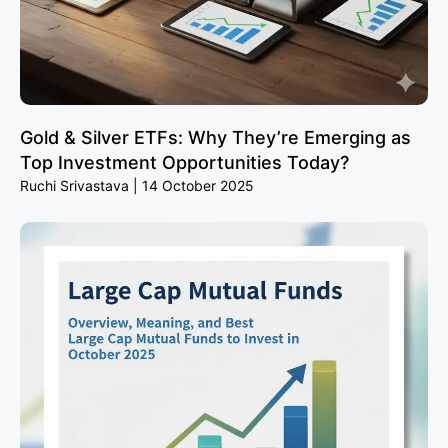
Gold & Silver ETFs: Why They’re Emerging as
Top Investment Opportunities Today?
Ruchi Srivastava
14 October 2025