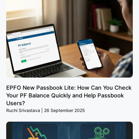
EPFO New Passbook Lite: How Can You Check
Your PF Balance Quickly and Help Passbook
Users?
Ruchi Srivastava
26 September 2025