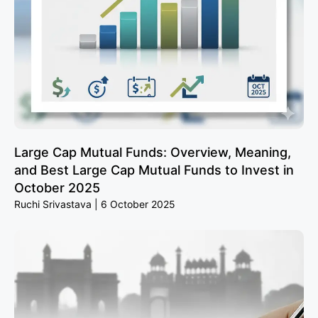
Large Cap Mutual Funds: Overview, Meaning,
and Best Large Cap Mutual Funds to Invest in
October 2025
Ruchi Srivastava
6 October 2025