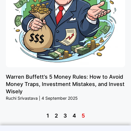
Warren Buffett’s 5 Money Rules: How to Avoid
Money Traps, Investment Mistakes, and Invest
Wisely
Ruchi Srivastava
4 September 2025
1
2
3
4
5