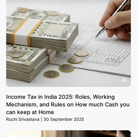
Income Tax in India 2025: Roles, Working
Mechanism, and Rules on How much Cash you
can keep at Home
Ruchi Srivastava
30 September 2025