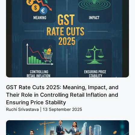
GST Rate Cuts 2025: Meaning, Impact, and
Their Role in Controlling Retail Inflation and
Ensuring Price Stability
Ruchi Srivastava
13 September 2025