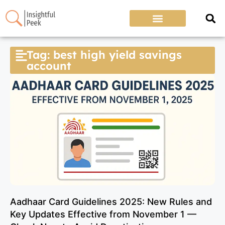
Tag: best high yield savings
account
Aadhaar Card Guidelines 2025: New Rules and
Key Updates Effective from November 1 —