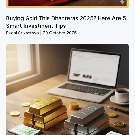
Buying Gold This Dhanteras 2025? Here Are 5
Smart Investment Tips
Ruchi Srivastava
20 October 2025