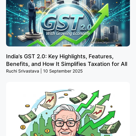
India’s GST 2.0: Key Highlights, Features,
Benefits, and How It Simplifies Taxation for All
Ruchi Srivastava
10 September 2025