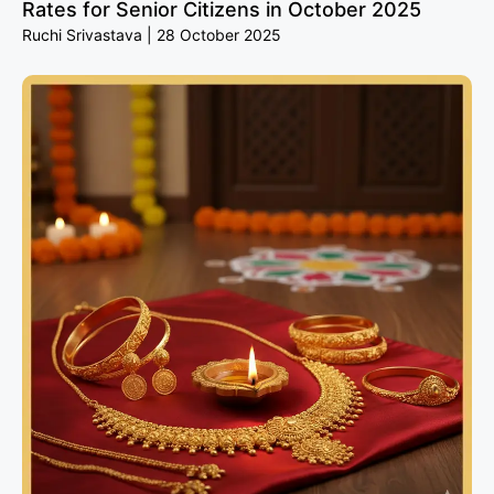
Rates for Senior Citizens in October 2025
Ruchi Srivastava
28 October 2025