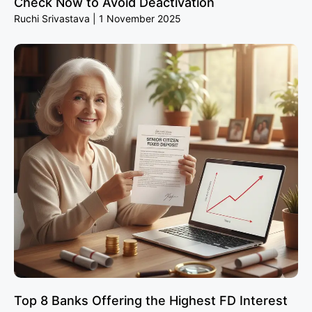
Check Now to Avoid Deactivation
Ruchi Srivastava
1 November 2025
Top 8 Banks Offering the Highest FD Interest