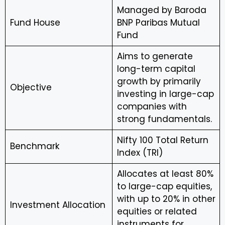
Managed by Baroda
Fund House
BNP Paribas Mutual
Fund
Aims to generate
long-term capital
growth by primarily
Objective
investing in large-cap
companies with
strong fundamentals.
Nifty 100 Total Return
Benchmark
Index (TRI)
Allocates at least 80%
to large-cap equities,
with up to 20% in other
Investment Allocation
equities or related
instruments for