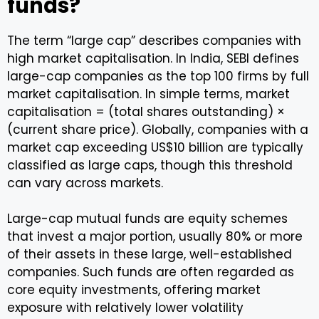
funds?
The term “large cap” describes companies with
high market capitalisation. In India, SEBI defines
large-cap companies as the top 100 firms by full
market capitalisation. In simple terms, market
capitalisation = (total shares outstanding) ×
(current share price). Globally, companies with a
market cap exceeding US$10 billion are typically
classified as large caps, though this threshold
can vary across markets.
Large-cap mutual funds are equity schemes
that invest a major portion, usually 80% or more
of their assets in these large, well-established
companies. Such funds are often regarded as
core equity investments, offering market
exposure with relatively lower volatility