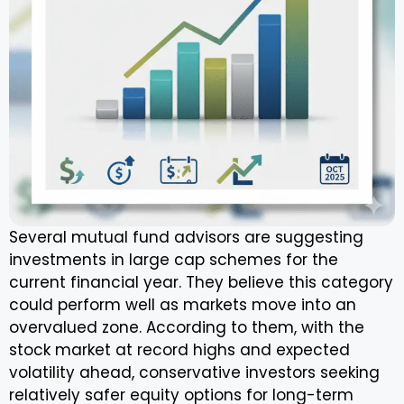
Several mutual fund advisors are suggesting
investments in large cap schemes for the
current financial year. They believe this category
could perform well as markets move into an
overvalued zone. According to them, with the
stock market at record highs and expected
volatility ahead, conservative investors seeking
relatively safer equity options for long-term