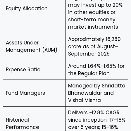
may invest up to 20%
Equity Allocation
in other equities or
short-term money
market instruments
Approximately ₹16,280
Assets Under
crore as of August–
Management (AUM)
September 2025
Around 1.64%–1.65% for
Expense Ratio
the Regular Plan
Managed by Shridatta
Fund Managers
Bhandwaldar and
Vishal Mishra
Delivers ~12.8% CAGR
Historical
since inception; 17–18%
Performance
over 5 years; 15–16%