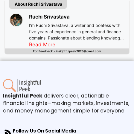
About Ruchi Srivastava
Ruchi Srivastava
I’m Ruchi Srivastava, a writer and poetess with
five years of experience in general and finance
domains. Passionate about blending knowledge
with imagination, I craft stories that enlighten,
Read More
inspire, and offer readers insightful experiences
For Feedback - insightfulpeek2023@gmail.com
beyond mere entertainment.
Insightful Peek
delivers clear, actionable
financial insights—making markets, investments,
and money management simple for everyone
Follow Us On Social Media