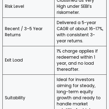
Classified as Very
Risk Level
High under SEBI’s
riskometer.
Delivered a 5-year
Recent / 3–5 Year
CAGR of about 16–17%,
Returns
with consistent 3-
year returns.
1% charge applies if
redeemed within 1
Exit Load
year, and no load
thereafter.
Ideal for investors
aiming for steady,
long-term equity
Suitability
growth and ready to
handle market