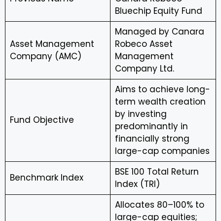
Bluechip Equity Fund
Managed by Canara
Asset Management
Robeco Asset
Company (AMC)
Management
Company Ltd.
Aims to achieve long-
term wealth creation
by investing
Fund Objective
predominantly in
financially strong
large-cap companies
BSE 100 Total Return
Benchmark Index
Index (TRI)
Allocates 80–100% to
large-cap equities;