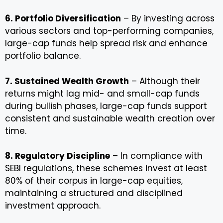
6. Portfolio Diversification
– By investing across
various sectors and top-performing companies,
large-cap funds help spread risk and enhance
portfolio balance.
7. Sustained Wealth Growth
– Although their
returns might lag mid- and small-cap funds
during bullish phases, large-cap funds support
consistent and sustainable wealth creation over
time.
8. Regulatory Discipline
– In compliance with
SEBI regulations, these schemes invest at least
80% of their corpus in large-cap equities,
maintaining a structured and disciplined
investment approach.