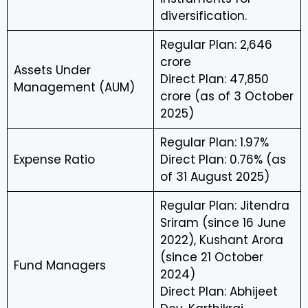
diversification.
Regular Plan: ₹2,646
crore
Assets Under
Direct Plan: ₹47,850
Management (AUM)
crore (as of 3 October
2025)
Regular Plan: 1.97%
Expense Ratio
Direct Plan: 0.76% (as
of 31 August 2025)
Regular Plan: Jitendra
Sriram (since 16 June
2022), Kushant Arora
(since 21 October
Fund Managers
2024)
Direct Plan: Abhijeet