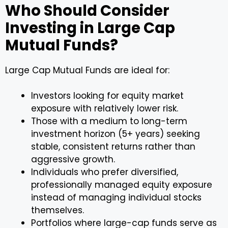
Who Should Consider
Investing in Large Cap
Mutual Funds?
Large Cap Mutual Funds are ideal for:
Investors looking for equity market
exposure with relatively lower risk.
Those with a medium to long-term
investment horizon (5+ years) seeking
stable, consistent returns rather than
aggressive growth.
Individuals who prefer diversified,
professionally managed equity exposure
instead of managing individual stocks
themselves.
Portfolios where large-cap funds serve as