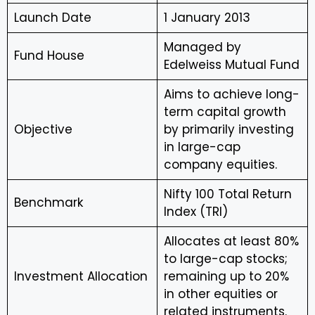
Launch Date
1 January 2013
Managed by
Fund House
Edelweiss Mutual Fund
Aims to achieve long-
term capital growth
Objective
by primarily investing
in large-cap
company equities.
Nifty 100 Total Return
Benchmark
Index (TRI)
Allocates at least 80%
to large-cap stocks;
Investment Allocation
remaining up to 20%
in other equities or
related instruments.