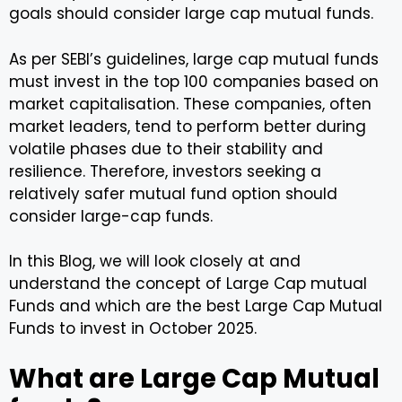
goals should consider large cap mutual funds.
As per SEBI’s guidelines, large cap mutual funds
must invest in the top 100 companies based on
market capitalisation. These companies, often
market leaders, tend to perform better during
volatile phases due to their stability and
resilience. Therefore, investors seeking a
relatively safer mutual fund option should
consider large-cap funds.
In this Blog, we will look closely at and
understand the concept of Large Cap mutual
Funds and which are the best Large Cap Mutual
Funds to invest in October 2025.
What are Large Cap Mutual