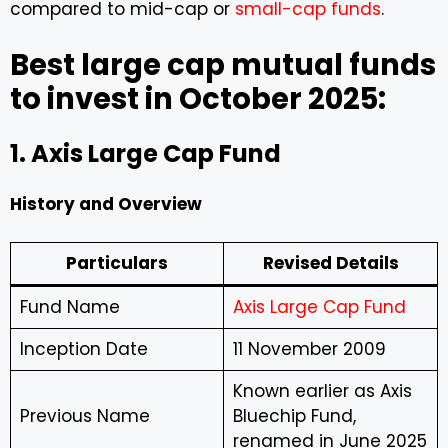
compared to mid-cap or
small-cap funds
.
Best large cap mutual funds
to invest in October 2025:
1. Axis Large Cap Fund
History and Overview
Particulars
Revised Details
Fund Name
Axis Large Cap Fund
Inception Date
11 November 2009
Known earlier as Axis
Previous Name
Bluechip Fund,
renamed in June 2025