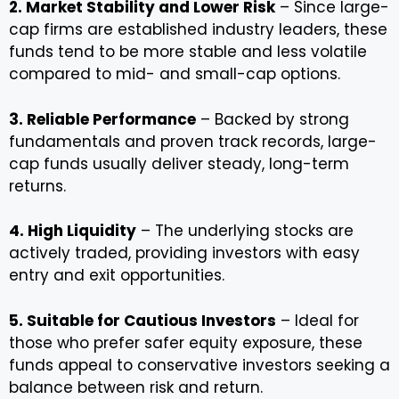
2. Market Stability and Lower Risk
– Since large-
cap firms are established industry leaders, these
funds tend to be more stable and less volatile
compared to mid- and small-cap options.
3. Reliable Performance
– Backed by strong
fundamentals and proven track records, large-
cap funds usually deliver steady, long-term
returns.
4. High Liquidity
– The underlying stocks are
actively traded, providing investors with easy
entry and exit opportunities.
5. Suitable for Cautious Investors
– Ideal for
those who prefer safer equity exposure, these
funds appeal to conservative investors seeking a
balance between risk and return.