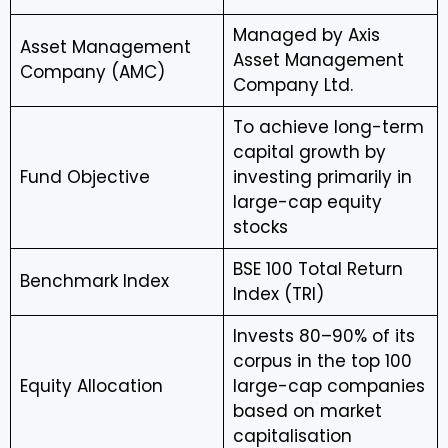
Managed by Axis
Asset Management
Asset Management
Company (AMC)
Company Ltd.
To achieve long-term
capital growth by
Fund Objective
investing primarily in
large-cap equity
stocks
BSE 100 Total Return
Benchmark Index
Index (TRI)
Invests 80–90% of its
corpus in the top 100
Equity Allocation
large-cap companies
based on market
capitalisation