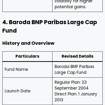
volatility for higher
potential gains.
4. Baroda BNP Paribas Large Cap
Fund
History and Overview
Particulars
Revised Details
Baroda BNP Paribas
Fund Name
Large Cap Fund
Regular Plan: 23
September 2004
Launch Date
Direct Plan: 1 January
2013