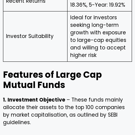
Recent Returns
18.36%, 5-Year: 19.92%
Ideal for investors
seeking long-term
growth with exposure
Investor Suitability
to large-cap equities
and willing to accept
higher risk
Features of Large Cap
Mutual Funds
1. Investment Objective
– These funds mainly
allocate their assets to the top 100 companies
by market capitalisation, as outlined by SEBI
guidelines.