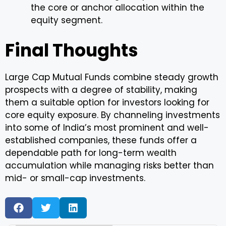
the core or anchor allocation within the
equity segment.
Final Thoughts
Large Cap Mutual Funds combine steady growth
prospects with a degree of stability, making
them a suitable option for investors looking for
core equity exposure. By channeling investments
into some of India’s most prominent and well-
established companies, these funds offer a
dependable path for long-term wealth
accumulation while managing risks better than
mid- or small-cap investments.