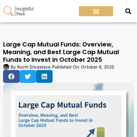
Large Cap Mutual Funds: Overview,
Meaning, and Best Large Cap Mutual
Funds to Invest in October 2025
By
Ruchi Srivastava
Published On:
October 6, 2025