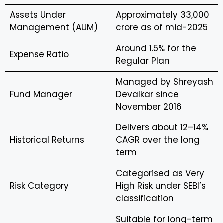
Assets Under
Approximately ₹33,000
Management (AUM)
crore as of mid-2025
Around 1.5% for the
Expense Ratio
Regular Plan
Managed by Shreyash
Fund Manager
Devalkar since
November 2016
Delivers about 12–14%
Historical Returns
CAGR over the long
term
Categorised as Very
Risk Category
High Risk under SEBI’s
classification
Suitable for long-term