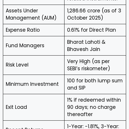
Assets Under
₹1,286.66 crore (as of 3
Management (AUM)
October 2025)
Expense Ratio
0.61% for Direct Plan
Bharat Lahoti &
Fund Managers
Bhavesh Jain
Very High (as per
Risk Level
SEBI’s riskometer)
₹100 for both lump sum
Minimum Investment
and SIP
1% if redeemed within
Exit Load
90 days; no charge
thereafter
1-Year: -1.81%, 3-Year: