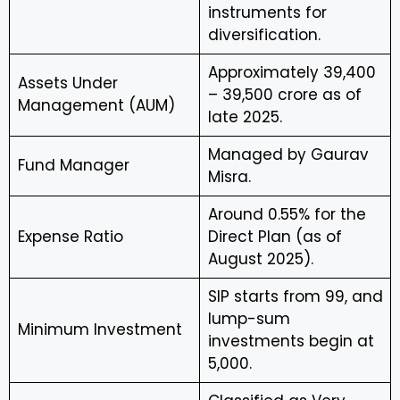
instruments for
diversification.
Approximately ₹39,400
Assets Under
– ₹39,500 crore as of
Management (AUM)
late 2025.
Managed by Gaurav
Fund Manager
Misra.
Around 0.55% for the
Expense Ratio
Direct Plan (as of
August 2025).
SIP starts from ₹99, and
lump-sum
Minimum Investment
investments begin at
₹5,000.