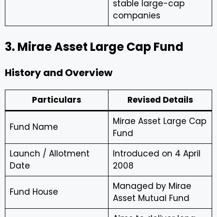
stable large-cap
companies
3. Mirae Asset Large Cap Fund
History and Overview
Particulars
Revised Details
Mirae Asset Large Cap
Fund Name
Fund
Launch / Allotment
Introduced on 4 April
Date
2008
Managed by Mirae
Fund House
Asset Mutual Fund