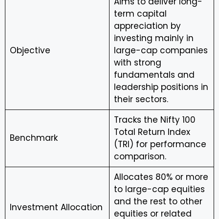
Aims to deliver long-
term capital
appreciation by
investing mainly in
Objective
large-cap companies
with strong
fundamentals and
leadership positions in
their sectors.
Tracks the Nifty 100
Total Return Index
Benchmark
(TRI) for performance
comparison.
Allocates 80% or more
to large-cap equities
and the rest to other
Investment Allocation
equities or related