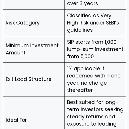
over 3 years
Classified as Very
Risk Category
High Risk under SEBI’s
guidelines
SIP starts from ₹1,000;
Minimum Investment
lump-sum investment
Amount
from ₹5,000
1% applicable if
redeemed within one
Exit Load Structure
year; no charge
thereafter
Best suited for long-
term investors seeking
steady returns and
Ideal For
exposure to leading,