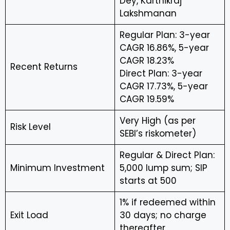
Dey, Karthikraj
Lakshmanan
Regular Plan: 3-year
CAGR 16.86%, 5-year
CAGR 18.23%
Recent Returns
Direct Plan: 3-year
CAGR 17.73%, 5-year
CAGR 19.59%
Very High (as per
Risk Level
SEBI’s riskometer)
Regular & Direct Plan:
Minimum Investment
₹5,000 lump sum; SIP
starts at ₹500
1% if redeemed within
Exit Load
30 days; no charge
thereafter