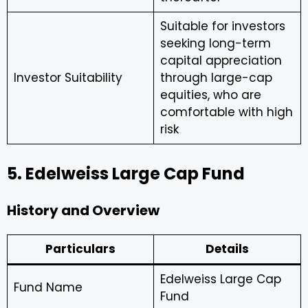
Suitable for investors
seeking long-term
capital appreciation
Investor Suitability
through large-cap
equities, who are
comfortable with high
risk
5. Edelweiss Large Cap Fund
History and Overview
Particulars
Details
Edelweiss Large Cap
Fund Name
Fund