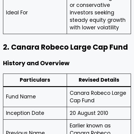
or conservative
Ideal For
investors seeking
steady equity growth
with lower volatility
2.
Canara Robeco Large Cap Fund
History and Overview
Particulars
Revised Details
Canara Robeco Large
Fund Name
Cap Fund
Inception Date
20 August 2010
Earlier known as
Previous Name
Canara Robeco