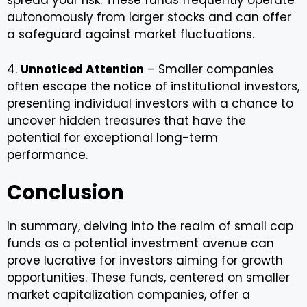
spread your risk. These funds frequently operate
autonomously from larger stocks and can offer
a safeguard against market fluctuations.
4.
Unnoticed Attention
– Smaller companies
often escape the notice of institutional investors,
presenting individual investors with a chance to
uncover hidden treasures that have the
potential for exceptional long-term
performance.
Conclusion
In summary, delving into the realm of small cap
funds as a potential investment avenue can
prove lucrative for investors aiming for growth
opportunities. These funds, centered on smaller
market capitalization companies, offer a