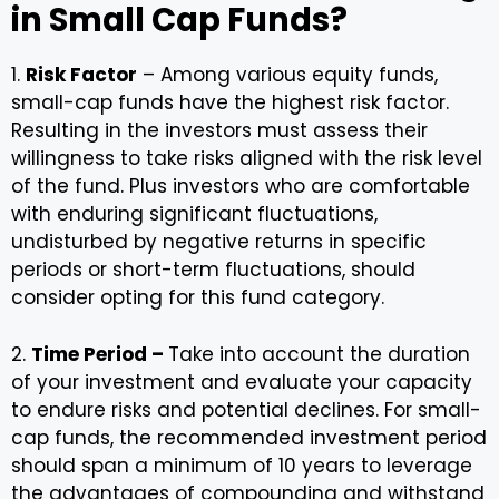
in Small Cap Funds?
1.
Risk Factor
– Among various equity funds,
small-cap funds have the highest risk factor.
Resulting in the investors must assess their
willingness to take risks aligned with the risk level
of the fund. Plus investors who are comfortable
with enduring significant fluctuations,
undisturbed by negative returns in specific
periods or short-term fluctuations, should
consider opting for this fund category.
2.
Time Period –
Take into account the duration
of your investment and evaluate your capacity
to endure risks and potential declines. For small-
cap funds, the recommended investment period
should span a minimum of 10 years to leverage
the advantages of compounding and withstand