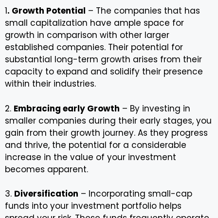
1
. Growth Potential
– The companies that has
small capitalization have ample space for
growth in comparison with other larger
established companies. Their potential for
substantial long-term growth arises from their
capacity to expand and solidify their presence
within their industries.
2.
Embracing early Growth
– By investing in
smaller companies during their early stages, you
gain from their growth journey. As they progress
and thrive, the potential for a considerable
increase in the value of your investment
becomes apparent.
3.
Diversification
– Incorporating small-cap
funds into your investment portfolio helps