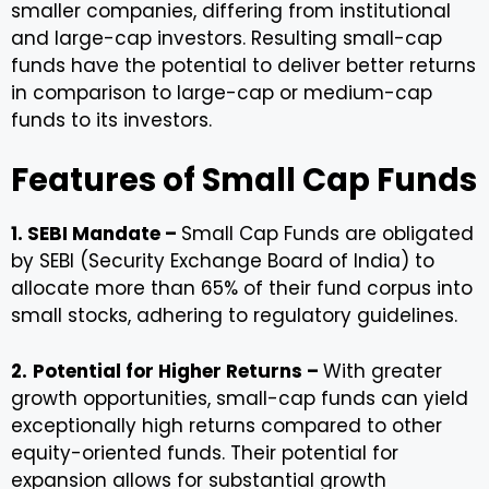
smaller companies, differing from institutional
and large-cap investors. Resulting small-cap
funds have the potential to deliver better returns
in comparison to large-cap or medium-cap
funds to its investors.
Features of Small Cap Funds
1. SEBI Mandate –
Small Cap Funds are obligated
by SEBI (Security Exchange Board of India) to
allocate more than 65% of their fund corpus into
small stocks, adhering to regulatory guidelines.
2.
Potential for Higher Returns –
With greater
growth opportunities, small-cap funds can yield
exceptionally high returns compared to other
equity-oriented funds. Their potential for
expansion allows for substantial growth