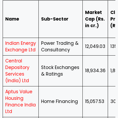
Market
Clo
Name
Sub-Sector
Cap (Rs.
Pri
in cr.)
(Rs
Indian Energy
Power Trading &
12,049.03
135
Exchange Ltd
Consultancy
Central
Depository
Stock Exchanges
18,934.36
1,81
Services
& Ratings
(India) Ltd
Aptus Value
Housing
Home Financing
15,057.53
301
Finance India
Ltd