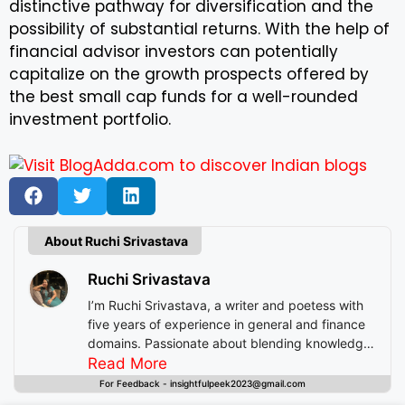
distinctive pathway for diversification and the
possibility of substantial returns. With the help of
financial advisor investors can potentially
capitalize on the growth prospects offered by
the best small cap funds for a well-rounded
investment portfolio.
About Ruchi Srivastava
Ruchi Srivastava
I’m Ruchi Srivastava, a writer and poetess with
five years of experience in general and finance
domains. Passionate about blending knowledge
with imagination, I craft stories that enlighten,
Read More
inspire, and offer readers insightful experiences
For Feedback - insightfulpeek2023@gmail.com
beyond mere entertainment.