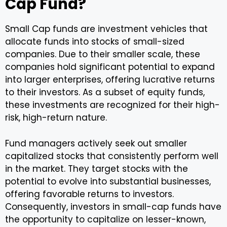
Cap Fund?
Small Cap funds are investment vehicles that
allocate funds into stocks of small-sized
companies. Due to their smaller scale, these
companies hold significant potential to expand
into larger enterprises, offering lucrative returns
to their investors. As a subset of equity funds,
these investments are recognized for their high-
risk, high-return nature.
Fund managers actively seek out smaller
capitalized stocks that consistently perform well
in the market. They target stocks with the
potential to evolve into substantial businesses,
offering favorable returns to investors.
Consequently, investors in small-cap funds have
the opportunity to capitalize on lesser-known,