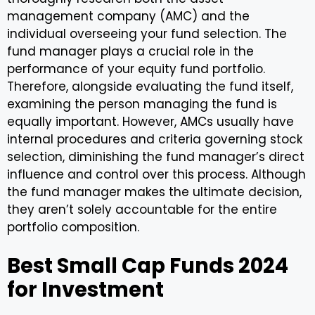
management company (AMC) and the
individual overseeing your fund selection. The
fund manager plays a crucial role in the
performance of your equity fund portfolio.
Therefore, alongside evaluating the fund itself,
examining the person managing the fund is
equally important. However, AMCs usually have
internal procedures and criteria governing stock
selection, diminishing the fund manager’s direct
influence and control over this process. Although
the fund manager makes the ultimate decision,
they aren’t solely accountable for the entire
portfolio composition.
Best Small Cap Funds 2024
for Investment