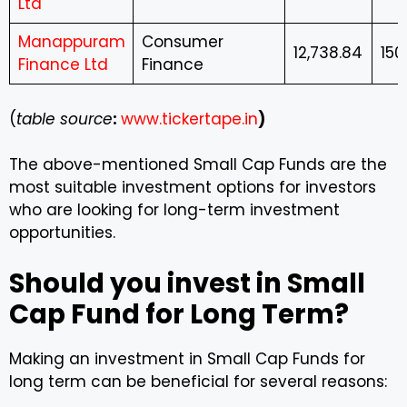
Ltd
Manappuram
Consumer
12,738.84
150
Finance Ltd
Finance
(
table source
:
www.tickertape.in
)
The above-mentioned Small Cap Funds are the
most suitable investment options for investors
who are looking for long-term investment
opportunities.
Should you invest in Small
Cap Fund for Long Term?
Making an investment in Small Cap Funds for
long term can be beneficial for several reasons: