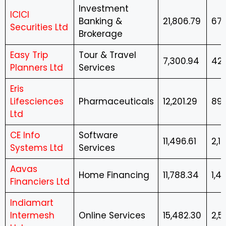
Investment
ICICI
Banking &
21,806.79
674
Securities Ltd
Brokerage
Easy Trip
Tour & Travel
7,300.94
42.
Planners Ltd
Services
Eris
Lifesciences
Pharmaceuticals
12,201.29
897
Ltd
CE Info
Software
11,496.61
2,12
Systems Ltd
Services
Aavas
Home Financing
11,788.34
1,4
Financiers Ltd
Indiamart
Intermesh
Online Services
15,482.30
2,5