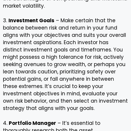
market volatility.
3.
Investment Goals
– Make certain that the
balance between risk and return in your fund
aligns with your objectives and suits your overall
investment aspirations. Each investor has
distinct investment goals and timeframes. You
might possess a high tolerance for risk, actively
seeking avenues to grow wealth, or perhaps you
lean towards caution, prioritizing safety over
potential gains, or fall anywhere in between
these extremes. It’s crucial to keep your
investment objectives in mind, evaluate your
own risk behavior, and then select an investment
strategy that aligns with your goals.
4.
Portfolio Manager
– It’s essential to
thoroughly research both the asset