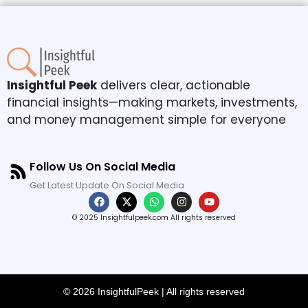
Insightful Peek
delivers clear, actionable
financial insights—making markets, investments,
and money management simple for everyone
Follow Us On Social Media
Get Latest Update On Social Media
© 2025 Insightfulpeek.com All rights reserved
© 2026 InsightfulPeek | All rights reserved