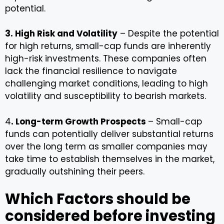
potential.
3. High Risk and Volatility
– Despite the potential
for high returns, small-cap funds are inherently
high-risk investments. These companies often
lack the financial resilience to navigate
challenging market conditions, leading to high
volatility and susceptibility to bearish markets.
4
. Long-term Growth Prospects
– Small-cap
funds can potentially deliver substantial returns
over the long term as smaller companies may
take time to establish themselves in the market,
gradually outshining their peers.
Which Factors should be
considered before investing