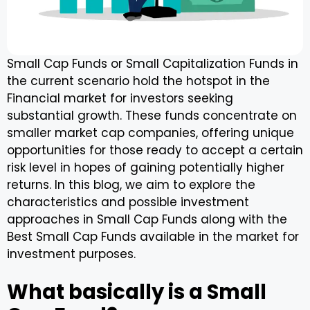
Small Cap Funds or Small Capitalization Funds in
the current scenario hold the hotspot in the
Financial market for investors seeking
substantial growth. These funds concentrate on
smaller market cap companies, offering unique
opportunities for those ready to accept a certain
risk level in hopes of gaining potentially higher
returns. In this blog, we aim to explore the
characteristics and possible investment
approaches in Small Cap Funds along with the
Best Small Cap Funds available in the market for
investment purposes.
What basically is a Small