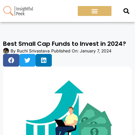
Best Small Cap Funds to Invest in 2024?
By
Ruchi Srivastava
Published On:
January 7, 2024