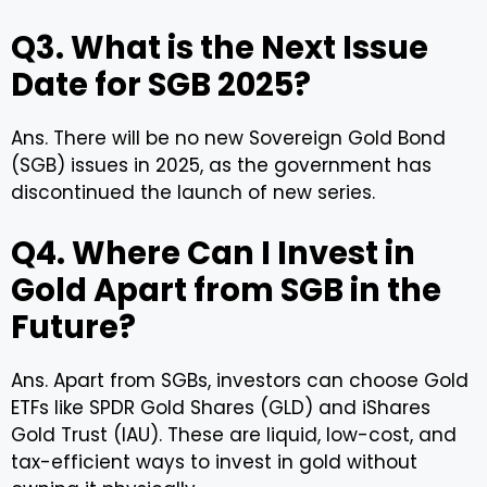
Q3. What is the Next Issue
Date for SGB 2025?
Ans. There will be no new Sovereign Gold Bond
(SGB) issues in 2025, as the government has
discontinued the launch of new series.
Q4. Where Can I Invest in
Gold Apart from SGB in the
Future?
Ans. Apart from SGBs, investors can choose Gold
ETFs like SPDR Gold Shares (GLD) and iShares
Gold Trust (IAU). These are liquid, low-cost, and
tax-efficient ways to invest in gold without