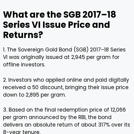
What are the SGB 2017–18
Series VI Issue Price and
Returns?
1. The Sovereign Gold Bond (SGB) 2017–18 Series
VI was originally issued at ₹2,945 per gram for
offline investors.
2. Investors who applied online and paid digitally
received a ₹50 discount, bringing their issue price
down to ₹2,895 per gram.
3. Based on the final redemption price of ₹12,066
per gram announced by the RBI, the bond
delivers an absolute return of about 317% over its
8-year tenure.