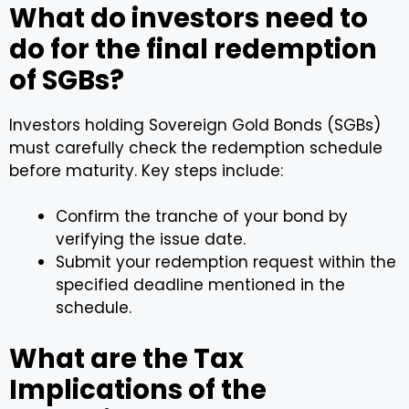
What do investors need to
do for the final redemption
of SGBs?
Investors holding Sovereign Gold Bonds (SGBs)
must carefully check the redemption schedule
before maturity. Key steps include:
Confirm the tranche of your bond by
verifying the issue date.
Submit your redemption request within the
specified deadline mentioned in the
schedule.
What are the Tax
Implications of the