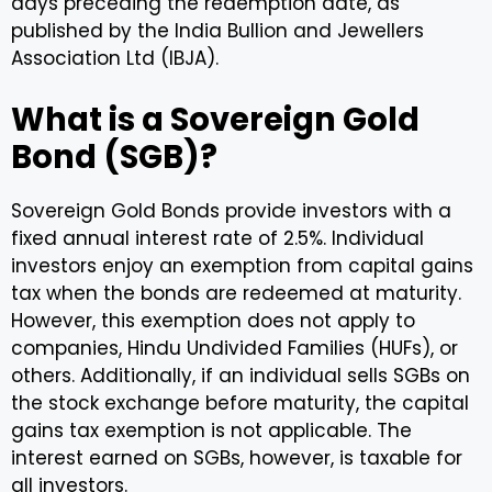
days preceding the redemption date, as
published by the India Bullion and Jewellers
Association Ltd (IBJA).
What is a Sovereign Gold
Bond (SGB)?
Sovereign Gold Bonds provide investors with a
fixed annual interest rate of 2.5%. Individual
investors enjoy an exemption from capital gains
tax when the bonds are redeemed at maturity.
However, this exemption does not apply to
companies, Hindu Undivided Families (HUFs), or
others. Additionally, if an individual sells SGBs on
the stock exchange before maturity, the capital
gains tax exemption is not applicable. The
interest earned on SGBs, however, is taxable for
all investors.