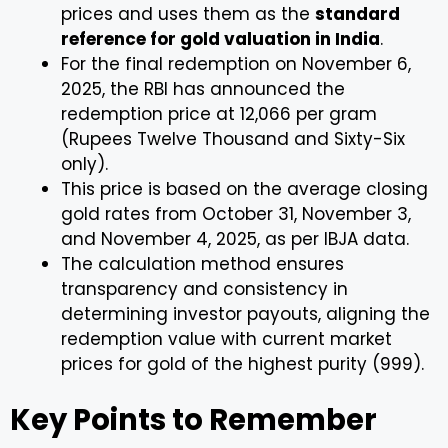
prices and uses them as the
standard
reference for gold valuation in India
.
For the final redemption on November 6,
2025, the RBI has announced the
redemption price at ₹12,066 per gram
(Rupees Twelve Thousand and Sixty-Six
only).
This price is based on the average closing
gold rates from October 31, November 3,
and November 4, 2025, as per IBJA data.
The calculation method ensures
transparency and consistency in
determining investor payouts, aligning the
redemption value with current market
prices for gold of the highest purity (999).
Key Points to Remember