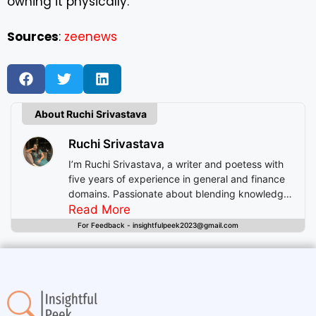
owning it physically.
Sources
:
zeenews
About Ruchi Srivastava
Ruchi Srivastava
I’m Ruchi Srivastava, a writer and poetess with
five years of experience in general and finance
domains. Passionate about blending knowledge
with imagination, I craft stories that enlighten,
Read More
inspire, and offer readers insightful experiences
For Feedback - insightfulpeek2023@gmail.com
beyond mere entertainment.