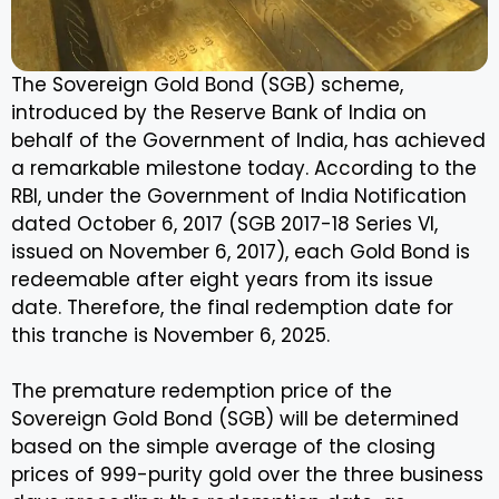
The Sovereign Gold Bond (SGB) scheme,
introduced by the Reserve Bank of India on
behalf of the Government of India, has achieved
a remarkable milestone today. According to the
RBI, under the Government of India Notification
dated October 6, 2017 (SGB 2017-18 Series VI,
issued on November 6, 2017), each Gold Bond is
redeemable after eight years from its issue
date. Therefore, the final redemption date for
this tranche is November 6, 2025.
The premature redemption price of the
Sovereign Gold Bond (SGB) will be determined
based on the simple average of the closing
prices of 999-purity gold over the three business