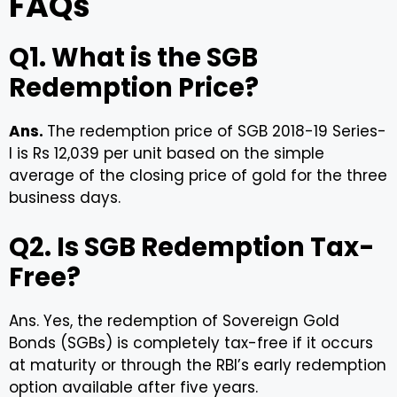
FAQs
Q1. What is the SGB
Redemption Price?
Ans.
The redemption price of SGB 2018-19 Series-
I is Rs 12,039 per unit based on the simple
average of the closing price of gold for the three
business days.
Q2. Is SGB Redemption Tax-
Free?
Ans. Yes, the redemption of Sovereign Gold
Bonds (SGBs) is completely tax-free if it occurs
at maturity or through the RBI’s early redemption
option available after five years.