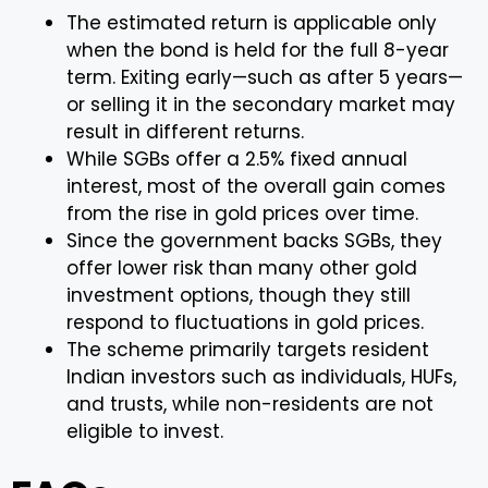
The estimated return is applicable only
when the bond is held for the full 8-year
term. Exiting early—such as after 5 years—
or selling it in the secondary market may
result in different returns.
While SGBs offer a 2.5% fixed annual
interest, most of the overall gain comes
from the rise in gold prices over time.
Since the government backs SGBs, they
offer lower risk than many other gold
investment options, though they still
respond to fluctuations in gold prices.
The scheme primarily targets resident
Indian investors such as individuals, HUFs,
and trusts, while non-residents are not
eligible to invest.