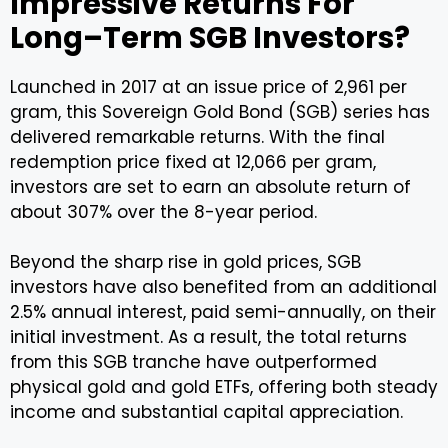
Impressive Returns For
Long–Term SGB Investors?
Launched in 2017 at an issue price of ₹2,961 per
gram, this Sovereign Gold Bond (SGB) series has
delivered remarkable returns. With the final
redemption price fixed at ₹12,066 per gram,
investors are set to earn an absolute return of
about 307% over the 8-year period.
Beyond the sharp rise in gold prices, SGB
investors have also benefited from an additional
2.5% annual interest, paid semi-annually, on their
initial investment. As a result, the total returns
from this SGB tranche have outperformed
physical gold and gold ETFs, offering both steady
income and substantial capital appreciation.