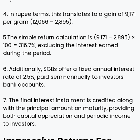
4. In rupee terms, this translates to a gain of ₹9,171
per gram (₹12,066 – ₹2,895).
5.The simple return calculation is (9,171 ÷ 2,895) ×
100 = 316.7%, excluding the interest earned
during the period.
6. Additionally, SGBs offer a fixed annual interest
rate of 2.5%, paid semi-annually to investors’
bank accounts.
7. The final interest instalment is credited along
with the principal amount on maturity, providing
both capital appreciation and periodic income
to investors.