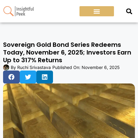
Sovereign Gold Bond Series Redeems
Today, November 6, 2025; Investors Earn
Up to 317% Returns
By
Ruchi Srivastava
Published On:
November 6, 2025