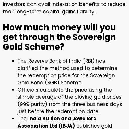
investors can avail indexation benefits to reduce
their long-term capital gains liability.
How much money will you
get through the Sovereign
Gold Scheme?
The Reserve Bank of India (RBI) has
clarified the method used to determine
the redemption price for the Sovereign
Gold Bond (SGB) Scheme.
Officials calculate the price using the
simple average of the closing gold prices
(999 purity) from the three business days
just before the redemption date.
The
India Bullion and Jewellers
Association Ltd (IBJA)
publishes gold