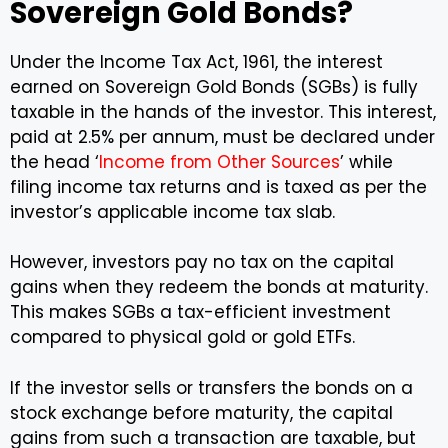
Sovereign Gold Bonds?
Under the Income Tax Act, 1961, the interest
earned on Sovereign Gold Bonds (SGBs) is fully
taxable in the hands of the investor. This interest,
paid at 2.5% per annum, must be declared under
the head ‘
Income from Other Sources
’ while
filing income tax returns and is taxed as per the
investor’s applicable income tax slab.
However, investors pay no tax on the capital
gains when they redeem the bonds at maturity.
This makes SGBs a tax-efficient investment
compared to physical gold or gold ETFs.
If the investor sells or transfers the bonds on a
stock exchange before maturity, the capital
gains from such a transaction are taxable, but