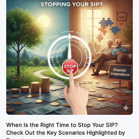
When Is the Right Time to Stop Your SIP?
Check Out the Key Scenarios Highlighted by