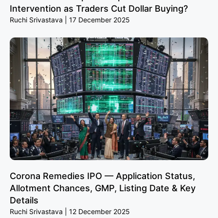
Intervention as Traders Cut Dollar Buying?
Ruchi Srivastava
17 December 2025
Corona Remedies IPO — Application Status,
Allotment Chances, GMP, Listing Date & Key
Details
Ruchi Srivastava
12 December 2025