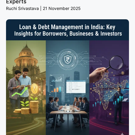
Experts
Ruchi Srivastava
21 November 2025