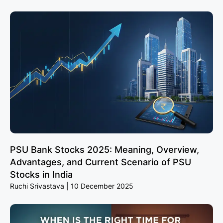
PSU Bank Stocks 2025: Meaning, Overview,
Advantages, and Current Scenario of PSU
Stocks in India
Ruchi Srivastava
10 December 2025