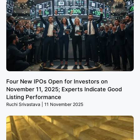
Four New IPOs Open for Investors on
November 11, 2025; Experts Indicate Good
Listing Performance
Ruchi Srivastava
11 November 2025