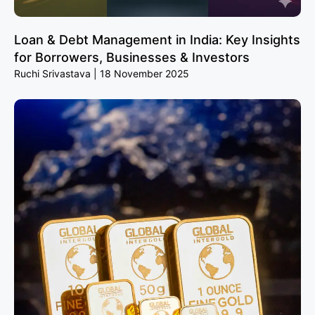
Loan & Debt Management in India: Key Insights
for Borrowers, Businesses & Investors
Ruchi Srivastava
18 November 2025