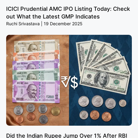
ICICI Prudential AMC IPO Listing Today: Check
out What the Latest GMP Indicates
Ruchi Srivastava
19 December 2025
Did the Indian Rupee Jump Over 1% After RBI