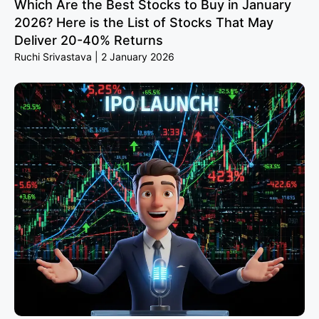
Which Are the Best Stocks to Buy in January
2026? Here is the List of Stocks That May
Deliver 20-40% Returns
Ruchi Srivastava
2 January 2026