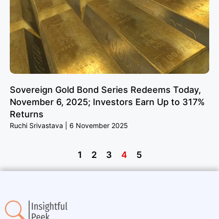
Sovereign Gold Bond Series Redeems Today,
November 6, 2025; Investors Earn Up to 317%
Returns
Ruchi Srivastava
6 November 2025
1
2
3
4
5