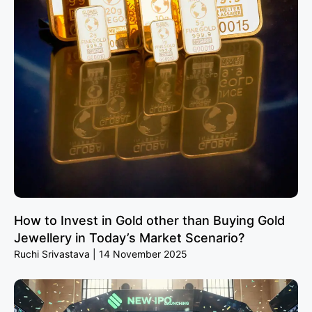
How to Invest in Gold other than Buying Gold
Jewellery in Today’s Market Scenario?
Ruchi Srivastava
14 November 2025