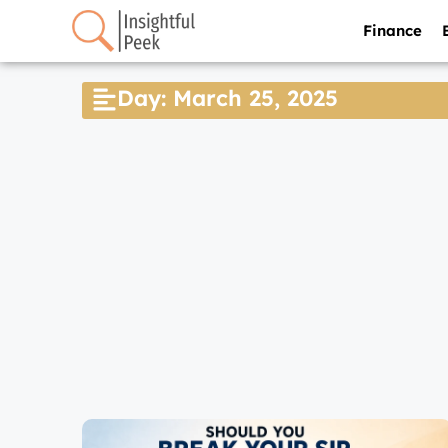
Finance
Day: March 25, 2025