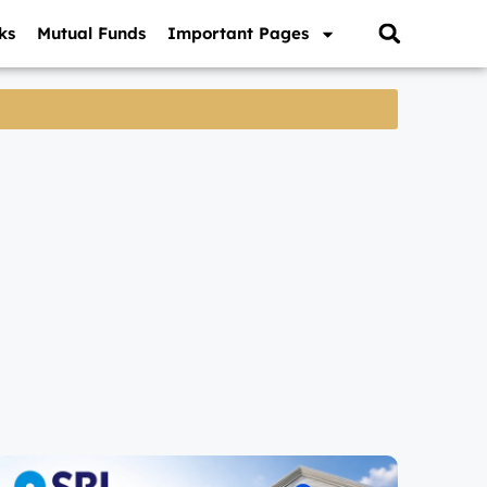
ks
Mutual Funds
Important Pages