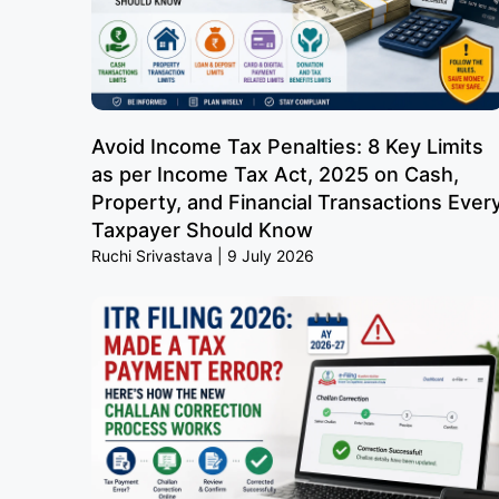
Avoid Income Tax Penalties: 8 Key Limits
as per Income Tax Act, 2025 on Cash,
Property, and Financial Transactions Ever
Taxpayer Should Know
Ruchi Srivastava
9 July 2026