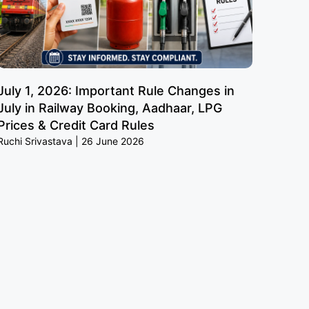
July 1, 2026: Important Rule Changes in
July in Railway Booking, Aadhaar, LPG
Prices & Credit Card Rules
Ruchi Srivastava
26 June 2026