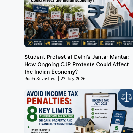
Student Protest at Delhi’s Jantar Mantar:
How Ongoing CJP Protests Could Affect
the Indian Economy?
Ruchi Srivastava
22 July 2026