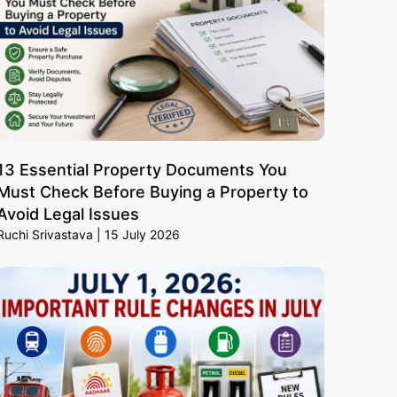
13 Essential Property Documents You
Must Check Before Buying a Property to
Avoid Legal Issues
Ruchi Srivastava
15 July 2026