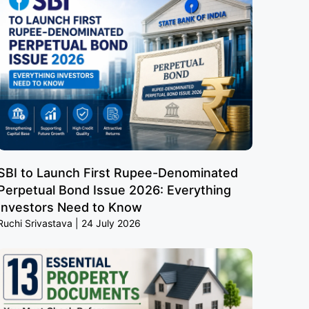
SBI to Launch First Rupee-Denominated
Perpetual Bond Issue 2026: Everything
Investors Need to Know
Ruchi Srivastava
24 July 2026