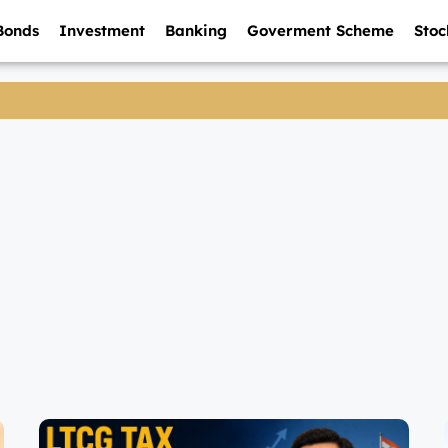
Bonds
Investment
Banking
Goverment Scheme
Stoc