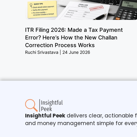
ITR Filing 2026: Made a Tax Payment
Error? Here’s How the New Challan
Correction Process Works
Ruchi Srivastava
24 June 2026
Insightful Peek
delivers clear, actionable
and money management simple for ever