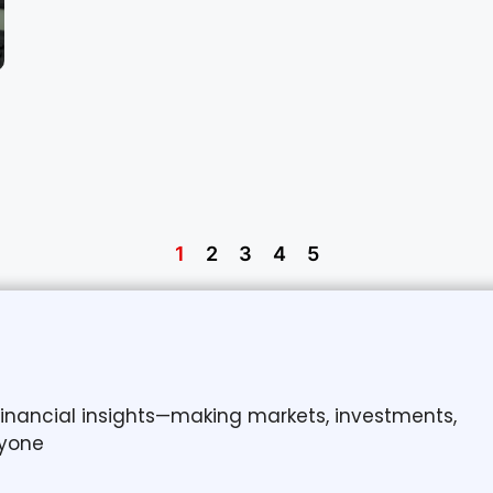
1
2
3
4
5
 financial insights—making markets, investments,
yone