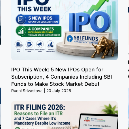
IPO This Week: 5 New IPOs Open for
Subscription, 4 Companies Including SBI
Funds to Make Stock Market Debut
Ruchi Srivastava
20 July 2026