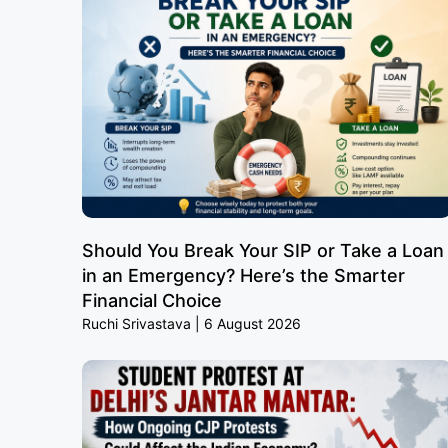
Should You Break Your SIP or Take a Loan
in an Emergency? Here’s the Smarter
Financial Choice
Ruchi Srivastava
6 August 2026