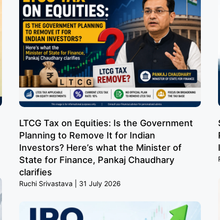
LTCG Tax on Equities: Is the Government
Planning to Remove It for Indian
Investors? Here’s what the Minister of
State for Finance, Pankaj Chaudhary
clarifies
Ruchi Srivastava
31 July 2026