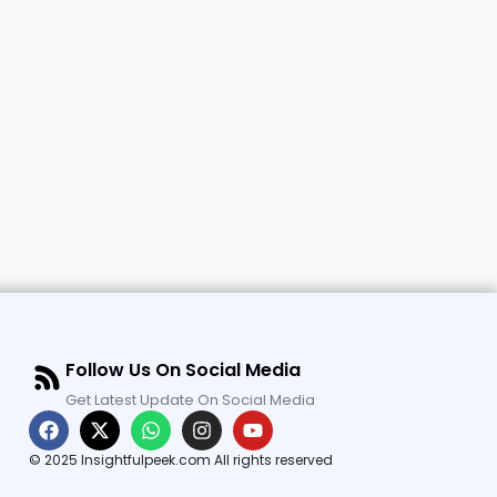
Follow Us On Social Media
Get Latest Update On Social Media
© 2025 Insightfulpeek.com All rights reserved