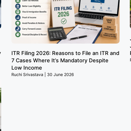
y
ITR Filing 2026: Reasons to File an ITR and
7 Cases Where It’s Mandatory Despite
Low Income
Ruchi Srivastava
30 June 2026