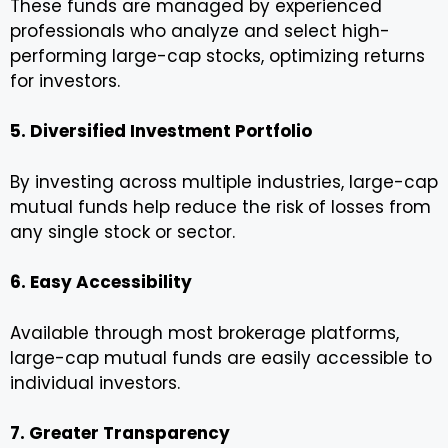
These funds are managed by experienced
professionals who analyze and select high-
performing large-cap stocks, optimizing returns
for investors.
5. Diversified Investment Portfolio
By investing across multiple industries, large-cap
mutual funds help reduce the risk of losses from
any single stock or sector.
6. Easy Accessibility
Available through most brokerage platforms,
large-cap mutual funds are easily accessible to
individual investors.
7. Greater Transparency