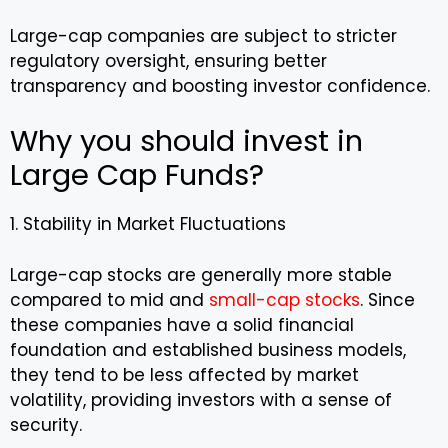
Large-cap companies are subject to stricter
regulatory oversight, ensuring better
transparency and boosting investor confidence.
Why you should invest in
Large Cap Funds?
1. Stability in Market Fluctuations
Large-cap stocks are generally more stable
compared to mid and
small-cap stocks
. Since
these companies have a solid financial
foundation and established business models,
they tend to be less affected by market
volatility, providing investors with a sense of
security.