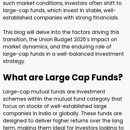
such market conditions, investors often shift to
large-cap funds, which invest in stable, well-
established companies with strong financials.
This blog will delve into the factors driving this
transition, the Union Budget 2025’s impact on
market dynamics, and the enduring role of
large-cap funds in a well-balanced investment
strategy.
What are Large Cap Funds?
Large-cap mutual funds are investment
schemes within the mutual fund category that
focus on stocks of well-established large
companies in India or globally. These funds are
designed to deliver higher returns over the long
term, making them ideal for investors looking to