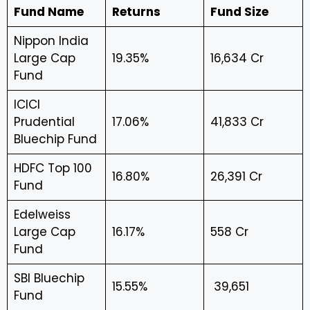
Fund Name
Returns
Fund Size
Nippon India
Large Cap
19.35%
₹16,634 Cr
Fund
ICICI
Prudential
17.06%
₹41,833 Cr
Bluechip Fund
HDFC Top 100
16.80%
₹26,391 Cr
Fund
Edelweiss
Large Cap
16.17%
₹558 Cr
Fund
SBI Bluechip
15.55%
₹ 39,651
Fund