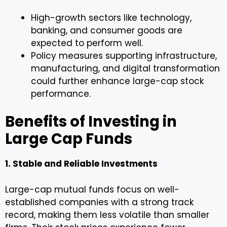
High-growth sectors like technology,
banking, and consumer goods are
expected to perform well.
Policy measures supporting infrastructure,
manufacturing, and digital transformation
could further enhance large-cap stock
performance.
Benefits of Investing in
Large Cap Funds
1. Stable and Reliable Investments
Large-cap mutual funds focus on well-
established companies with a strong track
record, making them less volatile than smaller