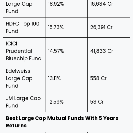
Large Cap
18.92%
₹16,634 Cr
Fund
HDFC Top 100
15.73%
₹26,391 Cr
Fund
ICICI
Prudential
14.57%
₹41,833 Cr
Bluechip Fund
Edelweiss
Large Cap
13.11%
₹558 Cr
Fund
JM Large Cap
12.59%
₹53 Cr
Fund
Best Large Cap Mutual Funds With 5 Years
Returns