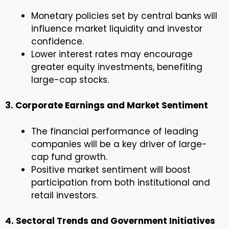
Monetary policies set by central banks will
influence market liquidity and investor
confidence.
Lower interest rates may encourage
greater equity investments, benefiting
large-cap stocks.
3. Corporate Earnings and Market Sentiment
The financial performance of leading
companies will be a key driver of large-
cap fund growth.
Positive market sentiment will boost
participation from both institutional and
retail investors.
4. Sectoral Trends and Government Initiatives