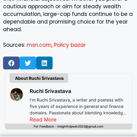
cautious approach or aim for steady wealth
accumulation, large-cap funds continue to be a
dependable and promising choice for the year
ahead.
Sources:
msn.com
,
Policy bazar
About Ruchi Srivastava
Ruchi Srivastava
I’m Ruchi Srivastava, a writer and poetess with
five years of experience in general and finance
domains. Passionate about blending knowledge
with imagination, I craft stories that enlighten,
Read More
inspire, and offer readers insightful experiences
For Feedback - insightfulpeek2023@gmail.com
beyond mere entertainment.