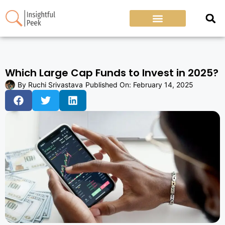
Which Large Cap Funds to Invest in 2025?
By
Ruchi Srivastava
Published On:
February 14, 2025