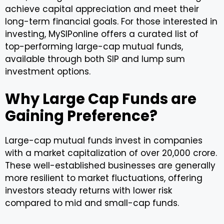
achieve capital appreciation and meet their
long-term financial goals. For those interested in
investing, MySIPonline offers a curated list of
top-performing large-cap mutual funds,
available through both SIP and lump sum
investment options.
Why Large Cap Funds are
Gaining Preference?
Large-cap mutual funds invest in companies
with a market capitalization of over ₹20,000 crore.
These well-established businesses are generally
more resilient to market fluctuations, offering
investors steady returns with lower risk
compared to mid and small-cap funds.