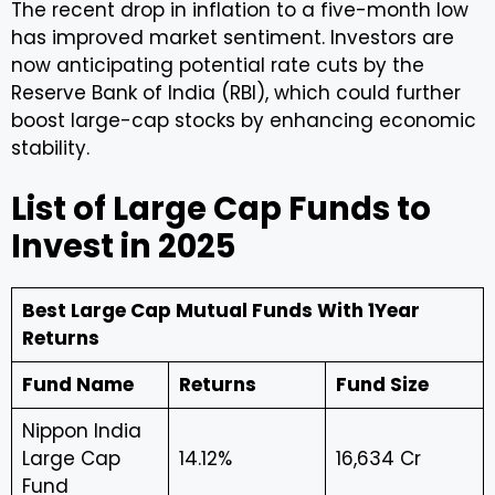
The recent drop in inflation to a five-month low
has improved market sentiment. Investors are
now anticipating potential rate cuts by the
Reserve Bank of India (RBI), which could further
boost large-cap stocks by enhancing economic
stability.
List of Large Cap Funds to
Invest in 2025
Best Large Cap Mutual Funds With 1Year
Returns
Fund Name
Returns
Fund Size
Nippon India
Large Cap
14.12%
₹16,634 Cr
Fund