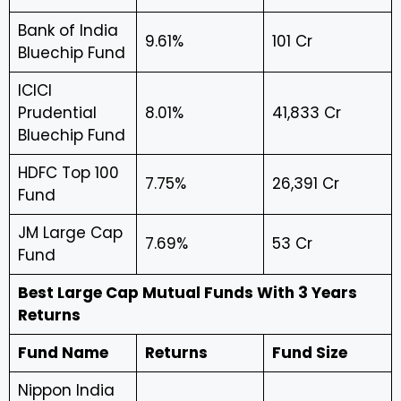
Bank of India
9.61%
₹101 Cr
Bluechip Fund
ICICI
Prudential
8.01%
₹41,833 Cr
Bluechip Fund
HDFC Top 100
7.75%
₹26,391 Cr
Fund
JM Large Cap
7.69%
₹53 Cr
Fund
Best Large Cap Mutual Funds With 3 Years
Returns
Fund Name
Returns
Fund Size
Nippon India