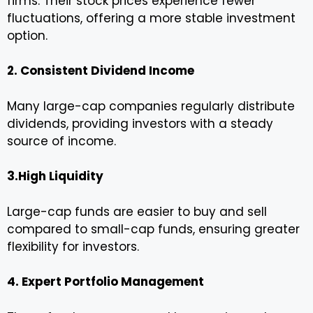
firms. Their stock prices experience fewer
fluctuations, offering a more stable investment
option.
2. Consistent Dividend Income
Many large-cap companies regularly distribute
dividends, providing investors with a steady
source of income.
3.High Liquidity
Large-cap funds are easier to buy and sell
compared to small-cap funds, ensuring greater
flexibility for investors.
4. Expert Portfolio Management