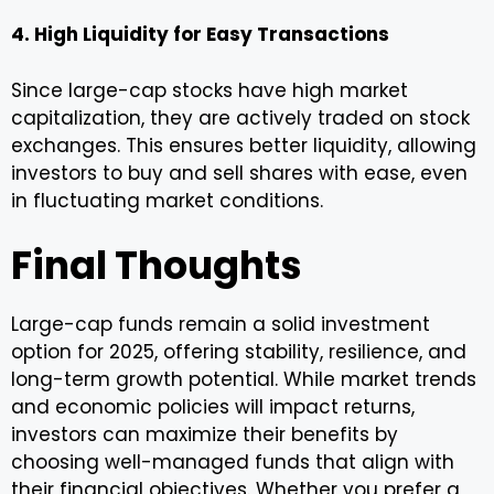
4. High Liquidity for Easy Transactions
Since large-cap stocks have high market
capitalization, they are actively traded on stock
exchanges. This ensures better liquidity, allowing
investors to buy and sell shares with ease, even
in fluctuating market conditions.
Final Thoughts
Large-cap funds remain a solid investment
option for 2025, offering stability, resilience, and
long-term growth potential. While market trends
and economic policies will impact returns,
investors can maximize their benefits by
choosing well-managed funds that align with
their financial objectives. Whether you prefer a