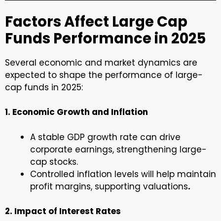
Factors Affect Large Cap
Funds Performance in 2025
Several economic and market dynamics are
expected to shape the performance of large-
cap funds in 2025:
1. Economic Growth and Inflation
A stable GDP growth rate can drive
corporate earnings, strengthening large-
cap stocks.
Controlled inflation levels will help maintain
profit margins, supporting valuations
.
2. Impact of Interest Rates