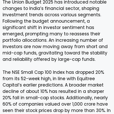
The Union Budget 2025 has introduced notable
changes to India’s financial sector, shaping
investment trends across various segments.
Following the budget announcement, a
significant shift in investor sentiment has
emerged, prompting many to reassess their
portfolio allocations. An increasing number of
investors are now moving away from short and
mid-cap funds, gravitating toward the stability
and reliability offered by large-cap funds.
The NSE Small Cap 100 Index has dropped 20%
from its 52-week high, in line with Equitree
Capital’s earlier predictions. A broader market
decline of about 10% has resulted in a sharper
20% fall in small-cap stocks. Additionally, nearly
60% of companies valued over ₹1,000 crore have
seen their stock prices drop by more than 30%. In