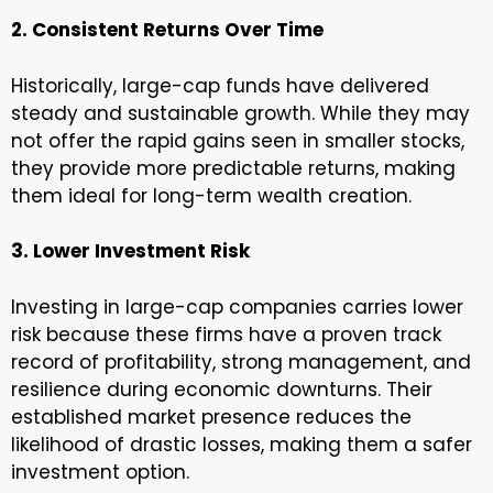
2. Consistent Returns Over Time
Historically, large-cap funds have delivered
steady and sustainable growth. While they may
not offer the rapid gains seen in smaller stocks,
they provide more predictable returns, making
them ideal for long-term wealth creation.
3. Lower Investment Risk
Investing in large-cap companies carries lower
risk because these firms have a proven track
record of profitability, strong management, and
resilience during economic downturns. Their
established market presence reduces the
likelihood of drastic losses, making them a safer
investment option.