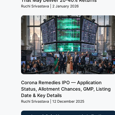
That May Deliver 20-40% Returns
Ruchi Srivastava
2 January 2026
Corona Remedies IPO — Application
Status, Allotment Chances, GMP, Listing
Date & Key Details
Ruchi Srivastava
12 December 2025