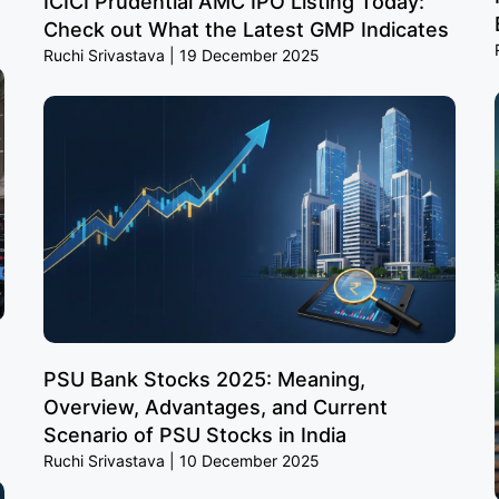
ICICI Prudential AMC IPO Listing Today:
Check out What the Latest GMP Indicates
Ruchi Srivastava
19 December 2025
PSU Bank Stocks 2025: Meaning,
Overview, Advantages, and Current
Scenario of PSU Stocks in India
Ruchi Srivastava
10 December 2025