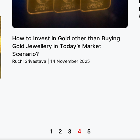
How to Invest in Gold other than Buying
Gold Jewellery in Today’s Market
Scenario?
Ruchi Srivastava
14 November 2025
1
2
3
4
5