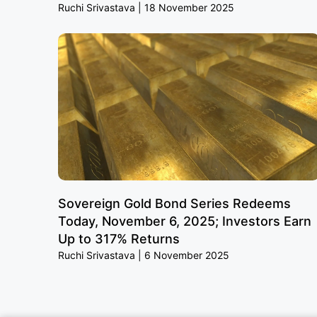
Ruchi Srivastava
18 November 2025
Sovereign Gold Bond Series Redeems
Today, November 6, 2025; Investors Earn
Up to 317% Returns
Ruchi Srivastava
6 November 2025