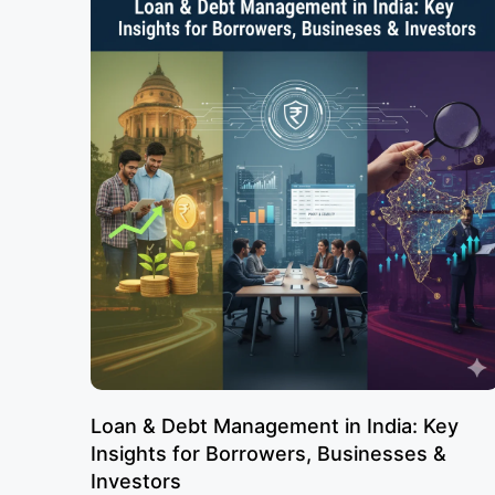
Loan & Debt Management in India: Key
Insights for Borrowers, Businesses &
Investors