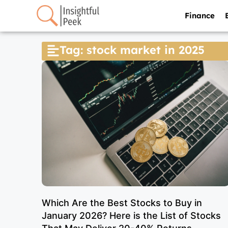
Finance
Tag: stock market in 2025
Which Are the Best Stocks to Buy in
January 2026? Here is the List of Stocks