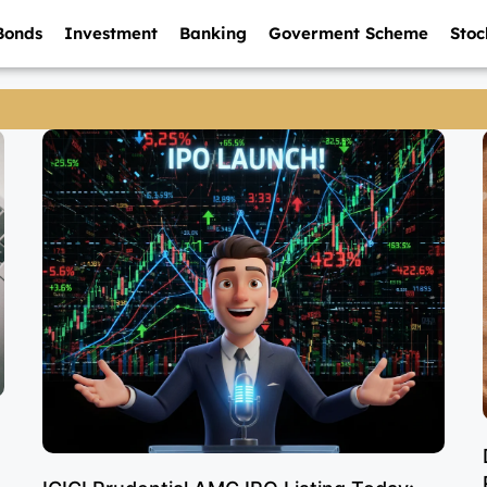
Bonds
Investment
Banking
Goverment Scheme
Stoc