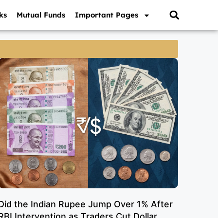
ks
Mutual Funds
Important Pages
Did the Indian Rupee Jump Over 1% After
RBI Intervention as Traders Cut Dollar