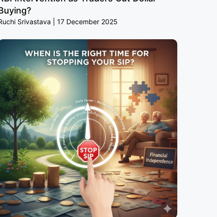
Buying?
Ruchi Srivastava
17 December 2025