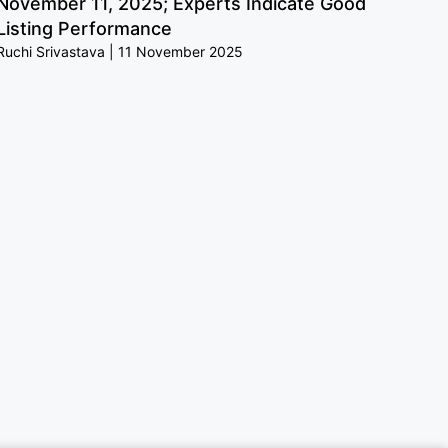
November 11, 2025; Experts Indicate Good
Listing Performance
Ruchi Srivastava
11 November 2025