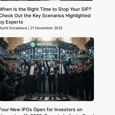
When Is the Right Time to Stop Your SIP?
Check Out the Key Scenarios Highlighted
by Experts
Ruchi Srivastava
21 November 2025
Four New IPOs Open for Investors on