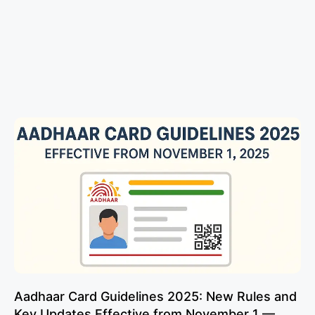
Aadhaar Card Guidelines 2025: New Rules and
Key Updates Effective from November 1 —