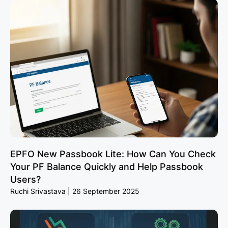
EPFO New Passbook Lite: How Can You Check
Your PF Balance Quickly and Help Passbook
Users?
Ruchi Srivastava
26 September 2025