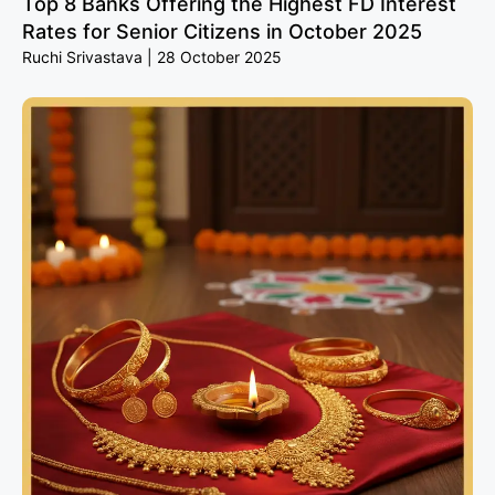
Top 8 Banks Offering the Highest FD Interest
Rates for Senior Citizens in October 2025
Ruchi Srivastava
28 October 2025