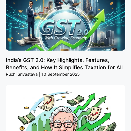
India’s GST 2.0: Key Highlights, Features,
Benefits, and How It Simplifies Taxation for All
Ruchi Srivastava
10 September 2025