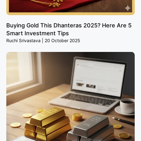
Buying Gold This Dhanteras 2025? Here Are 5
Smart Investment Tips
Ruchi Srivastava
20 October 2025