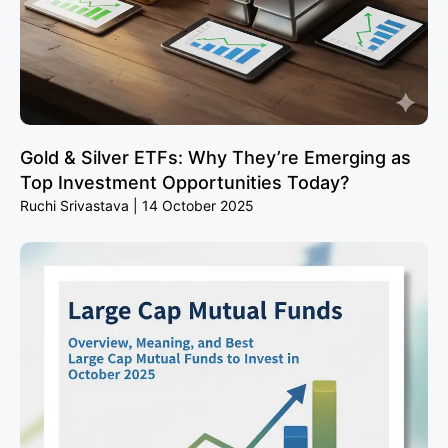
Gold & Silver ETFs: Why They’re Emerging as
Top Investment Opportunities Today?
Ruchi Srivastava
14 October 2025