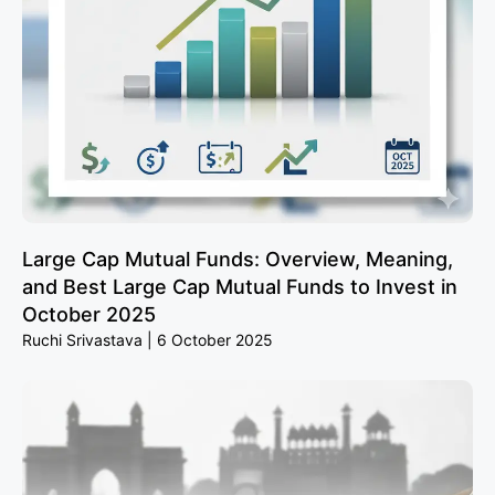
Large Cap Mutual Funds: Overview, Meaning,
and Best Large Cap Mutual Funds to Invest in
October 2025
Ruchi Srivastava
6 October 2025