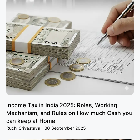
Income Tax in India 2025: Roles, Working
Mechanism, and Rules on How much Cash you
can keep at Home
Ruchi Srivastava
30 September 2025