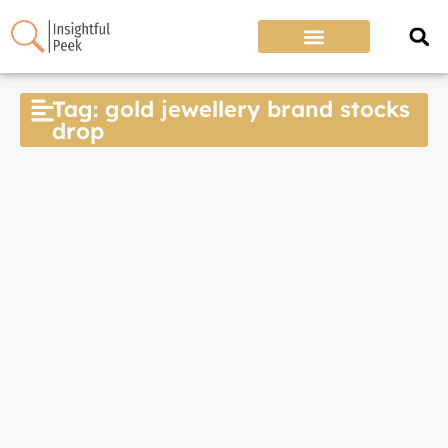
Tag: gold jewellery brand stocks
drop