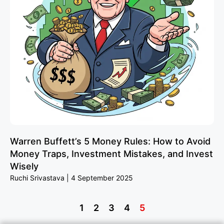
Warren Buffett’s 5 Money Rules: How to Avoid
Money Traps, Investment Mistakes, and Invest
Wisely
Ruchi Srivastava
4 September 2025
1
2
3
4
5