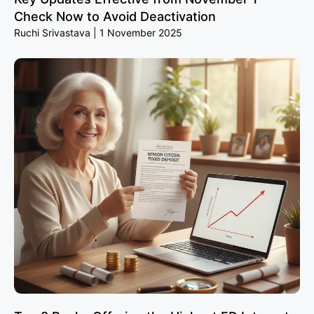
Check Now to Avoid Deactivation
Ruchi Srivastava
1 November 2025