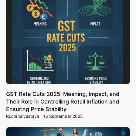
GST Rate Cuts 2025: Meaning, Impact, and
Their Role in Controlling Retail Inflation and
Ensuring Price Stability
Ruchi Srivastava
13 September 2025