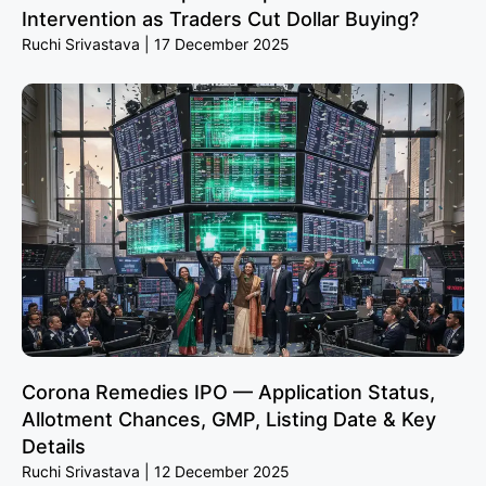
Intervention as Traders Cut Dollar Buying?
Ruchi Srivastava
17 December 2025
Corona Remedies IPO — Application Status,
Allotment Chances, GMP, Listing Date & Key
Details
Ruchi Srivastava
12 December 2025