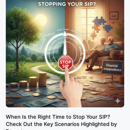
When Is the Right Time to Stop Your SIP?
Check Out the Key Scenarios Highlighted by