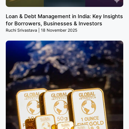
Loan & Debt Management in India: Key Insights
for Borrowers, Businesses & Investors
Ruchi Srivastava
18 November 2025