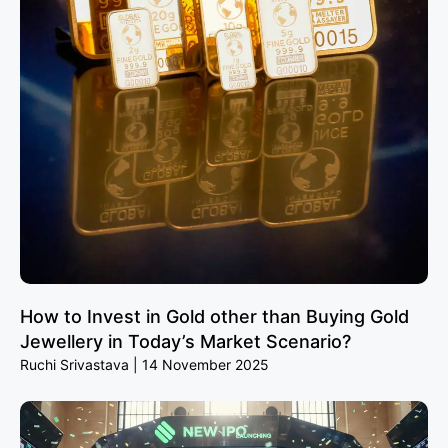
How to Invest in Gold other than Buying Gold
Jewellery in Today’s Market Scenario?
Ruchi Srivastava
14 November 2025