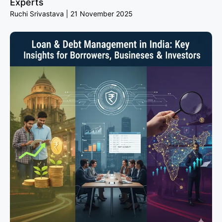
Experts
Ruchi Srivastava
21 November 2025