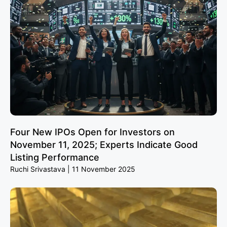
Four New IPOs Open for Investors on
November 11, 2025; Experts Indicate Good
Listing Performance
Ruchi Srivastava
11 November 2025