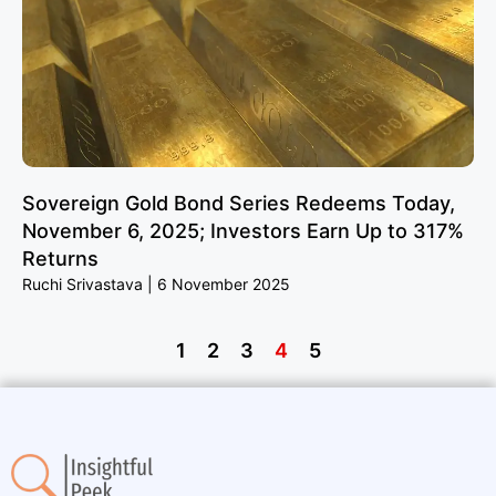
Sovereign Gold Bond Series Redeems Today,
November 6, 2025; Investors Earn Up to 317%
Returns
Ruchi Srivastava
6 November 2025
1
2
3
4
5