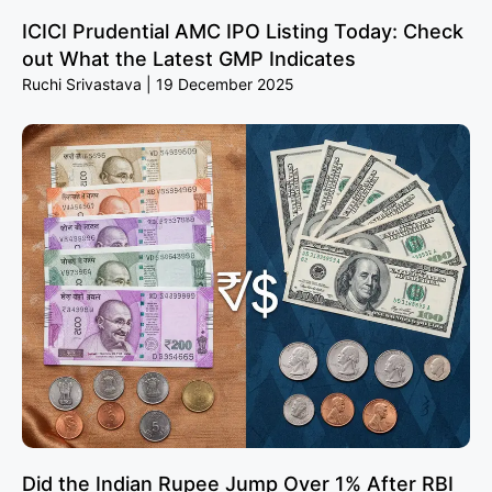
ICICI Prudential AMC IPO Listing Today: Check
out What the Latest GMP Indicates
Ruchi Srivastava
19 December 2025
Did the Indian Rupee Jump Over 1% After RBI