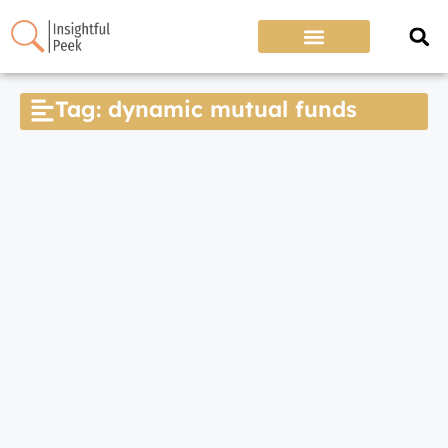
Tag: dynamic mutual funds