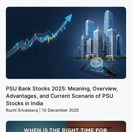
PSU Bank Stocks 2025: Meaning, Overview,
Advantages, and Current Scenario of PSU
Stocks in India
Ruchi Srivastava
10 December 2025