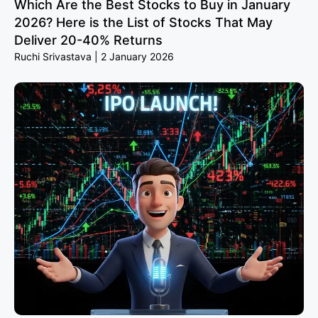
Which Are the Best Stocks to Buy in January
2026? Here is the List of Stocks That May
Deliver 20-40% Returns
Ruchi Srivastava
2 January 2026