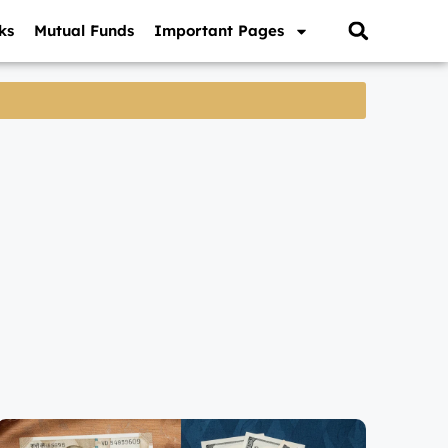
ks
Mutual Funds
Important Pages