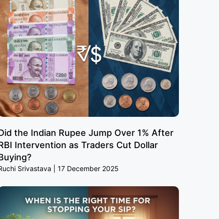
Did the Indian Rupee Jump Over 1% After
RBI Intervention as Traders Cut Dollar
Buying?
Ruchi Srivastava
17 December 2025