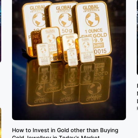
How to Invest in Gold other than Buying
Gold Jewellery in Today’s Market