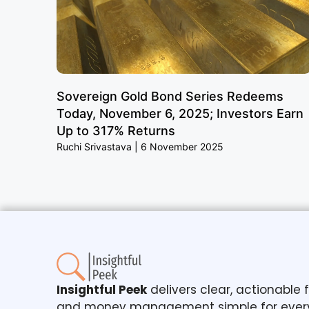
Sovereign Gold Bond Series Redeems
Today, November 6, 2025; Investors Earn
Up to 317% Returns
Ruchi Srivastava
6 November 2025
Insightful Peek
delivers clear, actionable
and money management simple for ever