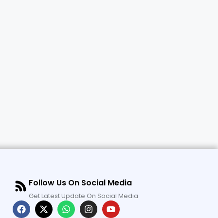
Follow Us On Social Media
Get Latest Update On Social Media