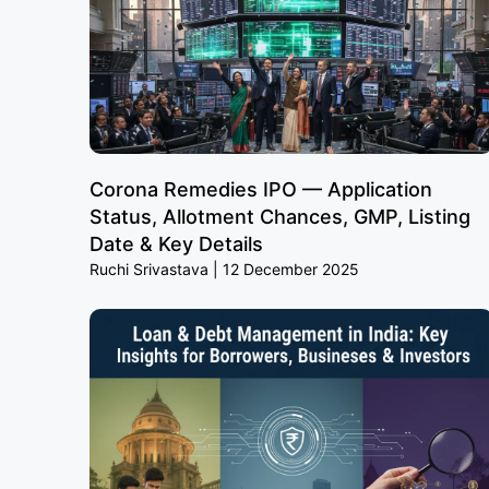
Corona Remedies IPO — Application
Status, Allotment Chances, GMP, Listing
Date & Key Details
Ruchi Srivastava
12 December 2025