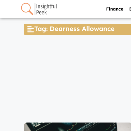
Finance
Tag: Dearness Allowance