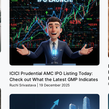
ICICI Prudential AMC IPO Listing Today:
Check out What the Latest GMP Indicates
Ruchi Srivastava
19 December 2025