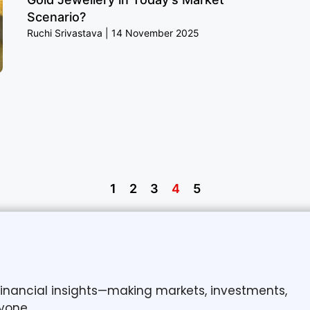
Scenario?
Ruchi Srivastava
14 November 2025
1
2
3
4
5
 financial insights—making markets, investments,
yone