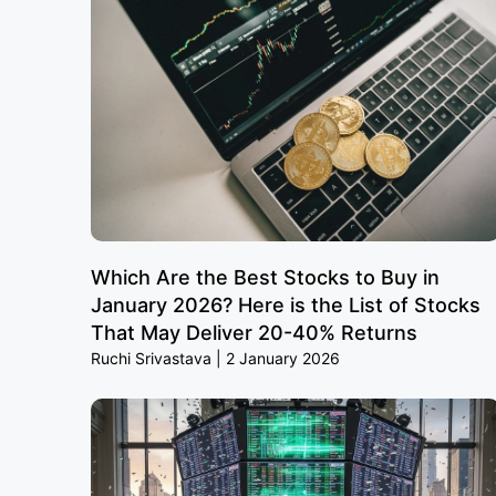
Which Are the Best Stocks to Buy in
January 2026? Here is the List of Stocks
That May Deliver 20-40% Returns
Ruchi Srivastava
2 January 2026