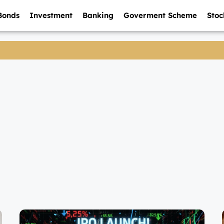
Bonds
Investment
Banking
Goverment Scheme
Stoc