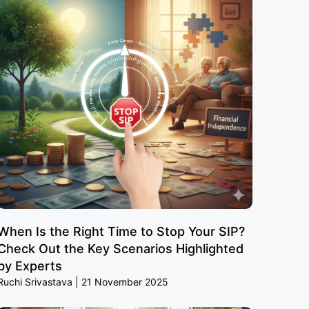
When Is the Right Time to Stop Your SIP?
Check Out the Key Scenarios Highlighted
by Experts
Ruchi Srivastava
21 November 2025