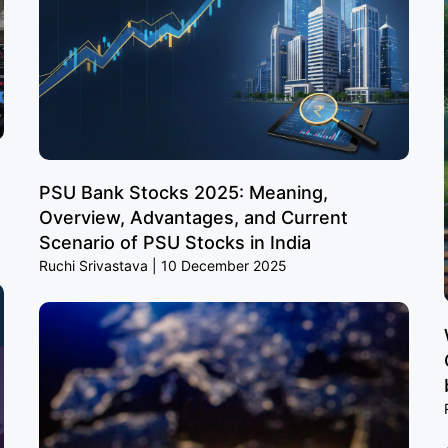
PSU Bank Stocks 2025: Meaning,
Overview, Advantages, and Current
Scenario of PSU Stocks in India
Ruchi Srivastava
10 December 2025