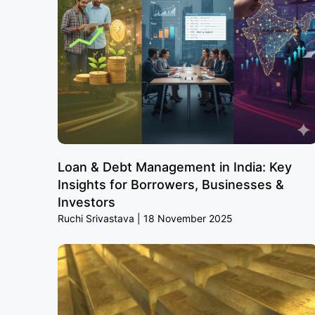
Loan & Debt Management in India: Key
Insights for Borrowers, Businesses &
Investors
Ruchi Srivastava
18 November 2025