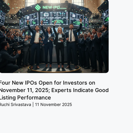
Four New IPOs Open for Investors on
November 11, 2025; Experts Indicate Good
Listing Performance
Ruchi Srivastava
11 November 2025