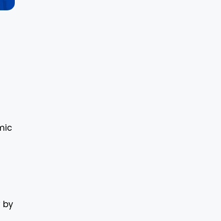
mic
y by