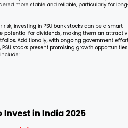
ered more stable and reliable, particularly for long
 risk, investing in PSU bank stocks can be a smart
he potential for dividends, making them an attracti
rtfolios. Additionally, with ongoing government effor
 PSU stocks present promising growth opportunities
include:
o Invest in India 2025