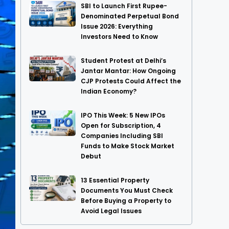
SBI to Launch First Rupee-
Denominated Perpetual Bond
Issue 2026: Everything
Investors Need to Know
Student Protest at Delhi’s
Jantar Mantar: How Ongoing
CJP Protests Could Affect the
Indian Economy?
IPO This Week: 5 New IPOs
Open for Subscription, 4
Companies Including SBI
Funds to Make Stock Market
Debut
13 Essential Property
Documents You Must Check
Before Buying a Property to
Avoid Legal Issues