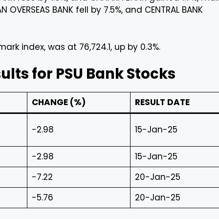
IAN OVERSEAS BANK fell by 7.5%, and CENTRAL BANK
rk index, was at 76,724.1, up by 0.3%.
lts for PSU Bank Stocks
CHANGE (%)
RESULT DATE
-2.98
15-Jan-25
-2.98
15-Jan-25
-7.22
20-Jan-25
-5.76
20-Jan-25