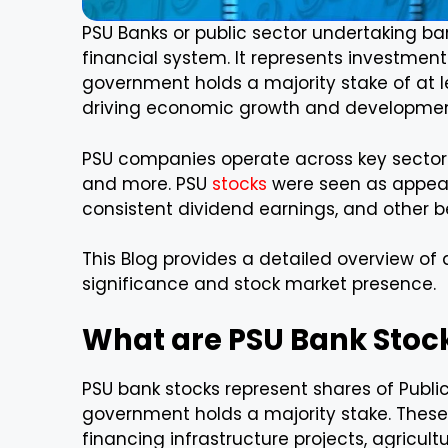
PSU Banks or public sector undertaking ban
financial system. It represents investmen
government holds a majority stake of at l
driving economic growth and developmen
PSU companies operate across key sectors 
and more. PSU
stocks
were seen as appeali
consistent dividend earnings, and other be
This Blog provides a detailed overview of a
significance and stock market presence.
What are PSU Bank Stoc
PSU bank stocks represent shares of Publi
government holds a majority stake. These 
financing infrastructure projects, agricult