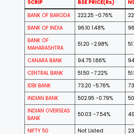
SCRIP
BSE PRICE(Rs)
NS
BANK OF BARODA
222.25 -0.76%
22
BANK OF INDIA
96.10 1.48%
96
BANK OF
51.20 -2.98%
51
MAHARASHTRA
CANARA BANK
94.75 1.66%
94
CENTRAL BANK
51.50 -7.22%
51
IDBI BANK
73.20 -5.76%
73
INDIAN BANK
502.95 -0.79%
50
INDIAN OVERSEAS
50.03 -7.54%
49
BANK
NIFTY 50
Not Listed
23