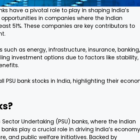
ks have a pivotal role to play in shaping India’s
t opportunities in companies where the Indian
east 51%. These companies are key contributors to
t.
such as energy, infrastructure, insurance, banking,
ng investment options due to factors like stability,
nefits.
ll PSU bank stocks in India, highlighting their econo
ks?
c Sector Undertaking (PSU) banks, where the Indian
banks play a crucial role in driving India’s econom
ure, and public welfare initiatives. Backed by