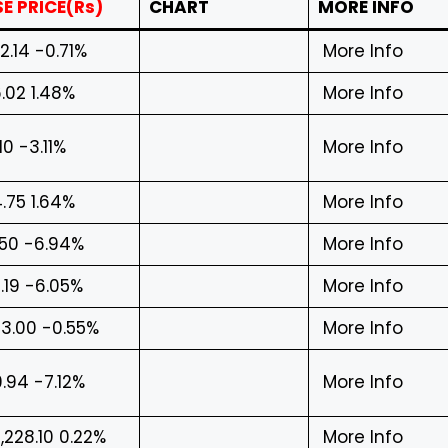
E PRICE(Rs)
CHART
MORE INFO
2.14 -0.71%
More Info
.02 1.48%
More Info
.10 -3.11%
More Info
.75 1.64%
More Info
.50 -6.94%
More Info
.19 -6.05%
More Info
3.00 -0.55%
More Info
.94 -7.12%
More Info
,228.10 0.22%
More Info