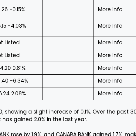
.26 -0.15%
More Info
.15 -4.03%
More Info
t Listed
More Info
t Listed
More Info
4.20 0.81%
More Info
.40 -6.34%
More Info
6.24 2.08%
More Info
, showing a slight increase of 0.1%. Over the past 3
 has gained 2.0% in the last year.
ANK rose by 1.9%, and CANARA BANK gained 1.7%, ma