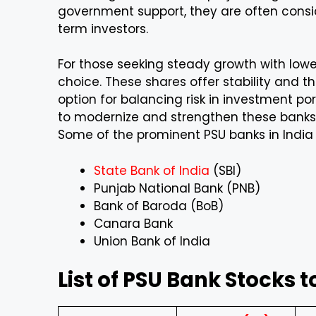
government support, they are often consid
term investors.
For those seeking steady growth with lower
choice. These shares offer stability and t
option for balancing risk in investment po
to modernize and strengthen these banks,
Some of the prominent PSU banks in India 
State Bank of India
(SBI)
Punjab National Bank (PNB)
Bank of Baroda (BoB)
Canara Bank
Union Bank of India
List of PSU Bank Stocks t