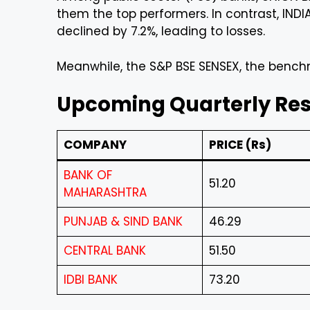
them the top performers. In contrast, IND
declined by 7.2%, leading to losses.
Meanwhile, the S&P BSE SENSEX, the benchma
Upcoming Quarterly Resu
COMPANY
PRICE (Rs)
BANK OF
51.20
MAHARASHTRA
PUNJAB & SIND BANK
46.29
CENTRAL BANK
51.50
IDBI BANK
73.20