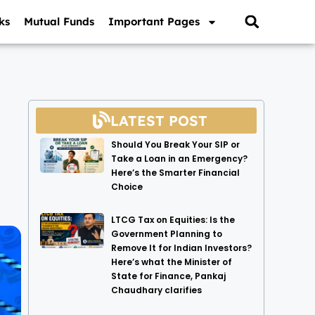
ks
Mutual Funds
Important Pages
LATEST POST
Should You Break Your SIP or
Take a Loan in an Emergency?
Here’s the Smarter Financial
Choice
LTCG Tax on Equities: Is the
Government Planning to
Remove It for Indian Investors?
Here’s what the Minister of
State for Finance, Pankaj
Chaudhary clarifies