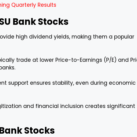
ing Quarterly Results
 PSU Bank Stocks
ovide high dividend yields, making them a popular
cally trade at lower Price-to-Earnings (P/E) and Pr
banks.
t support ensures stability, even during economic
itization and financial inclusion creates significant
U Bank Stocks