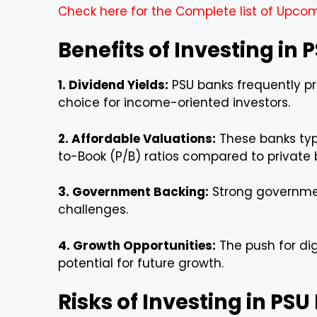
Check here for the Complete list of Upcom
Benefits of Investing in
1. Dividend Yields:
PSU banks frequently pr
choice for income-oriented investors.
2. Affordable Valuations:
These banks typi
to-Book (P/B) ratios compared to private 
3. Government Backing:
Strong governmen
challenges.
4. Growth Opportunities:
The push for dig
potential for future growth.
Risks of Investing in PS