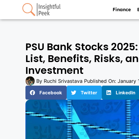
Finance
PSU Bank Stocks 2025:
List, Benefits, Risks, 
Investment
By
Ruchi Srivastava
Published On:
January 
Facebook
Twitter
LinkedIn