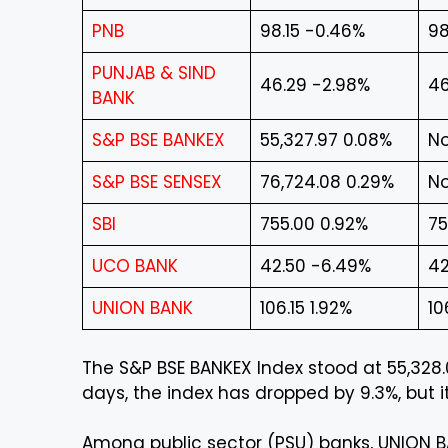
PNB
98.15 -0.46%
98
PUNJAB & SIND
46.29 -2.98%
46
BANK
S&P BSE BANKEX
55,327.97 0.08%
No
S&P BSE SENSEX
76,724.08 0.29%
No
SBI
755.00 0.92%
75
UCO BANK
42.50 -6.49%
42
UNION BANK
106.15 1.92%
10
The S&P BSE BANKEX Index stood at 55,328.0
days, the index has dropped by 9.3%, but it
Among public sector (PSU) banks, UNION B