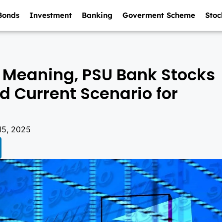
Bonds
Investment
Banking
Goverment Scheme
Stoc
 Meaning, PSU Bank Stocks
and Current Scenario for
15, 2025