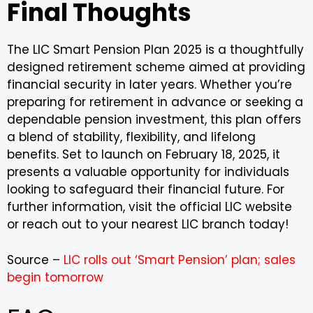
Final Thoughts
The LIC Smart Pension Plan 2025 is a thoughtfully
designed retirement scheme aimed at providing
financial security in later years. Whether you’re
preparing for retirement in advance or seeking a
dependable pension investment, this plan offers
a blend of stability, flexibility, and lifelong
benefits. Set to launch on February 18, 2025, it
presents a valuable opportunity for individuals
looking to safeguard their financial future. For
further information, visit the official LIC website
or reach out to your nearest LIC branch today!
Source –
LIC rolls out ‘Smart Pension’ plan; sales
begin tomorrow