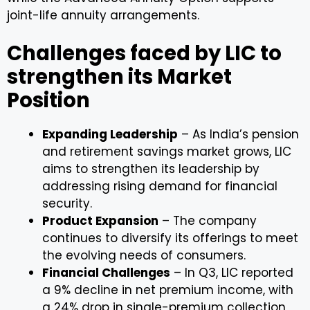
joint-life annuity arrangements.
Challenges faced by LIC to
strengthen its Market
Position
Expanding Leadership
– As India’s pension
and retirement savings market grows, LIC
aims to strengthen its leadership by
addressing rising demand for financial
security.
Product Expansion
– The company
continues to diversify its offerings to meet
the evolving needs of consumers.
Financial Challenges
– In Q3, LIC reported
a 9% decline in net premium income, with
a 24% drop in single-premium collection