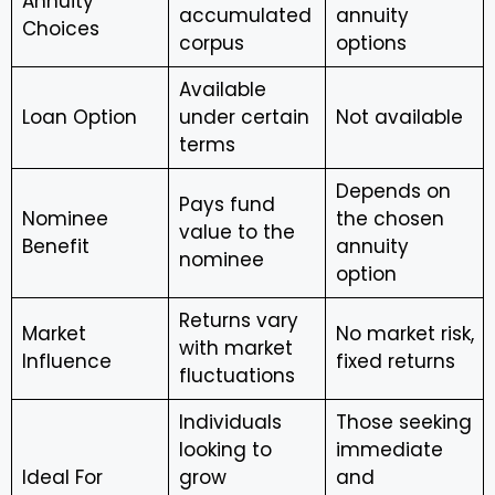
Annuity
accumulated
annuity
Choices
corpus
options
Available
Loan Option
under certain
Not available
terms
Depends on
Pays fund
Nominee
the chosen
value to the
Benefit
annuity
nominee
option
Returns vary
Market
No market risk,
with market
Influence
fixed returns
fluctuations
Individuals
Those seeking
looking to
immediate
Ideal For
grow
and