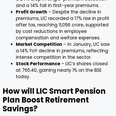
and a 14% fall in first-year premiums.
Profit Growth
– Despite the decline in
premiums, LIC recorded a 17% rise in profit
after tax, reaching ₹11,056 crore, supported
by cost reductions in employee
compensation and welfare expenses.
Market Competition
– In January, LIC saw
a 14% YoY decline in premiums, reflecting
intense competition in the sector.
Stock Performance
– LIC’s shares closed
at ₹765.40, gaining nearly 1% on the BSE
today.
How will LIC Smart Pension
Plan Boost Retirement
Savings?