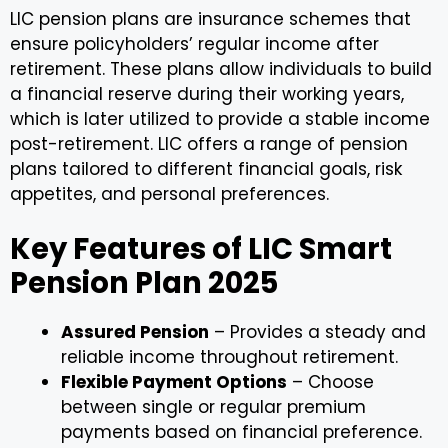
LIC pension plans are insurance schemes that
ensure policyholders’ regular income after
retirement. These plans allow individuals to build
a financial reserve during their working years,
which is later utilized to provide a stable income
post-retirement. LIC offers a range of pension
plans tailored to different financial goals, risk
appetites, and personal preferences.
Key Features of LIC Smart
Pension Plan 2025
Assured Pension
– Provides a steady and
reliable income throughout retirement.
Flexible Payment Options
– Choose
between single or regular premium
payments based on financial preference.