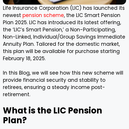
Life Insurance Corporation (LIC) has launched its
newest
pension scheme
, the LIC Smart Pension
Plan 2025. LIC has introduced its latest offering,
the ‘LIC’s Smart Pension,’ a Non-Participating,
Non-Linked, Individual/Group Savings Immediate
Annuity Plan. Tailored for the domestic market,
this plan will be available for purchase starting
February 18, 2025.
In this Blog, we will see how this new scheme will
provide financial security and stability to
retirees, ensuring a steady income post-
retirement.
What is the LIC Pension
Plan?