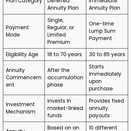
Plan Category
Deferred
Immediate
Annuity Plan
Annuity Plan
Single,
One-time
Payment
Regular, or
Lump Sum
Mode
Limited
Payment
Premium
Eligibility Age
18 to 70 years
30 to 85 years
Starts
Annuity
After the
immediately
Commencem
accumulation
upon
ent
phase
purchase
Invests in
Provides fixed
Investment
market-linked
annuity
Mechanism
funds
payouts
Based on an
10 different