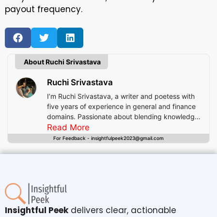
payout frequency.
About Ruchi Srivastava
Ruchi Srivastava
I’m Ruchi Srivastava, a writer and poetess with
five years of experience in general and finance
domains. Passionate about blending knowledge
with imagination, I craft stories that enlighten,
Read More
inspire, and offer readers insightful experiences
For Feedback - insightfulpeek2023@gmail.com
beyond mere entertainment.
Insightful Peek
delivers clear, actionable