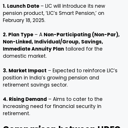
1. Launch Date
– LIC will introduce its new
pension product, ‘LIC’s Smart Pension,’ on
February 18, 2025.
2. Plan Type
– A
Non-Participating (Non-Par),
Non-Linked, Individual/Group, Savings,
Immediate Annuity Plan
tailored for the
domestic market.
3. Market Impact
– Expected to reinforce LIC’s
position in India’s growing pension and
retirement savings sector.
4. Rising Demand
– Aims to cater to the
increasing need for financial security in
retirement.