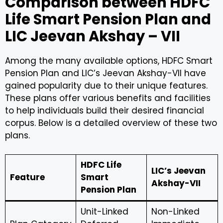
Comparison between HDFC
Life Smart Pension Plan and
LIC Jeevan Akshay – VII
Among the many available options, HDFC Smart
Pension Plan and LIC’s Jeevan Akshay-VII have
gained popularity due to their unique features.
These plans offer various benefits and facilities
to help individuals build their desired financial
corpus. Below is a detailed overview of these two
plans.
HDFC Life
LIC’s Jeevan
Feature
Smart
Akshay-VII
Pension Plan
Unit-Linked
Non-Linked