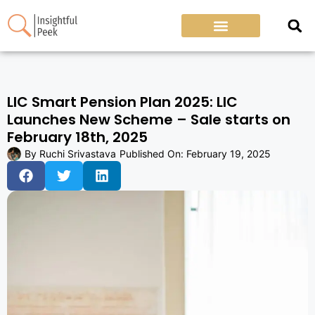
LIC Smart Pension Plan 2025: LIC
Launches New Scheme – Sale starts on
February 18th, 2025
By
Ruchi Srivastava
Published On:
February 19, 2025