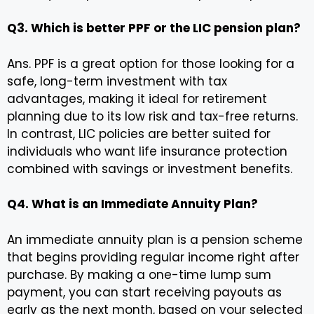
Q3. Which is better PPF or the LIC pension plan?
Ans. PPF is a great option for those looking for a
safe, long-term investment with tax
advantages, making it ideal for retirement
planning due to its low risk and tax-free returns.
In contrast, LIC policies are better suited for
individuals who want life insurance protection
combined with savings or investment benefits.
Q4. What is an Immediate Annuity Plan?
An immediate annuity plan is a pension scheme
that begins providing regular income right after
purchase. By making a one-time lump sum
payment, you can start receiving payouts as
early as the next month, based on your selected