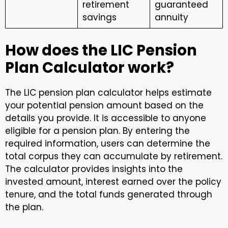
retirement
guaranteed
savings
annuity
How does the LIC Pension
Plan Calculator work?
The LIC pension plan calculator helps estimate
your potential pension amount based on the
details you provide. It is accessible to anyone
eligible for a pension plan. By entering the
required information, users can determine the
total corpus they can accumulate by retirement.
The calculator provides insights into the
invested amount, interest earned over the policy
tenure, and the total funds generated through
the plan.