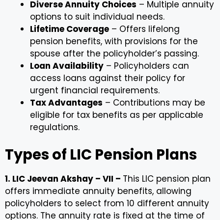
Diverse Annuity Choices
– Multiple annuity
options to suit individual needs.
Lifetime Coverage
– Offers lifelong
pension benefits, with provisions for the
spouse after the policyholder’s passing.
Loan Availability
– Policyholders can
access loans against their policy for
urgent financial requirements.
Tax Advantages
– Contributions may be
eligible for tax benefits as per applicable
regulations.
Types of LIC Pension Plans
1. LIC Jeevan Akshay – VII –
This LIC pension plan
offers immediate annuity benefits, allowing
policyholders to select from 10 different annuity
options. The annuity rate is fixed at the time of