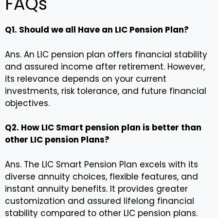
FAQs
Q1. Should we all Have an LIC Pension Plan?
Ans. An LIC pension plan offers financial stability
and assured income after retirement. However,
its relevance depends on your current
investments, risk tolerance, and future financial
objectives.
Q2. How LIC Smart pension plan is better than
other LIC pension Plans?
Ans. The LIC Smart Pension Plan excels with its
diverse annuity choices, flexible features, and
instant annuity benefits. It provides greater
customization and assured lifelong financial
stability compared to other LIC pension plans.