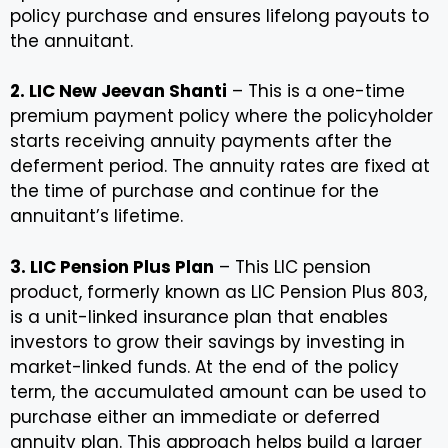
policy purchase and ensures lifelong payouts to
the annuitant.
2. LIC New Jeevan Shanti
– This is a one-time
premium payment policy where the policyholder
starts receiving annuity payments after the
deferment period. The annuity rates are fixed at
the time of purchase and continue for the
annuitant’s lifetime.
3. LIC Pension Plus Plan
– This LIC pension
product, formerly known as LIC Pension Plus 803,
is a unit-linked insurance plan that enables
investors to grow their savings by investing in
market-linked funds. At the end of the policy
term, the accumulated amount can be used to
purchase either an immediate or deferred
annuity plan. This approach helps build a larger