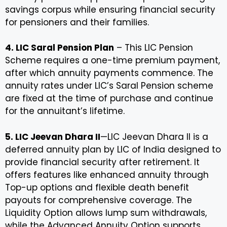
savings corpus while ensuring financial security
for pensioners and their families.
4. LIC Saral Pension Plan
– This LIC Pension
Scheme requires a one-time premium payment,
after which annuity payments commence. The
annuity rates under LIC’s Saral Pension scheme
are fixed at the time of purchase and continue
for the annuitant’s lifetime.
5. LIC Jeevan Dhara II
—LIC Jeevan Dhara II is a
deferred annuity plan by LIC of India designed to
provide financial security after retirement. It
offers features like enhanced annuity through
Top-up options and flexible death benefit
payouts for comprehensive coverage. The
Liquidity Option allows lump sum withdrawals,
while the Advanced Annuity Option supports