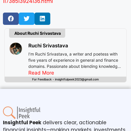
11738513924136.html
About Ruchi Srivastava
Ruchi Srivastava
I’m Ruchi Srivastava, a writer and poetess with
five years of experience in general and finance
domains. Passionate about blending knowledge
with imagination, I craft stories that enlighten,
Read More
inspire, and offer readers insightful experiences
For Feedback - insightfulpeek2023@gmail.com
beyond mere entertainment.
Insightful Peek
delivers clear, actionable
financial insights—making markets, investments,