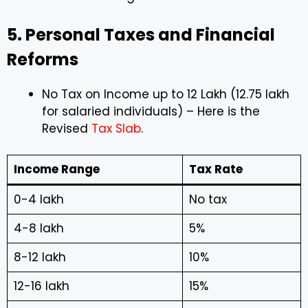
5. Personal Taxes and Financial
Reforms
No Tax on Income up to ₹12 Lakh (₹12.75 lakh
for salaried individuals) – Here is the
Revised
Tax Slab
.
Income Range
Tax Rate
₹0-4 lakh
No tax
₹4-8 lakh
5%
₹8-12 lakh
10%
₹12-16 lakh
15%