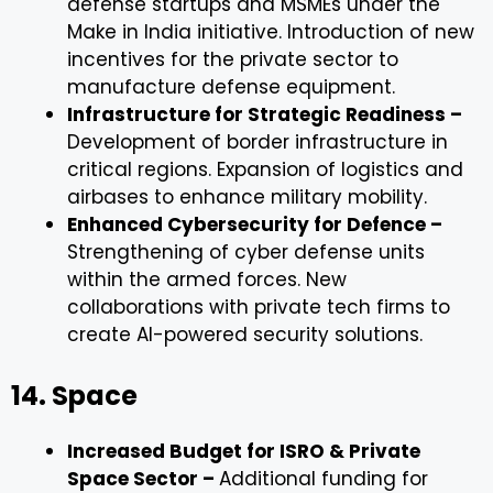
defense startups and MSMEs under the
Make in India initiative. Introduction of new
incentives for the private sector to
manufacture defense equipment.
Infrastructure for Strategic Readiness –
Development of border infrastructure in
critical regions. Expansion of logistics and
airbases to enhance military mobility.
Enhanced Cybersecurity for Defence –
Strengthening of cyber defense units
within the armed forces. New
collaborations with private tech firms to
create AI-powered security solutions.
14. Space
Increased Budget for ISRO & Private
Space Sector –
Additional funding for