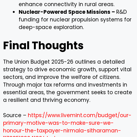
enhance connectivity in rural areas.
Nuclear-Powered Space Missions –
R&D
funding for nuclear propulsion systems for
deep-space exploration.
Final Thoughts
The Union Budget 2025-26 outlines a detailed
strategy to drive economic growth, support vital
sectors, and improve the welfare of citizens.
Through major tax reforms and investments in
essential areas, the government seeks to create
a resilient and thriving economy.
Source –
https://www.livemint.com/budget/our-
primary-motive-was-to-make-sure-we-
honour-the-taxpayer-nirmala-sitharaman-