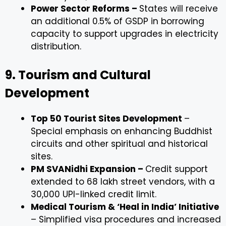
Power Sector Reforms –
States will receive
an additional 0.5% of GSDP in borrowing
capacity to support upgrades in electricity
distribution.
9. Tourism and Cultural
Development
Top 50 Tourist Sites Development
–
Special emphasis on enhancing Buddhist
circuits and other spiritual and historical
sites.
PM SVANidhi Expansion –
Credit support
extended to 68 lakh street vendors, with a
₹30,000 UPI-linked credit limit.
Medical Tourism & ‘Heal in India’ Initiative
– Simplified visa procedures and increased