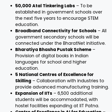
50,000 Atal Tinkering Labs
– To be
established in government schools over
the next five years to encourage STEM
education.
Broadband Connectivity for Schools
– All
government secondary schools will be
connected under the BharatNet initiative.
Bharatiya Bhasha Pustak Scheme
–
Provision of digital books in Indian
languages for school and higher
education.
5 National Centres of Excellence for
Skilling
– Collaboration with industries to
provide advanced manufacturing training.
Expansion of IITs
– 6,500 additional
students will be accommodated, with
hostel facilities expanding at IIT Patna.