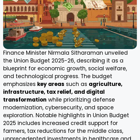
Finance Minister Nirmala Sitharaman unveiled
the Union Budget 2025-26, describing it as a
blueprint for economic growth, social welfare,
and technological progress. The budget
emphasizes
key areas
such as
agriculture,
infrastructure, tax relief, and digital
transformation
while prioritizing defense
modernization, cybersecurity, and space
exploration. Notable highlights in Union Budget
2025 includes increased credit support for
farmers, tax reductions for the middle class,
unprecedented investments in healthcare and