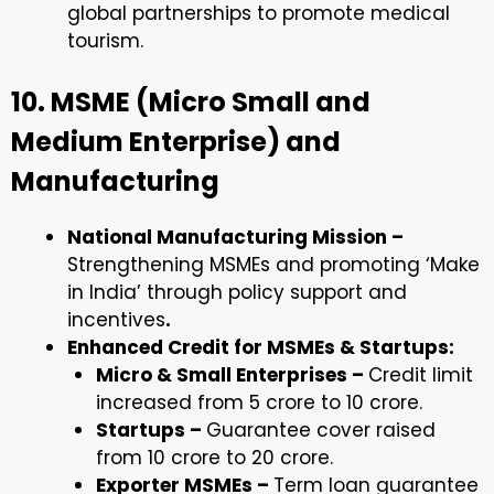
global partnerships to promote medical
tourism.
10. MSME (Micro Small and
Medium Enterprise) and
Manufacturing
National Manufacturing Mission –
Strengthening MSMEs and promoting ‘Make
in India’ through policy support and
incentives
.
Enhanced Credit for MSMEs & Startups:
Micro & Small Enterprises –
Credit limit
increased from ₹5 crore to ₹10 crore.
Startups –
Guarantee cover raised
from ₹10 crore to ₹20 crore.
Exporter MSMEs –
Term loan guarantee