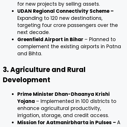
for new projects by selling assets.
UDAN Regional Connectivity Scheme –
Expanding to 120 new destinations,
targeting four crore passengers over the
next decade.
Greenfield Airport in Bihar
– Planned to
complement the existing airports in Patna
and Bihta.
3. Agriculture and Rural
Development
Prime Minister Dhan-Dhaanya Krishi
Yojana
– Implemented in 100 districts to
enhance agricultural productivity,
irrigation, storage, and credit access.
Mission for Aatmanirbharta in Pulses –
A