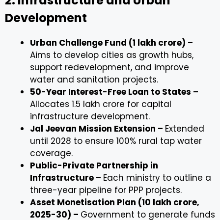
2. Infrastructure and Urban
Development
Urban Challenge Fund (₹1 lakh crore) –
Aims to develop cities as growth hubs,
support redevelopment, and improve
water and sanitation projects.
50-Year Interest-Free Loan to States –
Allocates ₹1.5 lakh crore for capital
infrastructure development.
Jal Jeevan Mission Extension –
Extended
until 2028 to ensure 100% rural tap water
coverage.
Public-Private Partnership in
Infrastructure –
Each ministry to outline a
three-year pipeline for PPP projects.
Asset Monetisation Plan (₹10 lakh crore,
2025-30) –
Government to generate funds