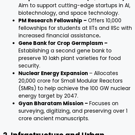
Aim to support cutting-edge startups in AI,
biotechnology, and space technology.
PM Research Fellowship –
Offers 10,000
fellowships for students at IITs and IISc with
increased financial assistance
.
Gene Bank for Crop Germplasm –
Establishing a second gene bank to
preserve 10 lakh plant varieties for food
security.
Nuclear Energy Expansion
– Allocates
₹20,000 crore for Small Modular Reactors
(SMRs) to help achieve the 100 GW nuclear
energy target by 2047.
Gyan Bharatam Mission –
Focuses on
surveying, digitizing, and preserving over 1
crore ancient manuscripts.