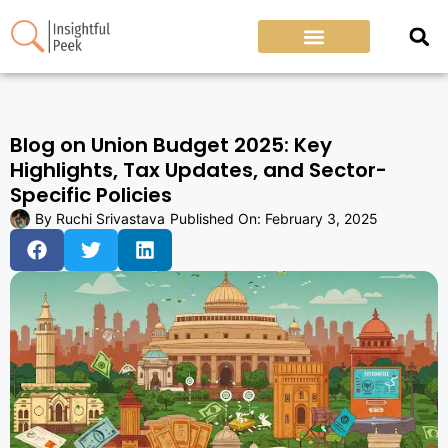
Blog on Union Budget 2025: Key
Highlights, Tax Updates, and Sector-
Specific Policies
By
Ruchi Srivastava
Published On:
February 3, 2025