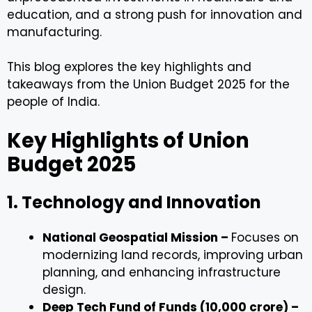
education, and a strong push for innovation and
manufacturing.
This blog explores the key highlights and
takeaways from the Union Budget 2025 for the
people of India.
Key Highlights of Union
Budget 2025
1. Technology and Innovation
National Geospatial Mission –
Focuses on
modernizing land records, improving urban
planning, and enhancing infrastructure
design.
Deep Tech Fund of Funds (₹10,000 crore) –