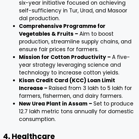
six-year initiative focused on achieving
self-sufficiency in Tur, Urad, and Masoor
dal production.
Comprehensive Programme for
Vegetables & Fruits –
Aim to boost
production, streamline supply chains, and
ensure fair prices for farmers.
Mission for Cotton Productivity –
A five-
year strategy leveraging science and
technology to increase cotton yields.
Kisan Credit Card (KCC) Loan Limit
Increase –
Raised from ₹3 lakh to ₹5 lakh for
farmers, fishermen, and dairy farmers.
New Urea Plant in Assam –
Set to produce
12.7 lakh metric tons annually for domestic
consumption.
4. Healthcare