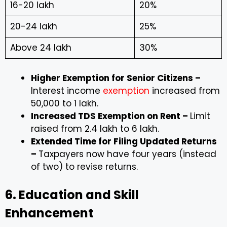
₹16-20 lakh
20%
₹20-24 lakh
25%
Above ₹24 lakh
30%
Higher Exemption for Senior Citizens –
Interest income
exemption
increased from
₹50,000 to ₹1 lakh.
Increased TDS Exemption on Rent –
Limit
raised from ₹2.4 lakh to ₹6 lakh.
Extended Time for Filing Updated Returns
–
Taxpayers now have four years (instead
of two) to revise returns.
6. Education and Skill
Enhancement