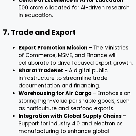
Centre of Excellence in AI for Education
–
₹500 crore allocated for AI-driven research
in education.
7. Trade and Export
Export Promotion Mission –
The Ministries
of Commerce, MSME, and Finance will
collaborate to drive focused export growth.
BharatTradeNet –
A digital public
infrastructure to streamline trade
documentation and financing.
Warehousing for Air Cargo
– Emphasis on
storing high-value perishable goods, such
as horticulture and seafood exports.
Integration with Global Supply Chains –
Support for Industry 4.0 and electronics
manufacturing to enhance global