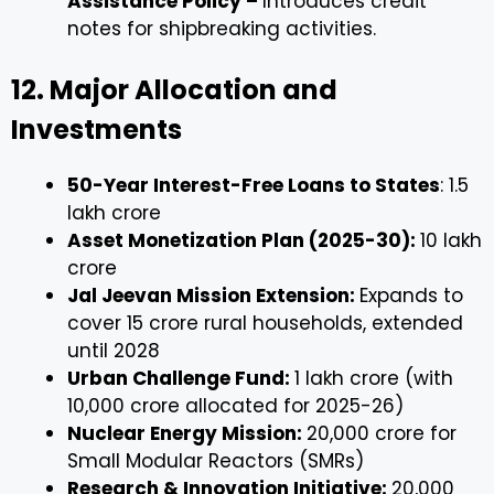
Assistance Policy –
Introduces credit
notes for shipbreaking activities.
12. Major Allocation and
Investments
50-Year Interest-Free Loans to States
: ₹1.5
lakh crore
Asset Monetization Plan (2025-30):
₹10 lakh
crore
Jal Jeevan Mission Extension:
Expands to
cover 15 crore rural households, extended
until 2028
Urban Challenge Fund:
₹1 lakh crore (with
₹10,000 crore allocated for 2025-26)
Nuclear Energy Mission:
₹20,000 crore for
Small Modular Reactors (SMRs)
Research & Innovation Initiative:
₹20,000