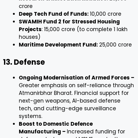
crore
Deep Tech Fund of Funds:
₹10,000 crore
SWAMIH Fund 2 for Stressed Housing
Projects
: ₹15,000 crore (to complete 1 lakh
houses)
Maritime Development Fund:
₹25,000 crore
13. Defense
Ongoing Modernisation of Armed Forces –
Greater emphasis on self-reliance through
Atmanirbhar Bharat. Financial support for
next-gen weapons, AI-based defense
tech, and cutting-edge surveillance
systems.
Boost to Domestic Defence
Manufacturing –
Increased funding for