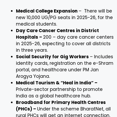
Medical College Expansion
– There will be
new 10,000 UG/PG seats in 2025-26, for the
medical students.
Day Care Cancer Centres in District
Hospitals –
200 – day care cancer centers
in 2025-26, expecting to cover all districts
in three years.
Social Security for Gig Workers
– Includes
identity cards, registration on the e-Shram
portal, and healthcare under PM Jan
Arogya Yojana.
Medical Tourism & “Heal in India” –
Private-sector partnership to promote
India as a global healthcare hub.
Broadband for Primary Health Centres
(PHCs) –
Under the scheme BharatNet, all
rural PHCs will get an internet connection.