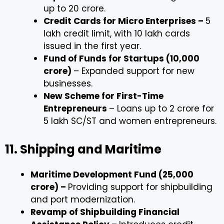
up to ₹20 crore.
Credit Cards for Micro Enterprises –
₹5
lakh credit limit, with 10 lakh cards
issued in the first year.
Fund of Funds for Startups (₹10,000
crore)
– Expanded support for new
businesses.
New Scheme for First-Time
Entrepreneurs
– Loans up to ₹2 crore for
5 lakh SC/ST and women entrepreneurs.
11. Shipping and Maritime
Maritime Development Fund (₹25,000
crore) –
Providing support for shipbuilding
and port modernization.
Revamp of Shipbuilding Financial