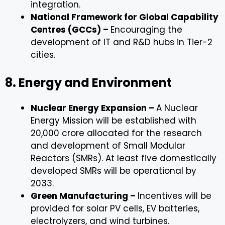
integration.
National Framework for Global Capability
Centres (GCCs) –
Encouraging the
development of IT and R&D hubs in Tier-2
cities.
8. Energy and Environment
Nuclear Energy Expansion –
A Nuclear
Energy Mission will be established with
₹20,000 crore allocated for the research
and development of Small Modular
Reactors (SMRs). At least five domestically
developed SMRs will be operational by
2033.
Green Manufacturing –
Incentives will be
provided for solar PV cells, EV batteries,
electrolyzers, and wind turbines.