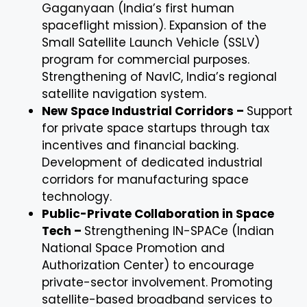
Gaganyaan (India’s first human
spaceflight mission). Expansion of the
Small Satellite Launch Vehicle (SSLV)
program for commercial purposes.
Strengthening of NavIC, India’s regional
satellite navigation system.
New Space Industrial Corridors –
Support
for private space startups through tax
incentives and financial backing.
Development of dedicated industrial
corridors for manufacturing space
technology.
Public-Private Collaboration in Space
Tech –
Strengthening IN-SPACe (Indian
National Space Promotion and
Authorization Center) to encourage
private-sector involvement. Promoting
satellite-based broadband services to