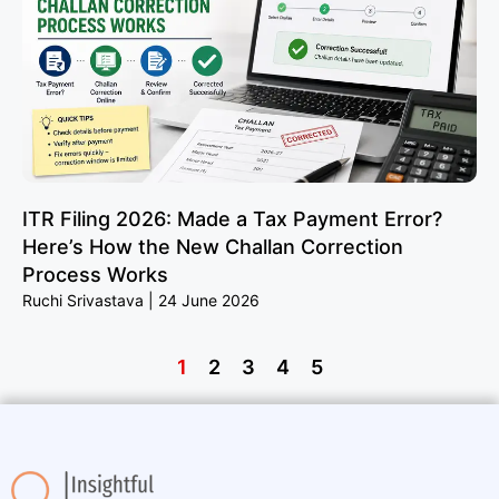
ITR Filing 2026: Made a Tax Payment Error?
Here’s How the New Challan Correction
Process Works
Ruchi Srivastava
24 June 2026
1
2
3
4
5