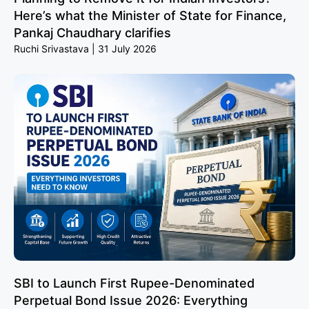
Here’s what the Minister of State for Finance,
Pankaj Chaudhary clarifies
Ruchi Srivastava
31 July 2026
SBI to Launch First Rupee-Denominated
Perpetual Bond Issue 2026: Everything