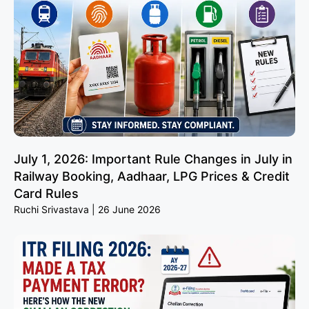
July 1, 2026: Important Rule Changes in July in
Railway Booking, Aadhaar, LPG Prices & Credit
Card Rules
Ruchi Srivastava
26 June 2026