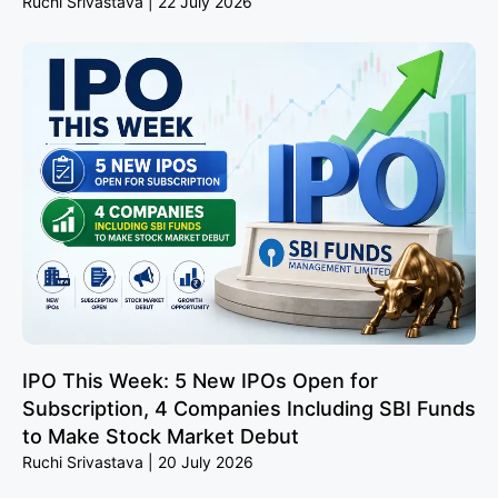
Ruchi Srivastava
22 July 2026
IPO This Week: 5 New IPOs Open for
Subscription, 4 Companies Including SBI Funds
to Make Stock Market Debut
Ruchi Srivastava
20 July 2026