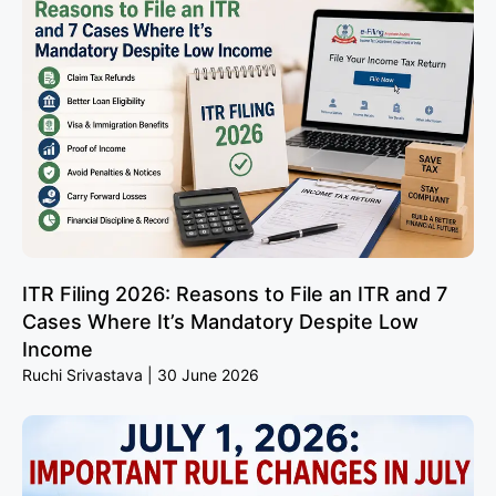
ITR Filing 2026: Reasons to File an ITR and 7
Cases Where It’s Mandatory Despite Low
Income
Ruchi Srivastava
30 June 2026