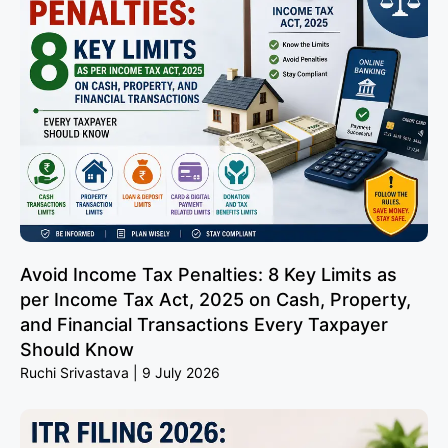
Avoid Income Tax Penalties: 8 Key Limits as
per Income Tax Act, 2025 on Cash, Property,
and Financial Transactions Every Taxpayer
Should Know
Ruchi Srivastava
9 July 2026