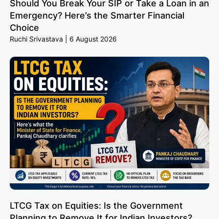
Should You Break Your SIP or Take a Loan in an
Emergency? Here’s the Smarter Financial
Choice
Ruchi Srivastava
6 August 2026
LTCG Tax on Equities: Is the Government
Planning to Remove It for Indian Investors?