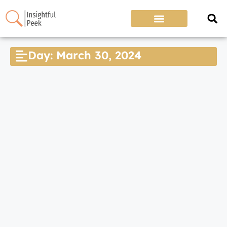
Day: March 30, 2024