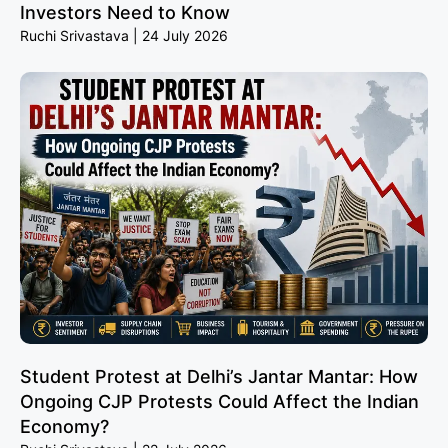
Investors Need to Know
Ruchi Srivastava
24 July 2026
Student Protest at Delhi’s Jantar Mantar: How
Ongoing CJP Protests Could Affect the Indian
Economy?