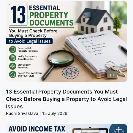
13 Essential Property Documents You Must
Check Before Buying a Property to Avoid Legal
Issues
Ruchi Srivastava
15 July 2026