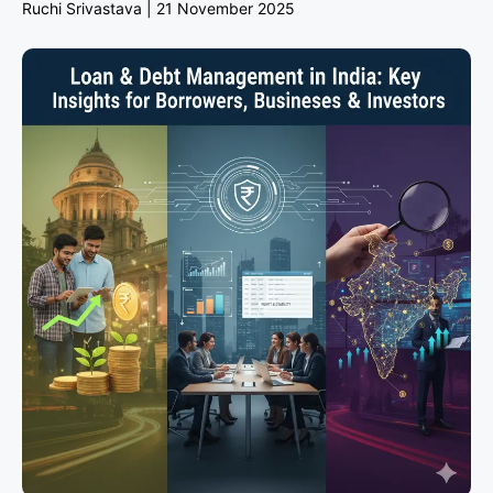
Ruchi Srivastava
21 November 2025