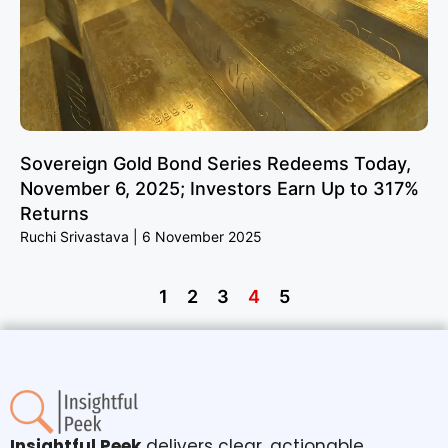
Sovereign Gold Bond Series Redeems Today,
November 6, 2025; Investors Earn Up to 317%
Returns
Ruchi Srivastava
6 November 2025
1
2
3
4
5
Insightful Peek
delivers clear, actionable