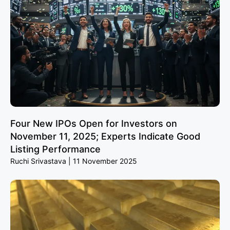
Four New IPOs Open for Investors on
November 11, 2025; Experts Indicate Good
Listing Performance
Ruchi Srivastava
11 November 2025