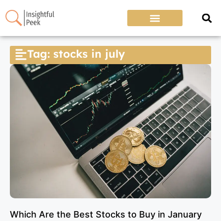
Tag: stocks in july
Which Are the Best Stocks to Buy in January