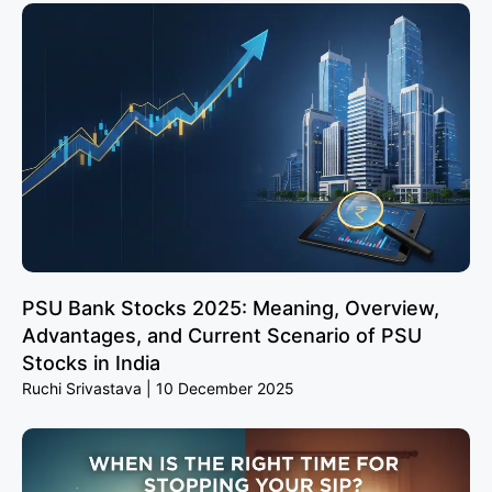
PSU Bank Stocks 2025: Meaning, Overview,
Advantages, and Current Scenario of PSU
Stocks in India
Ruchi Srivastava
10 December 2025