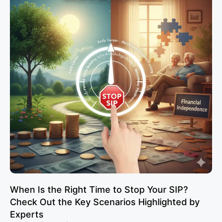
When Is the Right Time to Stop Your SIP?
Check Out the Key Scenarios Highlighted by
Experts