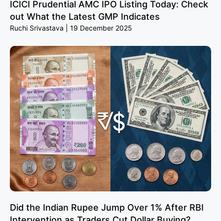
ICICI Prudential AMC IPO Listing Today: Check
out What the Latest GMP Indicates
Ruchi Srivastava
19 December 2025
Did the Indian Rupee Jump Over 1% After RBI
Intervention as Traders Cut Dollar Buying?