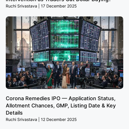
Ruchi Srivastava
17 December 2025
Corona Remedies IPO — Application Status,
Allotment Chances, GMP, Listing Date & Key
Details
Ruchi Srivastava
12 December 2025