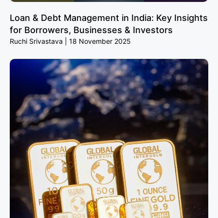
Loan & Debt Management in India: Key Insights
for Borrowers, Businesses & Investors
Ruchi Srivastava
18 November 2025