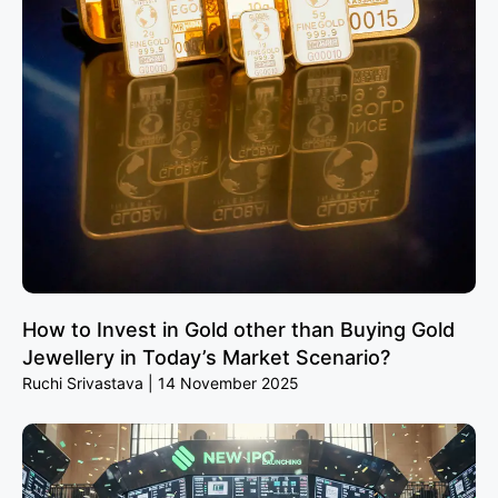
How to Invest in Gold other than Buying Gold
Jewellery in Today’s Market Scenario?
Ruchi Srivastava
14 November 2025