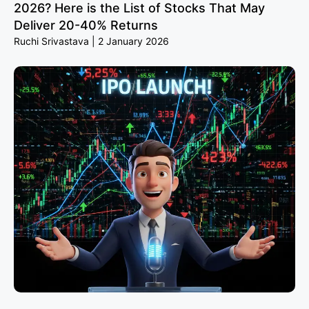
2026? Here is the List of Stocks That May
Deliver 20-40% Returns
Ruchi Srivastava
2 January 2026