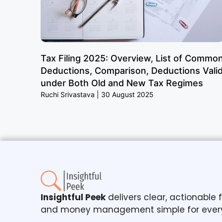
Tax Filing 2025: Overview, List of Commo
Deductions, Comparison, Deductions Vali
under Both Old and New Tax Regimes
Ruchi Srivastava
30 August 2025
Insightful Peek
delivers clear, actionable
and money management simple for ever