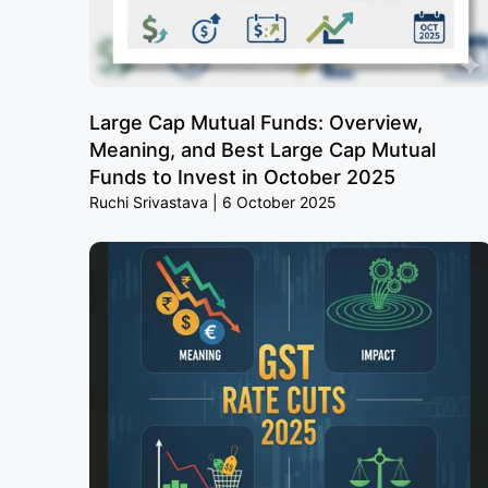
Large Cap Mutual Funds: Overview,
Meaning, and Best Large Cap Mutual
Funds to Invest in October 2025
Ruchi Srivastava
6 October 2025