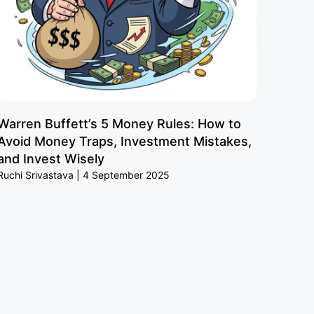
Warren Buffett’s 5 Money Rules: How to
Avoid Money Traps, Investment Mistakes,
and Invest Wisely
Ruchi Srivastava
4 September 2025