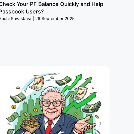
Check Your PF Balance Quickly and Help
Passbook Users?
Ruchi Srivastava
26 September 2025