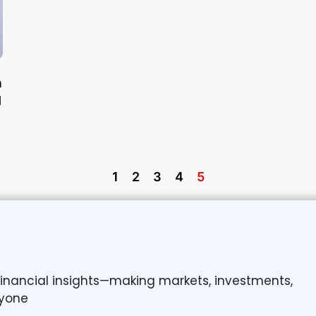
n
d
1
2
3
4
5
 financial insights—making markets, investments,
yone