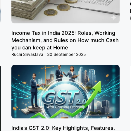
Income Tax in India 2025: Roles, Working
Mechanism, and Rules on How much Cash
you can keep at Home
Ruchi Srivastava
30 September 2025
India’s GST 2.0: Key Highlights, Features,