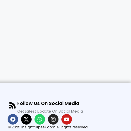
Follow Us On Social Media
Get Latest Update On Social Media
© 2025 Insightfulpeek.com All rights reserved