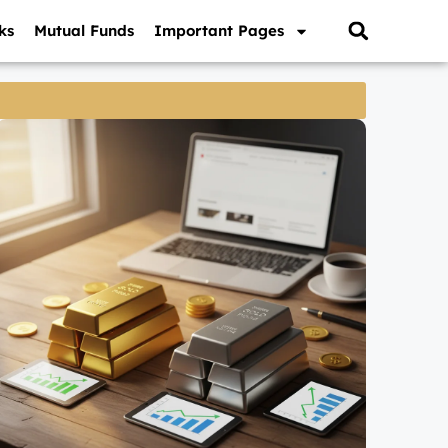
ks
Mutual Funds
Important Pages