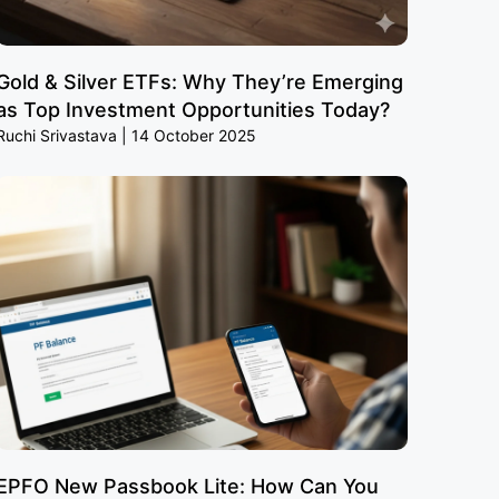
Gold & Silver ETFs: Why They’re Emerging
as Top Investment Opportunities Today?
Ruchi Srivastava
14 October 2025
EPFO New Passbook Lite: How Can You