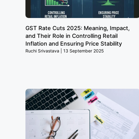
GST Rate Cuts 2025: Meaning, Impact,
and Their Role in Controlling Retail
Inflation and Ensuring Price Stability
Ruchi Srivastava
13 September 2025