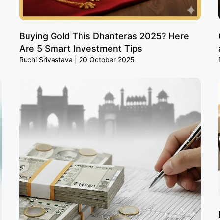
Buying Gold This Dhanteras 2025? Here
Are 5 Smart Investment Tips
Ruchi Srivastava
20 October 2025