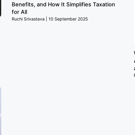
Benefits, and How It Simplifies Taxation
for All
Ruchi Srivastava
10 September 2025