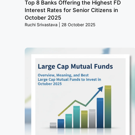
Top 8 Banks Offering the Highest FD
Interest Rates for Senior Citizens in
October 2025
Ruchi Srivastava
28 October 2025