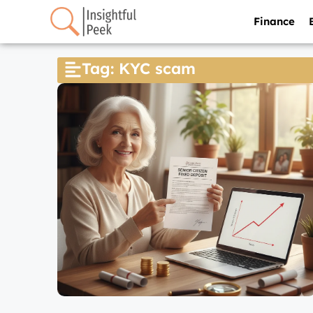
Finance
Tag: KYC scam