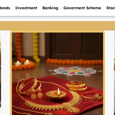
Bonds
Investment
Banking
Goverment Scheme
Stoc